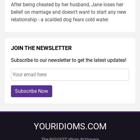
After being cheated by her husband, Jane loses her
belief on marriage and doesn't want to start any new
relationship - a scalded dog fears cold water.
JOIN THE NEWSLETTER
Subscribe to our newsletter to get the latest updates!
Subscribe Now
YOURIDIOMS.COM
The BIGGEST idiom dictionary