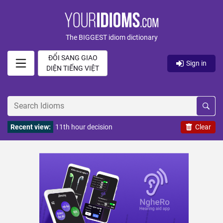
The BIGGEST idiom dictionary
ĐỔI SANG GIAO
Sign in
DIỆN TIẾNG VIỆT
Recent view:
11th hour decision
Clear