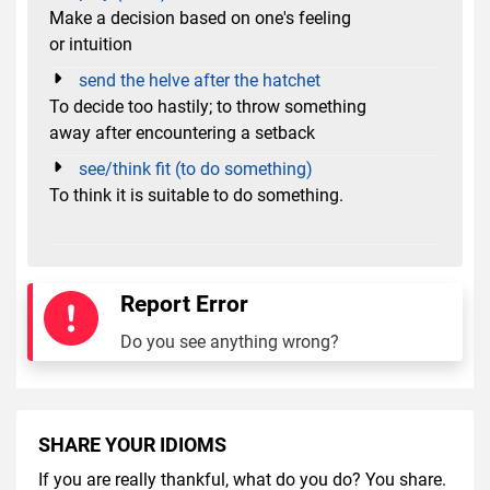
Make a decision based on one's feeling
or intuition
send the helve after the hatchet
To decide too hastily; to throw something
away after encountering a setback
see/think fit (to do something)
To think it is suitable to do something.
Report Error
Do you see anything wrong?
SHARE YOUR IDIOMS
If you are really thankful, what do you do? You share.