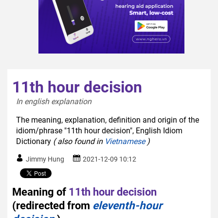
11th hour decision
In english explanation  
The meaning, explanation, definition and origin of the
idiom/phrase "11th hour decision", English Idiom
Dictionary
( also found in
Vietnamese
)
Jimmy Hung
2021-12-09 10:12
Meaning of
11th hour decision
(redirected from
eleventh-hour