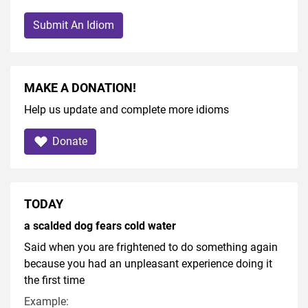
Submit An Idiom
MAKE A DONATION!
Help us update and complete more idioms
Donate
TODAY
a scalded dog fears cold water
Said when you are frightened to do something again
because you had an unpleasant experience doing it
the first time
Example: