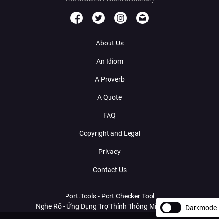
About Us
An Idiom
A Proverb
A Quote
FAQ
Copyright and Legal
Privacy
Contact Us
Port.Tools - Port Checker Tool
Nghe Rõ - Ứng Dụng Trợ Thính Thông Minh Với AI
Darkmode