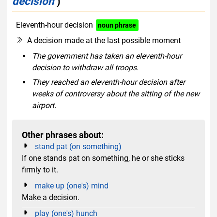
decision
)
Eleventh-hour decision
noun phrase
A decision made at the last possible moment
The government has taken an eleventh-hour
decision to withdraw all troops.
They reached an eleventh-hour decision after
weeks of controversy about the sitting of the new
airport.
Other phrases about:
stand pat (on something)
If one stands pat on something, he or she sticks
firmly to it.
make up (one's) mind
Make a decision.
play (one's) hunch