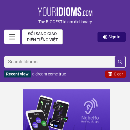
The BIGGEST idiom dictionary
ĐỔI SANG GIAO
Sign in
DIỆN TIẾNG VIỆT
Recent view:
a dream come true
Clear