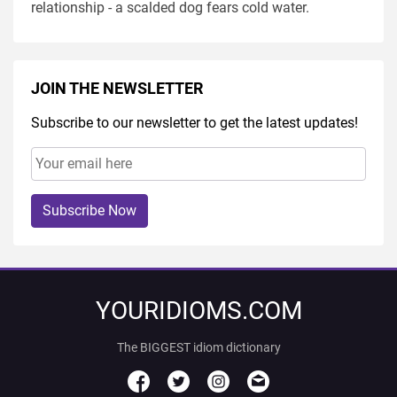
relationship - a scalded dog fears cold water.
JOIN THE NEWSLETTER
Subscribe to our newsletter to get the latest updates!
Subscribe Now
YOURIDIOMS.COM
The BIGGEST idiom dictionary