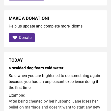
MAKE A DONATION!
Help us update and complete more idioms
Donate
TODAY
a scalded dog fears cold water
Said when you are frightened to do something again
because you had an unpleasant experience doing it
the first time
Example:
After being cheated by her husband, Jane loses her
belief on marriage and doesn't want to start any new