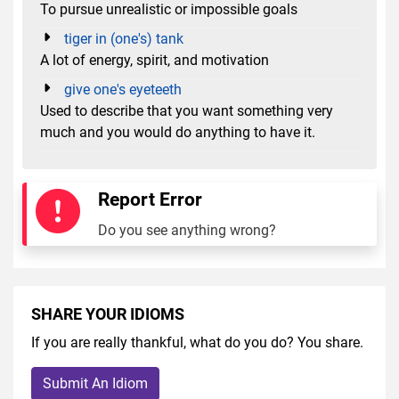
To pursue unrealistic or impossible goals
tiger in (one's) tank
A lot of energy, spirit, and motivation
give one's eyeteeth
Used to describe that you want something very
much and you would do anything to have it.
Report Error
Do you see anything wrong?
SHARE YOUR IDIOMS
If you are really thankful, what do you do? You share.
Submit An Idiom