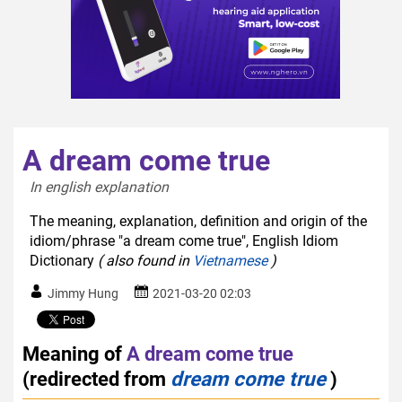
A dream come true
In english explanation  
The meaning, explanation, definition and origin of the
idiom/phrase "a dream come true", English Idiom
Dictionary
( also found in
Vietnamese
)
Jimmy Hung
2021-03-20 02:03
Meaning of
A dream come true
(redirected from
dream come true
)