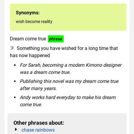
Synonyms:
wish become reality
Dream come true
phrase
Something you have wished for a long time that
has now happened
For Sarah, becoming a modern Kimono designer
was a dream come true.
Publishing this novel was my dream come true
after many years.
Andy works hard everyday to make his dream
come true.
Other phrases about:
chase rainbows