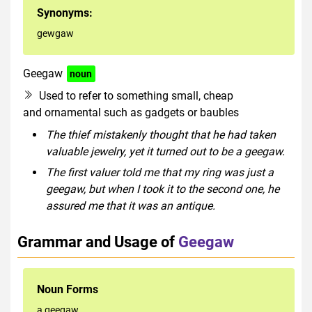
Synonyms:
gewgaw
Geegaw
noun
Used to refer to something small, cheap
and ornamental such as gadgets or baubles
The thief mistakenly thought that he had taken
valuable jewelry, yet it turned out to be a geegaw.
The first valuer told me that my ring was just a
geegaw, but when I took it to the second one, he
assured me that it was an antique.
Grammar and Usage of
Geegaw
Noun Forms
a geegaw