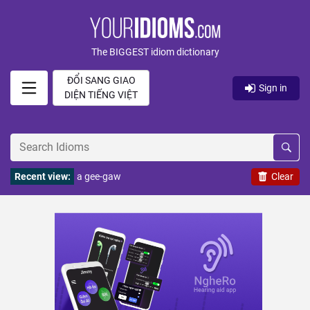
The BIGGEST idiom dictionary
ĐỔI SANG GIAO
Sign in
DIỆN TIẾNG VIỆT
Recent view:
a gee-gaw
Clear