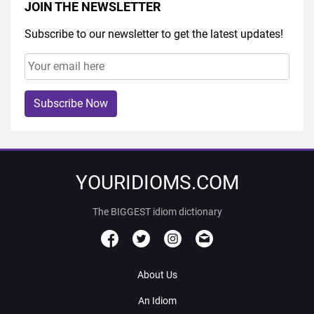
JOIN THE NEWSLETTER
Subscribe to our newsletter to get the latest updates!
Subscribe Now
YOURIDIOMS.COM
The BIGGEST idiom dictionary
About Us
An Idiom