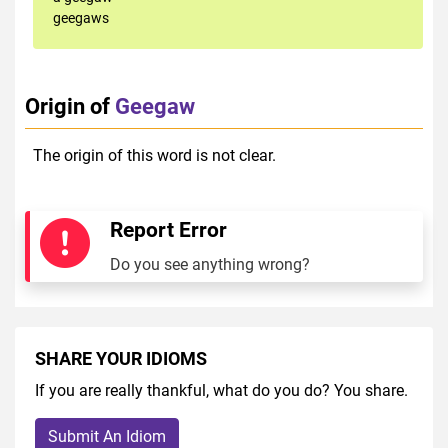
geegaws
Origin of
Geegaw
The origin of this word is not clear.
Report Error
Do you see anything wrong?
SHARE YOUR IDIOMS
If you are really thankful, what do you do? You share.
Submit An Idiom