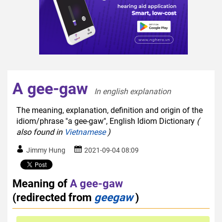
A gee-gaw
In english explanation  
The meaning, explanation, definition and origin of the
idiom/phrase "a gee-gaw", English Idiom Dictionary
(
also found in
Vietnamese
)
Jimmy Hung
2021-09-04 08:09
Meaning of
A gee-gaw
(redirected from
geegaw
)