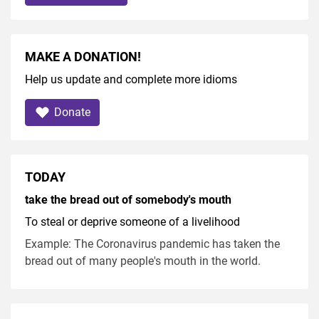
MAKE A DONATION!
Help us update and complete more idioms
Donate
TODAY
take the bread out of somebody's mouth
To steal or deprive someone of a livelihood
Example: The Coronavirus pandemic has taken the
bread out of many people's mouth in the world.