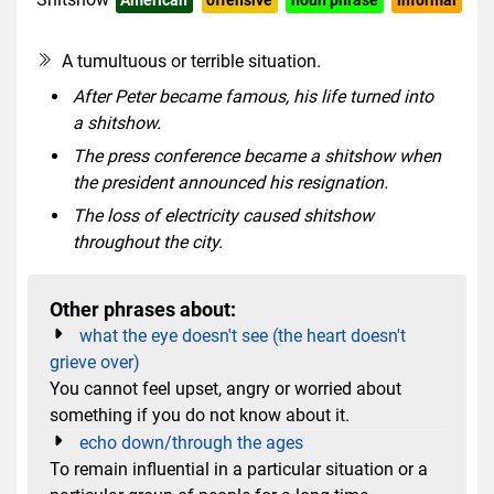
rude slang
A tumultuous or terrible situation.
After Peter became famous, his life turned into
a shitshow.
The press conference became a shitshow when
the president announced his resignation.
The loss of electricity caused shitshow
throughout the city.
Other phrases about:
what the eye doesn't see (the heart doesn't
grieve over)
You cannot feel upset, angry or worried about
something if you do not know about it.
echo down/through the ages
To remain influential in a particular situation or a