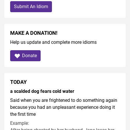
Submit An Idiom
MAKE A DONATION!
Help us update and complete more idioms
Donate
TODAY
a scalded dog fears cold water
Said when you are frightened to do something again
because you had an unpleasant experience doing it
the first time
Example: