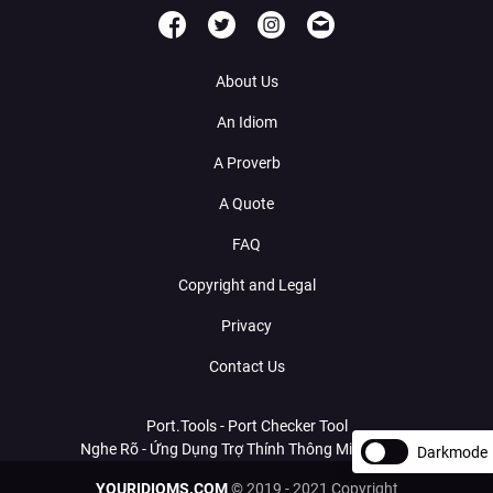
About Us
An Idiom
A Proverb
A Quote
FAQ
Copyright and Legal
Privacy
Contact Us
Port.Tools - Port Checker Tool
Nghe Rõ - Ứng Dụng Trợ Thính Thông Minh Với AI
Darkmode
YOURIDIOMS.COM
© 2019 - 2021 Copyright