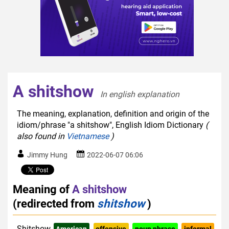
A shitshow
In english explanation  
The meaning, explanation, definition and origin of the
idiom/phrase "a shitshow", English Idiom Dictionary
(
also found in
Vietnamese
)
Jimmy Hung
2022-06-07 06:06
Meaning of
A shitshow
(redirected from
shitshow
)
Shitshow
American
offensive
noun phrase
informal