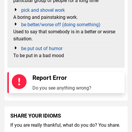
particular group of people for a long time
pick and shovel work
A boring and painstaking work.
be better/worse off (doing something)
Used to say that somebody is in a better or worse
situation.
be put out of humor
To be put in a bad mood
Report Error
Do you see anything wrong?
SHARE YOUR IDIOMS
If you are really thankful, what do you do? You share.