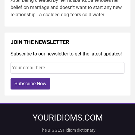
After being cheated by her husband, Jane loses her
belief on marriage and doesn't want to start any new
relationship - a scalded dog fears cold water.
JOIN THE NEWSLETTER
Subscribe to our newsletter to get the latest updates!
Subscribe Now
YOURIDIOMS.COM
The BIGGEST idiom dictionary