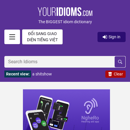
The BIGGEST idiom dictionary
ĐỔI SANG GIAO
Sign in
DIỆN TIẾNG VIỆT
Recent view:
a shitshow
Clear