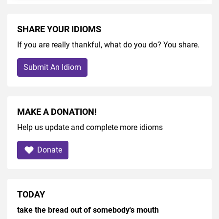
SHARE YOUR IDIOMS
If you are really thankful, what do you do? You share.
Submit An Idiom
MAKE A DONATION!
Help us update and complete more idioms
Donate
TODAY
take the bread out of somebody's mouth