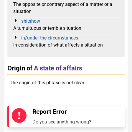
The opposite or contrary aspect of a matter or a
situation
shitshow
A tumultuous or terrible situation.
in/under the circumstances
In consideration of what affects a situation
Origin of
A state of affairs
The origin of this phrase is not clear.
Report Error
Do you see anything wrong?