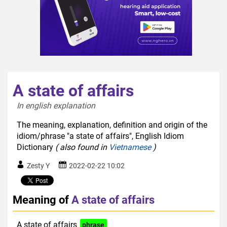
A state of affairs
In english explanation  
The meaning, explanation, definition and origin of the
idiom/phrase "a state of affairs", English Idiom
Dictionary
( also found in
Vietnamese
)
Zesty Y
2022-02-22 10:02
Meaning of
A state of affairs
A state of affairs
phrase