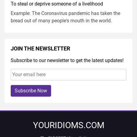
To steal or deprive someone of a livelihood
Example: The Coronavirus pandemic has taken the
bread out of many people's mouth in the world.
JOIN THE NEWSLETTER
Subscribe to our newsletter to get the latest updates!
Subscribe Now
YOURIDIOMS.COM