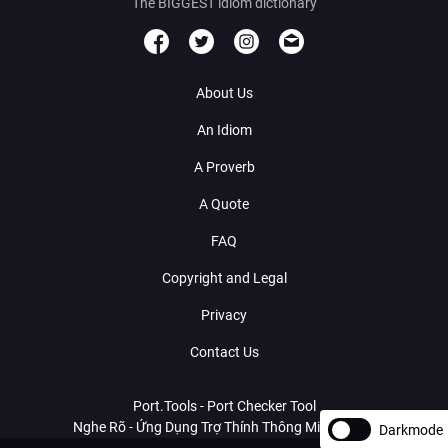
The BIGGEST idiom dictionary
About Us
An Idiom
A Proverb
A Quote
FAQ
Copyright and Legal
Privacy
Contact Us
Port.Tools - Port Checker Tool
Nghe Rõ - Ứng Dụng Trợ Thính Thông Minh Với AI
Darkmode