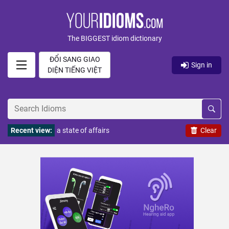
The BIGGEST idiom dictionary
ĐỔI SANG GIAO
Sign in
DIỆN TIẾNG VIỆT
Recent view:
a state of affairs
Clear