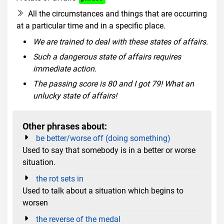
All the circumstances and things that are occurring
at a particular time and in a specific place.
We are trained to deal with these states of affairs.
Such a dangerous state of affairs requires
immediate action.
The passing score is 80 and I got 79! What an
unlucky state of affairs!
Other phrases about:
be better/worse off (doing something)
Used to say that somebody is in a better or worse
situation.
the rot sets in
Used to talk about a situation which begins to
worsen
the reverse of the medal