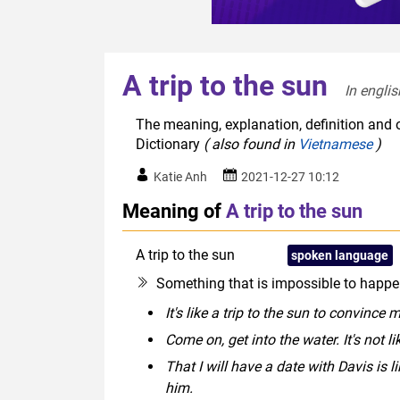
A trip to the sun
In englis
The meaning, explanation, definition and or
Dictionary
( also found in
Vietnamese
)
Katie Anh
2021-12-27 10:12
Meaning of
A trip to the sun
A trip to the sun
idiom
spoken language
Something that is impossible to happen
It's like a trip to the sun to convinc
Come on, get into the water. It's not li
That I will have a date with Davis is l
him.