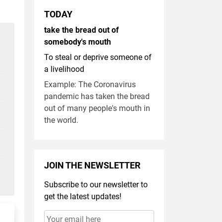
TODAY
take the bread out of
somebody's mouth
To steal or deprive someone of
a livelihood
Example: The Coronavirus
pandemic has taken the bread
out of many people's mouth in
the world.
JOIN THE NEWSLETTER
Subscribe to our newsletter to
get the latest updates!