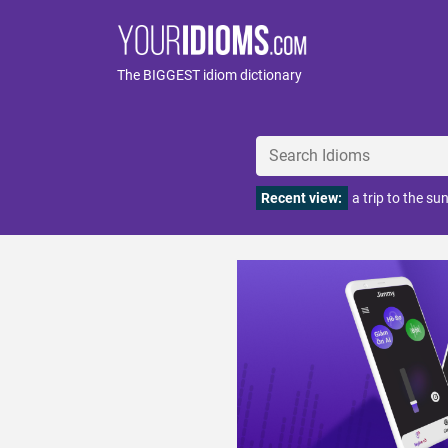
The BIGGEST idiom dictionary
Recent view:
a trip to the su