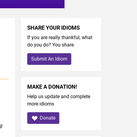
SHARE YOUR IDIOMS
If you are really thankful, what
do you do? You share.
Submit An Idiom
MAKE A DONATION!
Help us update and complete
more idioms
Donate
ng