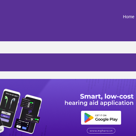
(
Home
n