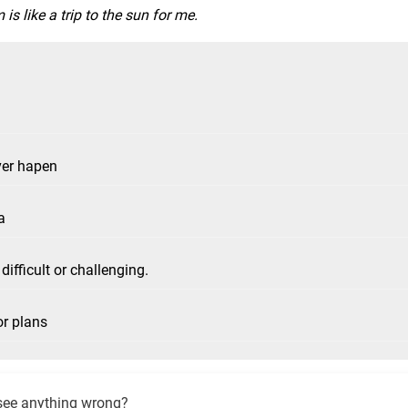
is like a trip to the sun for me.
ver hapen
a
difficult or challenging.
or plans
see anything wrong?