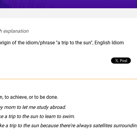
h explanation  
igin of the idiom/phrase "a trip to the sun", English Idiom
, to achieve, or to be done.
e my mom to let me study abroad.
ke a trip to the sun to learn to swim.
ike a trip to the sun because there're always satellites surroundi