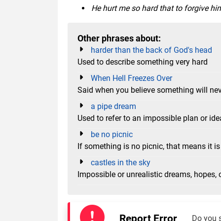
He hurt me so hard that to forgive him 
Other phrases about:
harder than the back of God's head
Used to describe something very hard
When Hell Freezes Over
Said when you believe something will ne
a pipe dream
Used to refer to an impossible plan or ide
be no picnic
If something is no picnic, that means it is 
castles in the sky
Impossible or unrealistic dreams, hopes, 
Report Error
Do you 