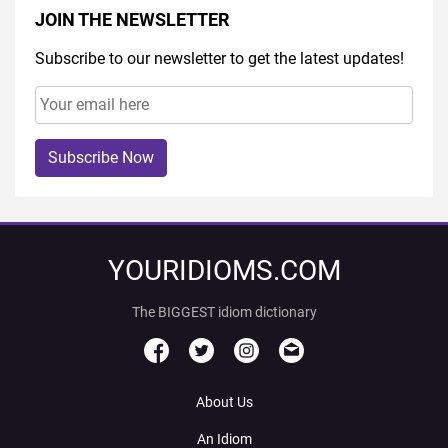
JOIN THE NEWSLETTER
Subscribe to our newsletter to get the latest updates!
Subscribe Now
YOURIDIOMS.COM
The BIGGEST idiom dictionary
About Us
An Idiom