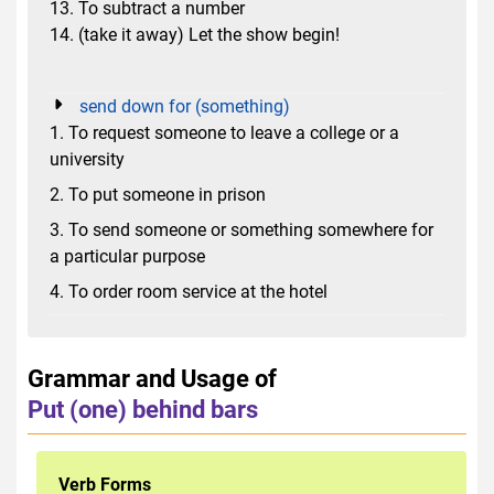
13. To subtract a number
14. (take it away) Let the show begin!
send down for (something)
1. To request someone to leave a college or a
university
2. To put someone in prison
3. To send someone or something somewhere for
a particular purpose
4. To order room service at the hotel
Grammar and Usage of
Put (one) behind bars
Verb Forms