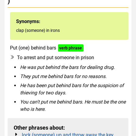
)
Synonyms:
clap (someone) in irons
Put (one) behind bars
verb phrase
To arrest and put someone in prison
He was put behind the bars for dealing drug.
They put me behind bars for no reasons.
He has been put behind bars for the suspicion of
thieving for two days.
You can't put me behind bars. He must be the one
who is here.
Other phrases about:
lock (someone) up and throw away the key