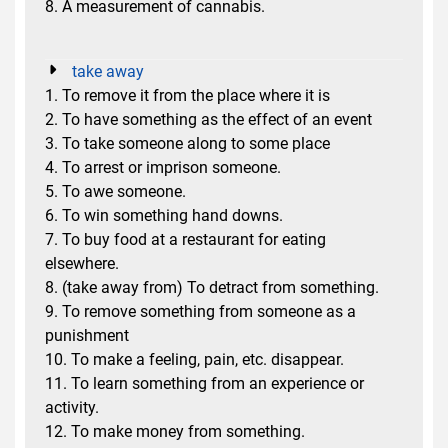
8. A measurement of cannabis.
take away
1. To remove it from the place where it is
2. To have something as the effect of an event
3. To take someone along to some place
4. To arrest or imprison someone.
5. To awe someone.
6. To win something hand downs.
7. To buy food at a restaurant for eating
elsewhere.
8. (take away from) To detract from something.
9. To remove something from someone as a
punishment
10. To make a feeling, pain, etc. disappear.
11. To learn something from an experience or
activity.
12. To make money from something.