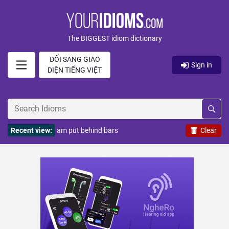
The BIGGEST idiom dictionary
ĐỔI SANG GIAO
Sign in
DIỆN TIẾNG VIỆT
Recent view:
am put behind bars
Clear