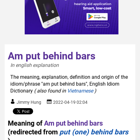
Am put behind bars
In english explanation  
The meaning, explanation, definition and origin of the
idiom/phrase "am put behind bars", English Idiom
Dictionary
( also found in
Vietnamese
)
Jimmy Hung
2022-04-19 02:04
Meaning of
Am put behind bars
(redirected from
put (one) behind bars