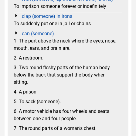
To imprison someone forever or indefinitely
clap (someone) in irons
To suddenly put one in jail or chains
can (someone)
1. The part above the neck where the eyes, nose,
mouth, ears, and brain are.
2. A restroom.
3. Two round fleshy parts of the human body
below the back that support the body when
sitting.
4. A prison.
5. To sack (someone).
6. A motor vehicle has four wheels and seats
between one and four people.
7. The round parts of a woman's chest.