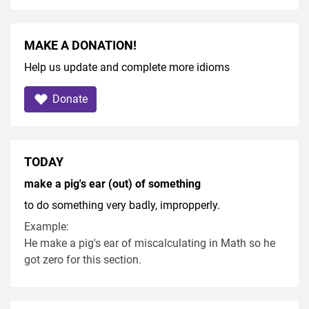
MAKE A DONATION!
Help us update and complete more idioms
Donate
TODAY
make a pig's ear (out) of something
to do something very badly, impropperly.
Example:
He make a pig's ear of miscalculating in Math so he
got zero for this section.