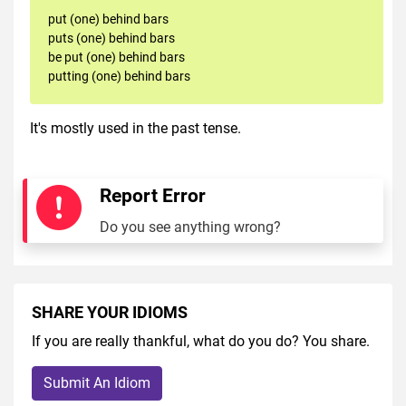
put (one) behind bars
puts (one) behind bars
be put (one) behind bars
putting (one) behind bars
It's mostly used in the past tense.
Report Error
Do you see anything wrong?
SHARE YOUR IDIOMS
If you are really thankful, what do you do? You share.
Submit An Idiom