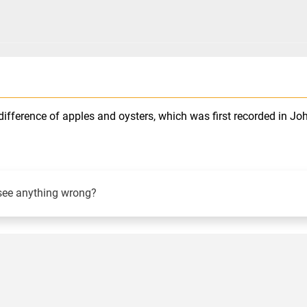
ifference of apples and oysters, which was first recorded in Jo
see anything wrong?