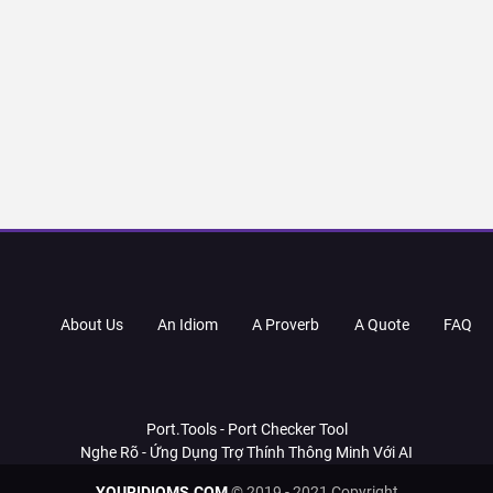
About Us
An Idiom
A Proverb
A Quote
FAQ
Port.Tools - Port Checker Tool
Nghe Rõ - Ứng Dụng Trợ Thính Thông Minh Với AI
YOURIDIOMS.COM
© 2019 - 2021 Copyright