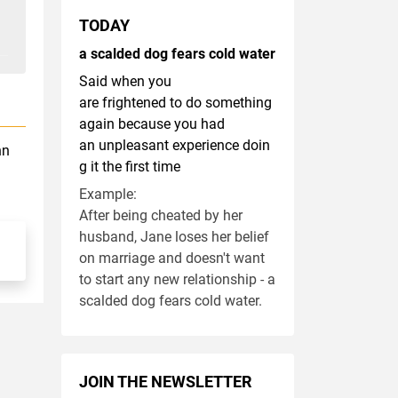
TODAY
a scalded dog fears cold water
Said when you
are frightened to do something
again because you had
an unpleasant experience doin
hn
g it the first time
Example:
After being cheated by her
husband, Jane loses her belief
on marriage and doesn't want
to start any new relationship - a
scalded dog fears cold water.
JOIN THE NEWSLETTER