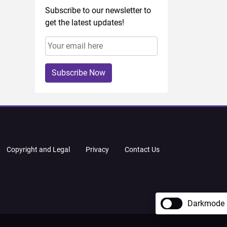
Subscribe to our newsletter to
get the latest updates!
Subscribe Now
Copyright and Legal
Privacy
Contact Us
Darkmode