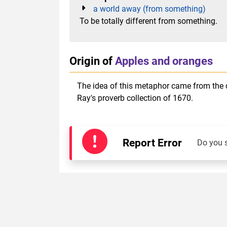
a world away (from something)
To be totally different from something.
Origin of
Apples and oranges
The idea of this metaphor came from the d
Ray's proverb collection of 1670.
Report Error
Do you 