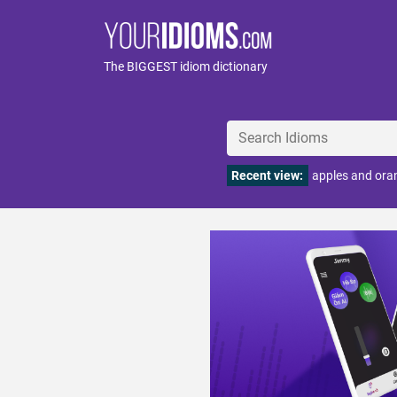
The BIGGEST idiom dictionary
Recent view:
apples and ora