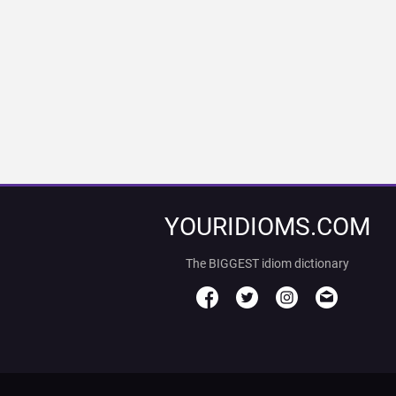
YOURIDIOMS.COM
The BIGGEST idiom dictionary