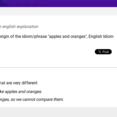
n english explanation  
origin of the idiom/phrase "apples and oranges", English Idiom
hat are very different
like apples and oranges.
anges, so we cannot compare them.