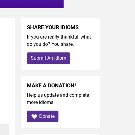
SHARE YOUR IDIOMS
If you are really thankful, what
do you do? You share.
Submit An Idiom
MAKE A DONATION!
Help us update and complete
more idioms
Donate