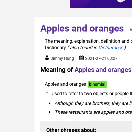
Apples and oranges
I
The meaning, explanation, definition and 
Dictionary
( also found in
Vietnamese
)
Jimmy Hung
2021-07-21 03:07
Meaning of
Apples and oranges
Apples and oranges
binomial
Used to refer to two objects or people t
Although they are brothers, they are 
These restaurants are apples and or
Other phrases about: