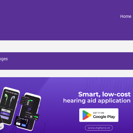
(
Home
nges