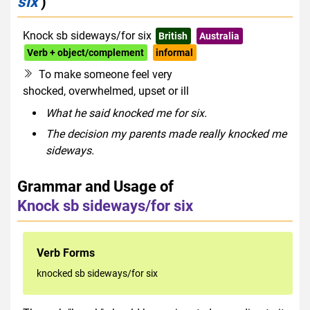
six
)
Knock sb sideways/for six
British
Australia
Verb + object/complement
informal
To make someone feel very
shocked, overwhelmed, upset or ill
What he said knocked me for six.
The decision my parents made really knocked me
sideways.
Grammar and Usage of
Knock sb sideways/for six
Verb Forms
knocked sb sideways/for six