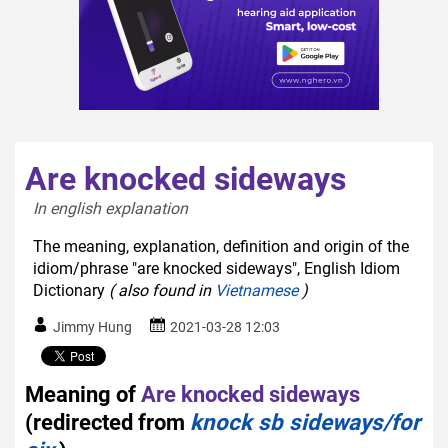
Are knocked sideways
In english explanation  
The meaning, explanation, definition and origin of the
idiom/phrase "are knocked sideways", English Idiom
Dictionary
( also found in
Vietnamese
)
Jimmy Hung
2021-03-28 12:03
Meaning of
Are knocked sideways
(redirected from
knock sb sideways/for