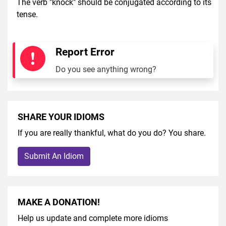
The verb "knock" should be conjugated according to its
tense.
Report Error
Do you see anything wrong?
SHARE YOUR IDIOMS
If you are really thankful, what do you do? You share.
Submit An Idiom
MAKE A DONATION!
Help us update and complete more idioms