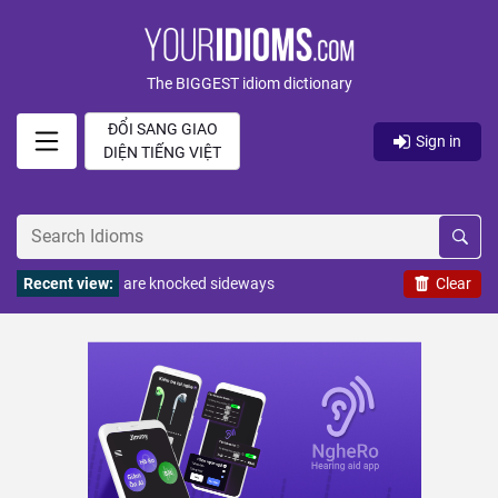
The BIGGEST idiom dictionary
ĐỔI SANG GIAO
Sign in
DIỆN TIẾNG VIỆT
Recent view:
are knocked sideways
Clear