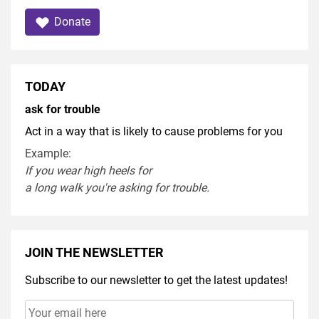
Donate
TODAY
ask for trouble
Act in a way that is likely to cause problems for you
Example:
If you
wear
high heel
s
for
a
long
walk
you're
asking
for
trouble
.
JOIN THE NEWSLETTER
Subscribe to our newsletter to get the latest updates!