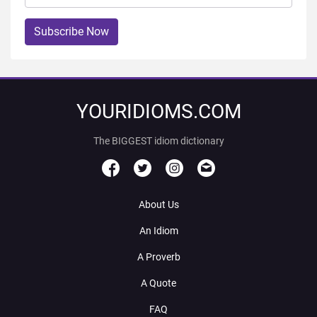
Subscribe Now
YOURIDIOMS.COM
The BIGGEST idiom dictionary
About Us
An Idiom
A Proverb
A Quote
FAQ