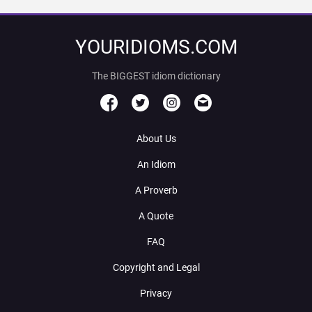
YOURIDIOMS.COM
The BIGGEST idiom dictionary
About Us
An Idiom
A Proverb
A Quote
FAQ
Copyright and Legal
Privacy