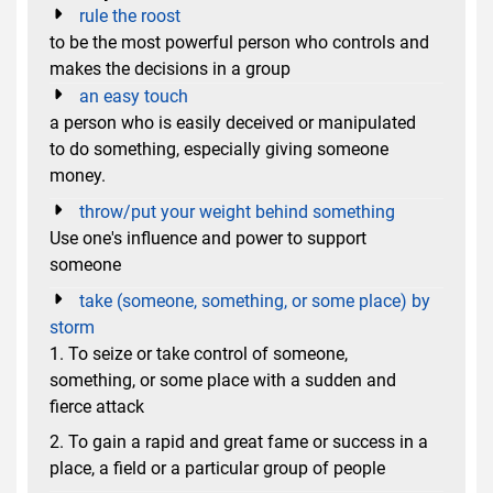
rule the roost
to be the most powerful person who controls and
makes the decisions in a group
an easy touch
a person who is easily deceived or manipulated
to do something, especially giving someone
money.
throw/put your weight behind something
Use one's influence and power to support
someone
take (someone, something, or some place) by
storm
1. To seize or take control of someone,
something, or some place with a sudden and
fierce attack
2. To gain a rapid and great fame or success in a
place, a field or a particular group of people