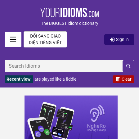
The BIGGEST idiom dictionary
ĐỔI SANG GIAO
Sign in
DIỆN TIẾNG VIỆT
Recent view:
are played like a fiddle
Clear