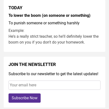
TODAY
To lower the boom (on someone or something)
To punish someone or something harshly
Example:
He's a really strict teacher, so he'll definitely lower the
boom on you if you don't do your homework.
JOIN THE NEWSLETTER
Subscribe to our newsletter to get the latest updates!
Subscribe Now