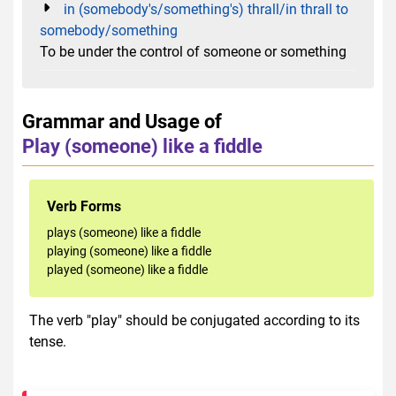
in (somebody's/something's) thrall/in thrall to
somebody/something
To be under the control of someone or something
Grammar and Usage of
Play (someone) like a fiddle
Verb Forms
plays (someone) like a fiddle
playing (someone) like a fiddle
played (someone) like a fiddle
The verb "play" should be conjugated according to its
tense.