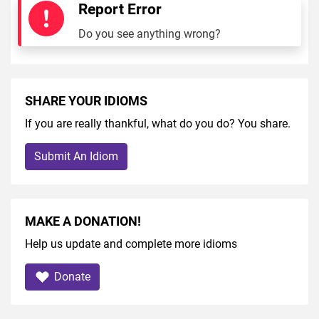
Report Error
Do you see anything wrong?
SHARE YOUR IDIOMS
If you are really thankful, what do you do? You share.
Submit An Idiom
MAKE A DONATION!
Help us update and complete more idioms
Donate