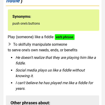
fiddle
)
Synonyms:
push one's buttons
Play (someone) like a fiddle
verb phrase
To skilfully manipulate someone
to serve one's own needs, ends, or benefits
He doesn't realize that they are playing him like a
fiddle.
Social media plays us like a fiddle without
knowing it.
I can't believe he has played me like a fiddle for
years.
Other phrases about: