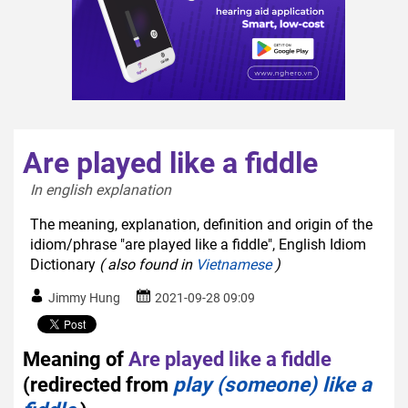
Are played like a fiddle
In english explanation  
The meaning, explanation, definition and origin of the
idiom/phrase "are played like a fiddle", English Idiom
Dictionary
( also found in
Vietnamese
)
Jimmy Hung
2021-09-28 09:09
Meaning of
Are played like a fiddle
(redirected from
play (someone) like a