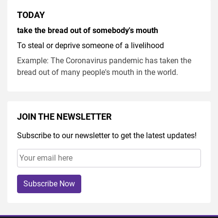
TODAY
take the bread out of somebody's mouth
To steal or deprive someone of a livelihood
Example: The Coronavirus pandemic has taken the
bread out of many people's mouth in the world.
JOIN THE NEWSLETTER
Subscribe to our newsletter to get the latest updates!
Subscribe Now