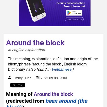
Around the block
In english explanation  
The meaning, explanation, definition and origin of the
idiom/phrase "around the block", English Idiom
Dictionary
( also found in
Vietnamese
)
Jimmy Hung
2023-09-08 04:09
Meaning of
Around the block
(redirected from
been around (the