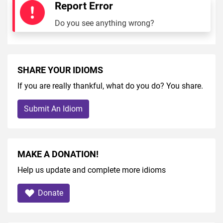
Report Error
Do you see anything wrong?
SHARE YOUR IDIOMS
If you are really thankful, what do you do? You share.
Submit An Idiom
MAKE A DONATION!
Help us update and complete more idioms
Donate