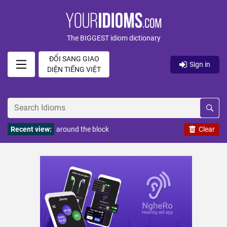
The BIGGEST idiom dictionary
ĐỔI SANG GIAO
Sign in
DIỆN TIẾNG VIỆT
Recent view:
around the block
Clear