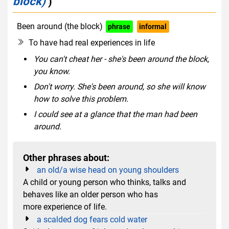
block)
)
Been around (the block)
phrase
informal
To have had real experiences in life
You can't cheat her - she's been around the block,
you know.
Don't worry. She's been around, so she will know
how to solve this problem.
I could see at a glance that the man had been
around.
Other phrases about:
an old/a wise head on young shoulders
A child or young person who thinks, talks and
behaves like an older person who has
more experience of life.
a scalded dog fears cold water