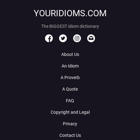
YOURIDIOMS.COM
The BIGGEST idiom dictionary
About Us
An Idiom
A Proverb
A Quote
FAQ
Copyright and Legal
Privacy
Contact Us