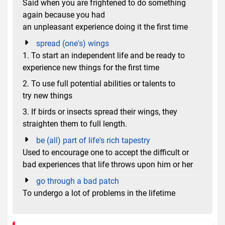
Said when you are frightened to do something
again because you had
an unpleasant experience doing it the first time
spread (one's) wings
1. To start an independent life and be ready to
experience new things for the first time
2. To use full potential abilities or talents to
try new things
3. If birds or insects spread their wings, they
straighten them to full length.
be (all) part of life's rich tapestry
Used to encourage one to accept the difficult or
bad experiences that life throws upon him or her
go through a bad patch
To undergo a lot of problems in the lifetime