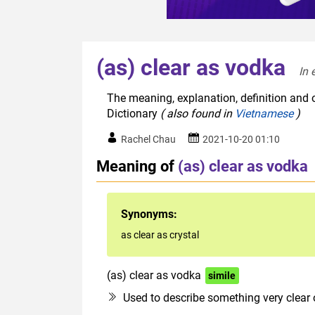
(as) clear as vodka
In 
The meaning, explanation, definition and o
Dictionary
( also found in
Vietnamese
)
Rachel Chau
2021-10-20 01:10
Meaning of
(as) clear as vodka
Synonyms:
as clear as crystal
(as) clear as vodka
simile
Used to describe something very clear 