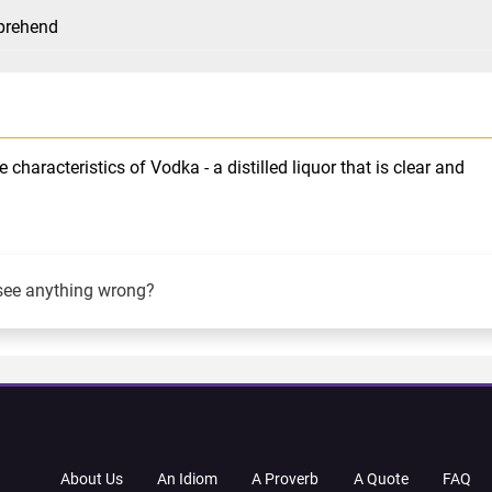
mprehend
characteristics of Vodka - a distilled liquor that is clear and
see anything wrong?
About Us
An Idiom
A Proverb
A Quote
FAQ