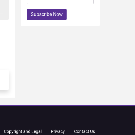
Subscribe Now
Copyright and Legal
Privacy
Contact Us