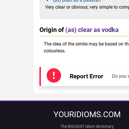
(as) plain as a pikestaff
Very clear or obvious; very simple to co
Origin of
(as) clear as vodka
The idea of the simile may be based on the 
colourless.
Report Error
Do you 
YOURIDIOMS.COM
The BIGGEST idiom dictionary