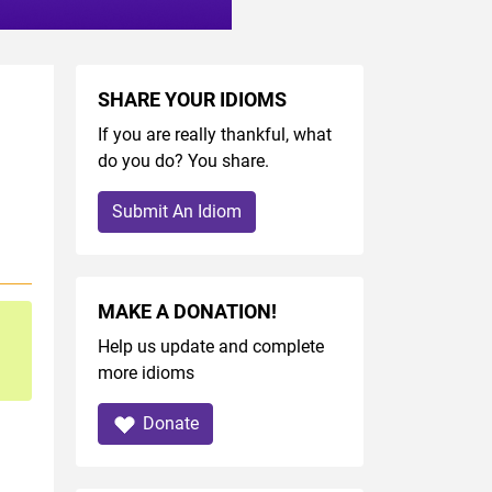
SHARE YOUR IDIOMS
If you are really thankful, what
do you do? You share.
Submit An Idiom
MAKE A DONATION!
Help us update and complete
more idioms
Donate