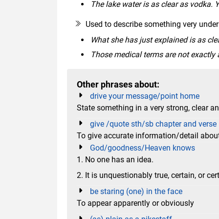
The lake water is as clear as vodka.
Used to describe something very unders
What she has just explained is as cle
Those medical terms are not exactly 
Other phrases about:
drive your message/point home
State something in a very strong, clear a
give /quote sth/sb chapter and verse
To give accurate information/detail about
God/goodness/Heaven knows
1. No one has an idea.
2. It is unquestionably true, certain, or cert
be staring (one) in the face
To appear apparently or obviously