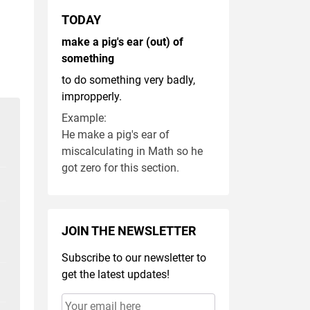
TODAY
make a pig's ear (out) of
something
to do something very badly,
impropperly.
Example:
He make a pig's ear of
miscalculating in Math so he
got zero for this section.
JOIN THE NEWSLETTER
Subscribe to our newsletter to
get the latest updates!