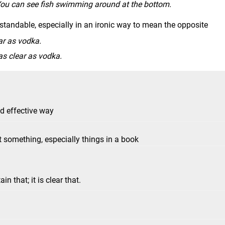
 You can see fish swimming around at the bottom.
tandable, especially in an ironic way to mean the opposite
ar as vodka.
as clear as vodka.
nd effective way
 something, especially things in a book
ain that; it is clear that.