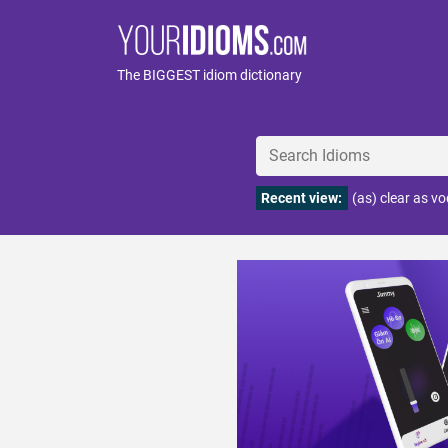
The BIGGEST idiom dictionary
Recent view:
(as) clear as v