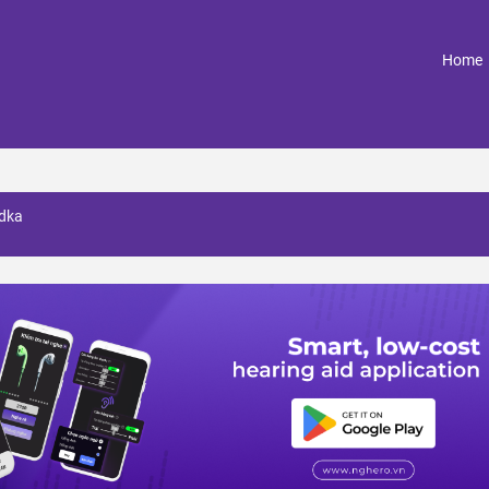
(
Home
odka