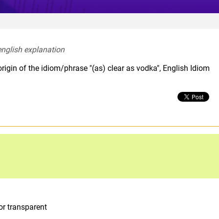
english explanation  
rigin of the idiom/phrase "(as) clear as vodka", English Idiom
or transparent