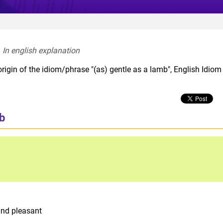
In english explanation  
rigin of the idiom/phrase "(as) gentle as a lamb", English Idiom
mb
and pleasant