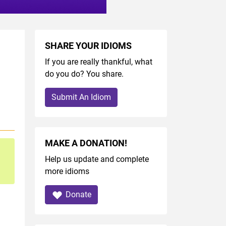
SHARE YOUR IDIOMS
If you are really thankful, what
do you do? You share.
Submit An Idiom
MAKE A DONATION!
Help us update and complete
more idioms
Donate