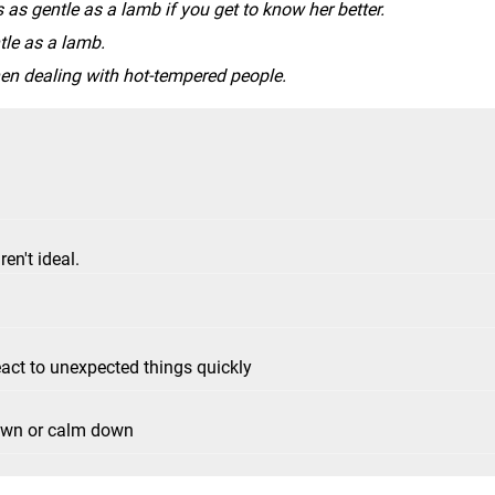
s as gentle as a lamb if you get to know her better.
ntle as a lamb.
en dealing with hot-tempered people.
en't ideal.
react to unexpected things quickly
own or calm down