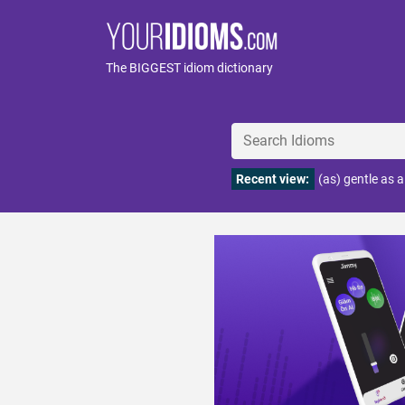
The BIGGEST idiom dictionary
Recent view:
(as) gentle as 