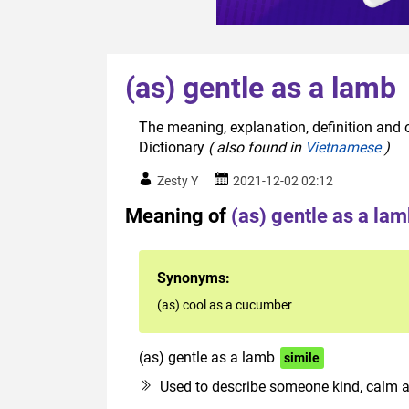
(as) gentle as a lamb
The meaning, explanation, definition and o
Dictionary
( also found in
Vietnamese
)
Zesty Y
2021-12-02 02:12
Meaning of
(as) gentle as a la
Synonyms:
(as) cool as a cucumber
(as) gentle as a lamb
simile
Used to describe someone kind, calm 