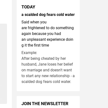
TODAY
a scalded dog fears cold water
Said when you
are frightened to do something
again because you had
an unpleasant experience doin
g it the first time
Example:
After being cheated by her
husband, Jane loses her belief
on marriage and doesn't want
to start any new relationship - a
scalded dog fears cold water.
JOIN THE NEWSLETTER