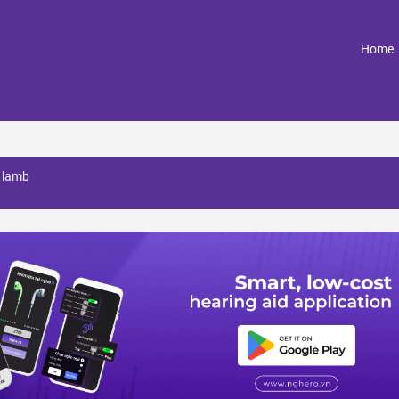
(
Home
a lamb