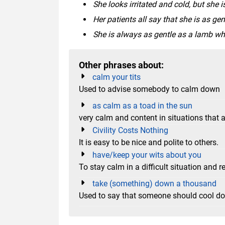
She looks irritated and cold, but she i
Her patients all say that she is as ge
She is always as gentle as a lamb wh
Other phrases about:
calm your tits
Used to advise somebody to calm down
as calm as a toad in the sun
very calm and content in situations that ar
Civility Costs Nothing
It is easy to be nice and polite to others.
have/keep your wits about you
To stay calm in a difficult situation and 
take (something) down a thousand
Used to say that someone should cool d