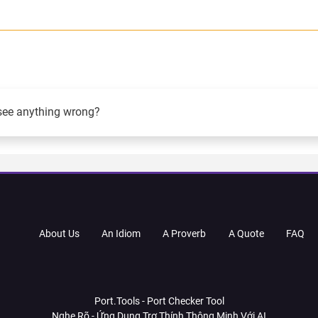
see anything wrong?
About Us
An Idiom
A Proverb
A Quote
FAQ
Port.Tools - Port Checker Tool
Nghe Rõ - Ứng Dụng Trợ Thính Thông Minh Với AI