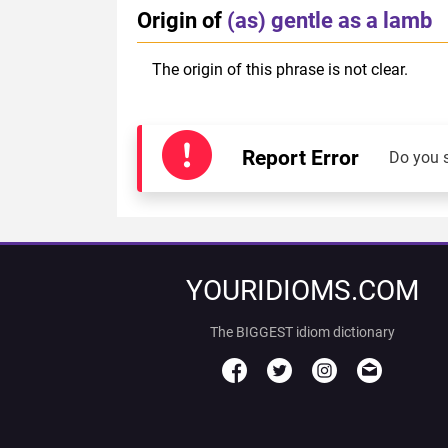
Origin of
(as) gentle as a lamb
The origin of this phrase is not clear.
Report Error
Do you 
YOURIDIOMS.COM
The BIGGEST idiom dictionary