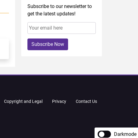
Subscribe to our newsletter to
get the latest updates!
Subscribe Now
Copyright and Legal
Privacy
Contact Us
Darkmode