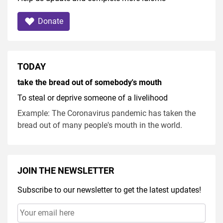
Donate
TODAY
take the bread out of somebody's mouth
To steal or deprive someone of a livelihood
Example: The Coronavirus pandemic has taken the
bread out of many people's mouth in the world.
JOIN THE NEWSLETTER
Subscribe to our newsletter to get the latest updates!