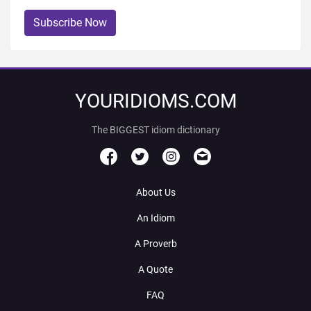
Subscribe Now
YOURIDIOMS.COM
The BIGGEST idiom dictionary
About Us
An Idiom
A Proverb
A Quote
FAQ