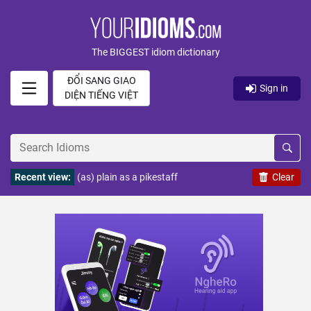
The BIGGEST idiom dictionary
ĐỔI SANG GIAO
Sign in
DIỆN TIẾNG VIỆT
Recent view:
(as) plain as a pikestaff
Clear