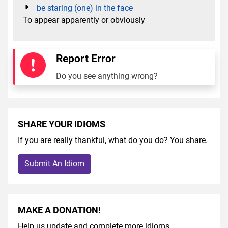
be staring (one) in the face
To appear apparently or obviously
Report Error
Do you see anything wrong?
SHARE YOUR IDIOMS
If you are really thankful, what do you do? You share.
Submit An Idiom
MAKE A DONATION!
Help us update and complete more idioms