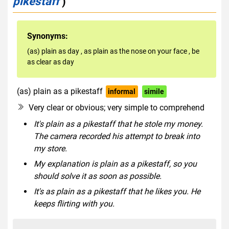
pikestaff
)
Synonyms:
(as) plain as day
,
as plain as the nose on your face
,
be
as clear as day
(as) plain as a pikestaff
informal
simile
Very clear or obvious; very simple to comprehend
It's plain as a pikestaff that he stole my money.
The camera recorded his attempt to break into
my store.
My explanation is plain as a pikestaff, so you
should solve it as soon as possible.
It's as plain as a pikestaff that he likes you. He
keeps flirting with you.