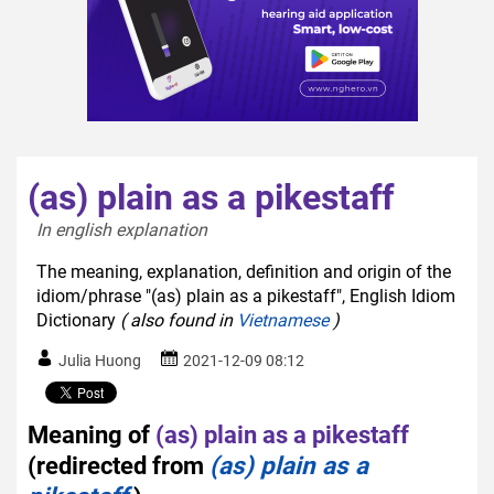
(as) plain as a pikestaff
In english explanation  
The meaning, explanation, definition and origin of the
idiom/phrase "(as) plain as a pikestaff", English Idiom
Dictionary
( also found in
Vietnamese
)
Julia Huong
2021-12-09 08:12
Meaning of
(as) plain as a pikestaff
(redirected from
(as) plain as a