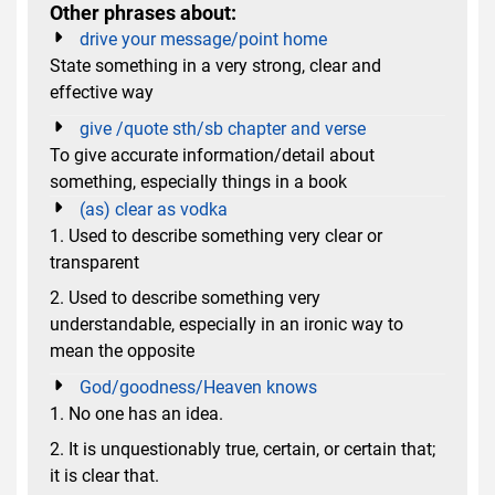
Other phrases about:
drive your message/point home
State something in a very strong, clear and
effective way
give /quote sth/sb chapter and verse
To give accurate information/detail about
something, especially things in a book
(as) clear as vodka
1. Used to describe something very clear or
transparent
2. Used to describe something very
understandable, especially in an ironic way to
mean the opposite
God/goodness/Heaven knows
1. No one has an idea.
2. It is unquestionably true, certain, or certain that;
it is clear that.