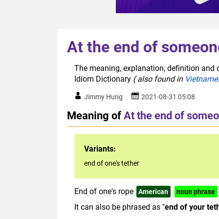
At the end of someon
The meaning, explanation, definition and o
Idiom Dictionary
( also found in
Vietname
Jimmy Hung
2021-08-31 05:08
Meaning of
At the end of someo
Variants:
end of one's tether
End of one's rope
American
noun phrase
It can also be phrased as "
end of your tet