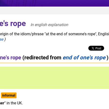
e's rope
In english explanation  
rigin of the idiom/phrase "at the end of someone's rope", Englis
se
)
ne's rope
(redirected from
end of one's rope
)
informal
her
" in the UK.