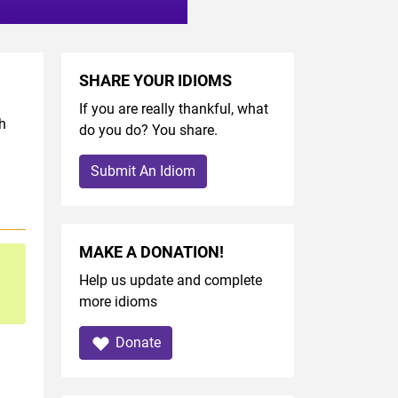
SHARE YOUR IDIOMS
If you are really thankful, what
h
do you do? You share.
Submit An Idiom
MAKE A DONATION!
Help us update and complete
more idioms
Donate