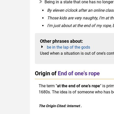
Being in a state that one has no longer
By eleven o'clock after an online class
Those kids are very naughty, I’m at t
I'm just about at the end of my rope, b
Other phrases about:
be in the lap of the gods
Used when a situation is out of one's con
Origin of
End of one's rope
The term "
at the end of one’s rope
" is pr
1680s. The idea is of someone who has be
The Origin Cited:
Internet
.