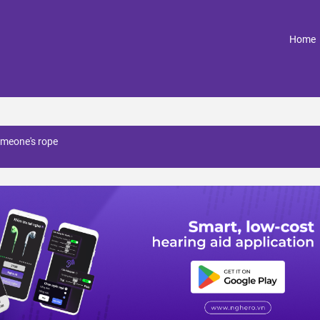
(
Home
omeone's rope