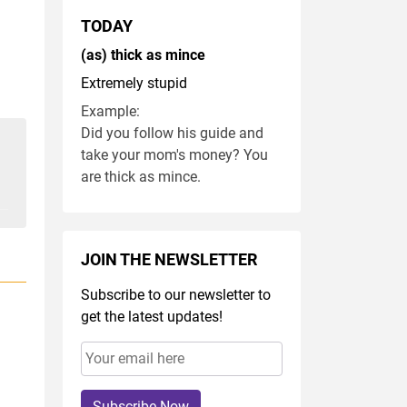
TODAY
(as) thick as mince
Extremely stupid
Example:
Did you follow his guide and
take your mom's money? You
are thick as mince.
JOIN THE NEWSLETTER
Subscribe to our newsletter to
get the latest updates!
Subscribe Now