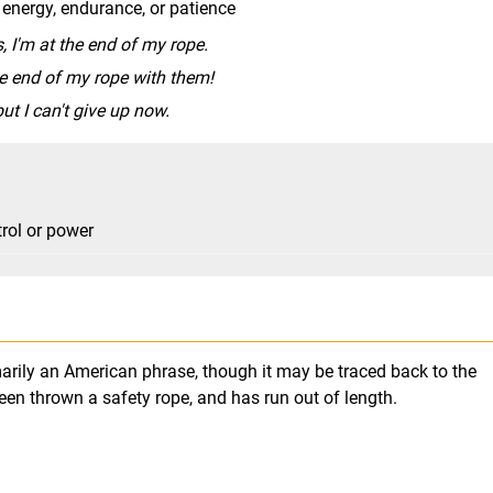
 energy, endurance, or patience
, I'm at the end of my rope.
he end of my rope with them!
ut I can't give up now.
trol or power
imarily an American phrase, though it may be traced back to the
en thrown a safety rope, and has run out of length.