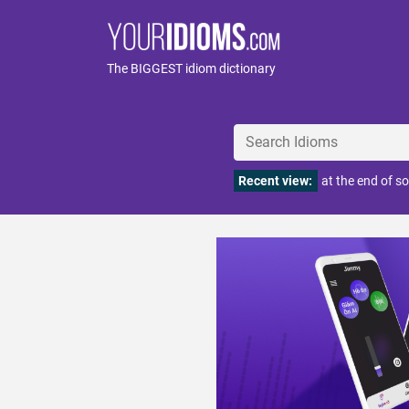
The BIGGEST idiom dictionary
Recent view:
at the end of s