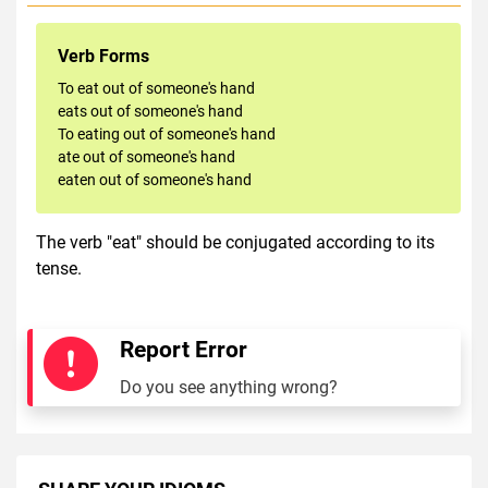
Verb Forms
To eat out of someone's hand
eats out of someone's hand
To eating out of someone's hand
ate out of someone's hand
eaten out of someone's hand
The verb "eat" should be conjugated according to its
tense.
Report Error
Do you see anything wrong?