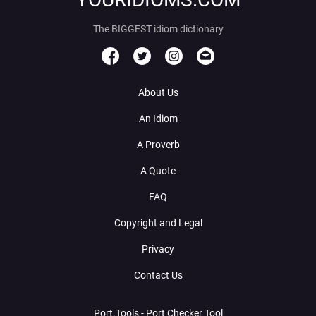
The BIGGEST idiom dictionary
About Us
An Idiom
A Proverb
A Quote
FAQ
Copyright and Legal
Privacy
Contact Us
Port.Tools - Port Checker Tool