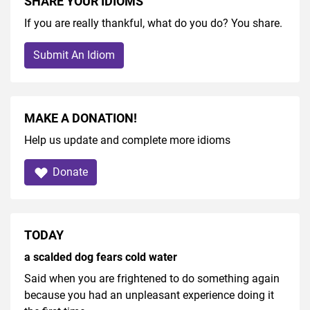
SHARE YOUR IDIOMS
If you are really thankful, what do you do? You share.
Submit An Idiom
MAKE A DONATION!
Help us update and complete more idioms
Donate
TODAY
a scalded dog fears cold water
Said when you are frightened to do something again
because you had an unpleasant experience doing it