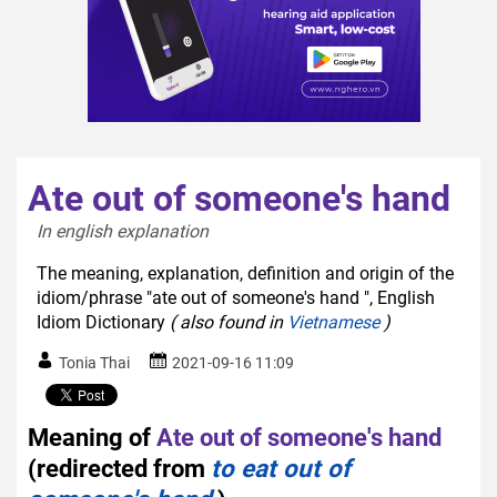
Ate out of someone's hand
In english explanation  
The meaning, explanation, definition and origin of the
idiom/phrase "ate out of someone's hand ", English
Idiom Dictionary
( also found in
Vietnamese
)
Tonia Thai
2021-09-16 11:09
Meaning of
Ate out of someone's hand
(redirected from
to eat out of