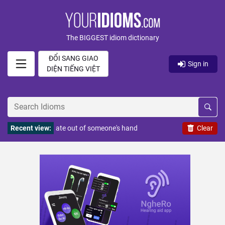
The BIGGEST idiom dictionary
ĐỔI SANG GIAO
Sign in
DIỆN TIẾNG VIỆT
Recent view:
ate out of someone's hand
Clear