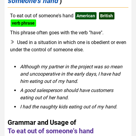
someone's hand
)
To eat out of someone's hand
American
British
verb phrase
This phrase often goes with the verb "have".
Used in a situation in which one is obedient or even
under the control of someone else.
Although my partner in the project was so mean
and uncooperative in the early days, I have had
him eating out of my hand.
A good salesperson should have customers
eating out of her hand.
I had the naughty kids eating out of my hand.
Grammar and Usage of
To eat out of someone's hand