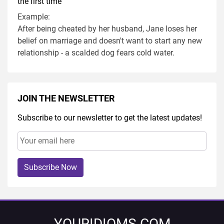
the first time
Example:
After being cheated by her husband, Jane loses her
belief on marriage and doesn't want to start any new
relationship - a scalded dog fears cold water.
JOIN THE NEWSLETTER
Subscribe to our newsletter to get the latest updates!
Subscribe Now
YOURIDIOMS.COM