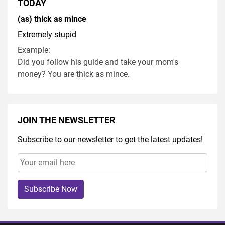
TODAY
(as) thick as mince
Extremely stupid
Example:
Did you follow his guide and take your mom's
money? You are thick as mince.
JOIN THE NEWSLETTER
Subscribe to our newsletter to get the latest updates!
Subscribe Now