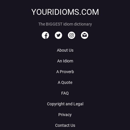
YOURIDIOMS.COM
The BIGGEST idiom dictionary
About Us
An Idiom
A Proverb
A Quote
FAQ
Copyright and Legal
Privacy
Contact Us