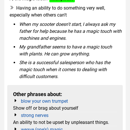
Having an ability to do something very well,
especially when others can't
When my scooter doesn't start, I always ask my
father for help because he has a magic touch with
machines and engines.
My grandfather seems to have a magic touch
with plants. He can grow anything.
She is a successful salesperson who has the
magic touch when it comes to dealing with
difficult customers.
Other phrases about:
blow your own trumpet
Show off or brag about yourself
strong nerves
An ability to not be upset by unpleasant things.
weave (one's) magic