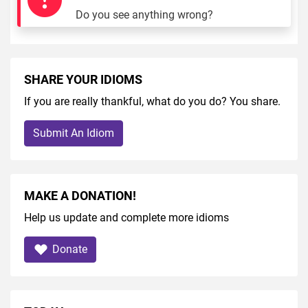
Do you see anything wrong?
SHARE YOUR IDIOMS
If you are really thankful, what do you do? You share.
Submit An Idiom
MAKE A DONATION!
Help us update and complete more idioms
Donate