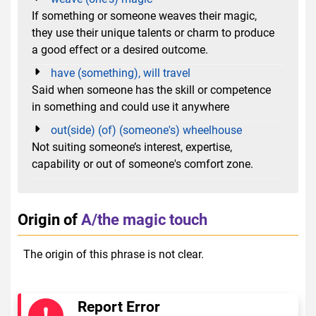
If something or someone weaves their magic,
they use their unique talents or charm to produce
a good effect or a desired outcome.
have (something), will travel
Said when someone has the skill or competence
in something and could use it anywhere
out(side) (of) (someone's) wheelhouse
Not suiting someone’s interest, expertise,
capability or out of someone's comfort zone.
Origin of
A/the magic touch
The origin of this phrase is not clear.
Report Error