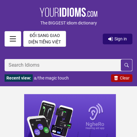
The BIGGEST idiom dictionary
ĐỔI SANG GIAO
Sign in
DIỆN TIẾNG VIỆT
Recent view:
a/the magic touch
Clear