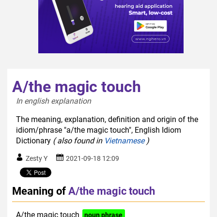
A/the magic touch
In english explanation  
The meaning, explanation, definition and origin of the
idiom/phrase "a/the magic touch", English Idiom
Dictionary
( also found in
Vietnamese
)
Zesty Y
2021-09-18 12:09
Meaning of
A/the magic touch
A/the magic touch
noun phrase