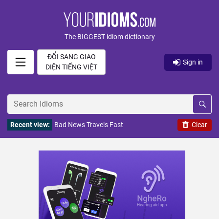
The BIGGEST idiom dictionary
ĐỔI SANG GIAO
Sign in
DIỆN TIẾNG VIỆT
Recent view:
Bad News Travels Fast
Clear