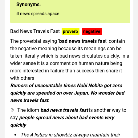
Synonyms:
ill news spreads apace
Bad News Travels Fast
proverb
negative
The proverbial saying
'bad news travels fas
t' contain
the negative meaning because its meanings can be
taken literally which is bad news circulates quickly. In a
wider sense it is a comment on human nature being
more interested in failure than success then share it
with others
Rumors of uncountable times Nobi Nobita got zero
quickly are speaded on over Japan. No wonder bad
news travels fast.
The idiom
bad news travels fast
is another way to
say
people spread news about bad events very
quickly
The A listers in showbiz always maintain their