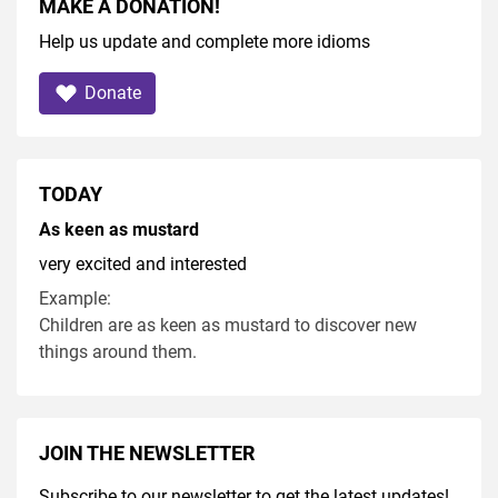
MAKE A DONATION!
Help us update and complete more idioms
Donate
TODAY
As keen as mustard
very excited and interested
Example:
Children are as keen as mustard to discover new
things around them.
JOIN THE NEWSLETTER
Subscribe to our newsletter to get the latest updates!