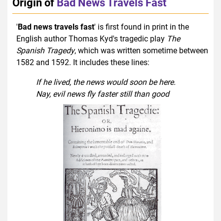
Origin of
Bad News Travels Fast
'
Bad news travels fast
' is first found in print in the
English author Thomas Kyd's tragedic play
The
Spanish Tragedy
, which was written sometime between
1582 and 1592. It includes these lines:
If he lived, the news would soon be here.
Nay, evil news fly faster still than good