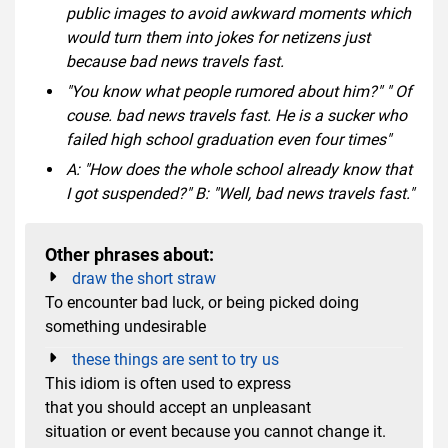
public images to avoid awkward moments which
would turn them into jokes for netizens just
because bad news travels fast.
"You know what people rumored about him?" " Of
couse. bad news travels fast. He is a sucker who
failed high school graduation even four times"
A: "How does the whole school already know that
I got suspended?" B: "Well, bad news travels fast."
Other phrases about:
draw the short straw
To encounter bad luck, or being picked doing
something undesirable
these things are sent to try us
This idiom is often used to express
that you should accept an unpleasant
situation or event because you cannot change it.