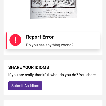
Report Error
Do you see anything wrong?
SHARE YOUR IDIOMS
If you are really thankful, what do you do? You share.
Submit An Idiom