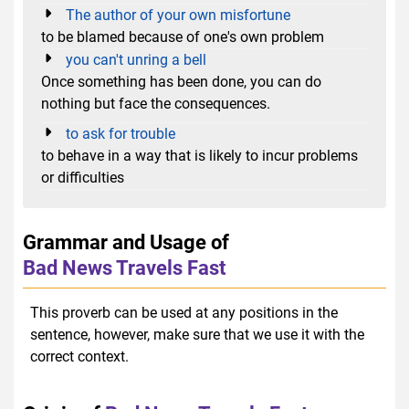
The author of your own misfortune
to be blamed because of one's own problem
you can't unring a bell
Once something has been done, you can do
nothing but face the consequences.
to ask for trouble
to behave in a way that is likely to incur problems
or difficulties
Grammar and Usage of
Bad News Travels Fast
This proverb can be used at any positions in the
sentence, however, make sure that we use it with the
correct context.