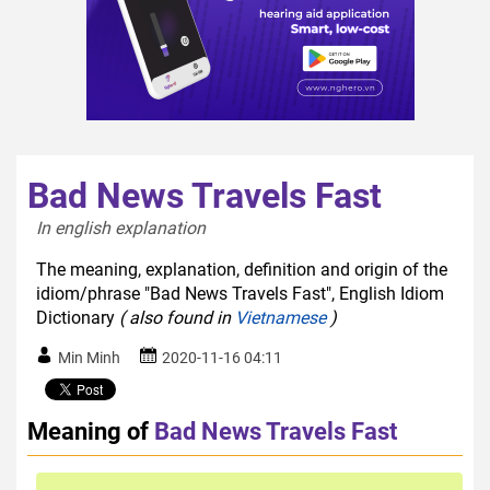
Bad News Travels Fast
In english explanation  
The meaning, explanation, definition and origin of the
idiom/phrase "Bad News Travels Fast", English Idiom
Dictionary
( also found in
Vietnamese
)
Min Minh
2020-11-16 04:11
Meaning of
Bad News Travels Fast