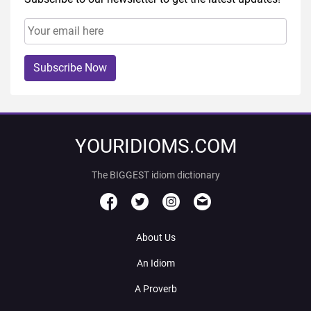
Subscribe Now
YOURIDIOMS.COM
The BIGGEST idiom dictionary
About Us
An Idiom
A Proverb