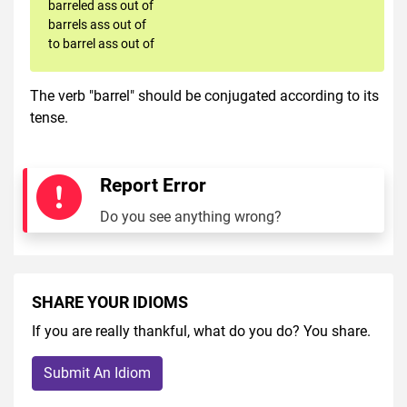
barreled ass out of
barrels ass out of
to barrel ass out of
The verb "barrel" should be conjugated according to its
tense.
Report Error
Do you see anything wrong?
SHARE YOUR IDIOMS
If you are really thankful, what do you do? You share.
Submit An Idiom