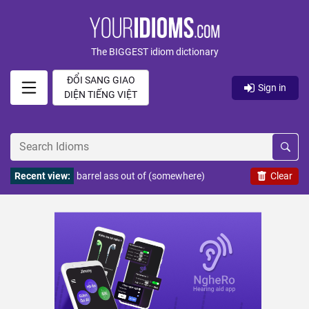
The BIGGEST idiom dictionary
ĐỔI SANG GIAO
Sign in
DIỆN TIẾNG VIỆT
Recent view:
barrel ass out of (somewhere)
Clear