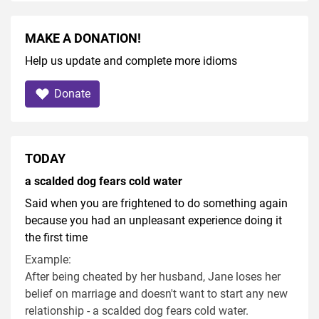
MAKE A DONATION!
Help us update and complete more idioms
Donate
TODAY
a scalded dog fears cold water
Said when you are frightened to do something again
because you had an unpleasant experience doing it
the first time
Example:
After being cheated by her husband, Jane loses her
belief on marriage and doesn't want to start any new
relationship - a scalded dog fears cold water.