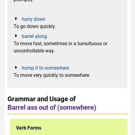
hurry down
To go down quickly.
barrel along
To move fast, sometimes in a tumultuous or
uncontrollable way.
hump it to somewhere
To move very quickly to somewhere
Grammar and Usage of
Barrel ass out of (somewhere)
Verb Forms