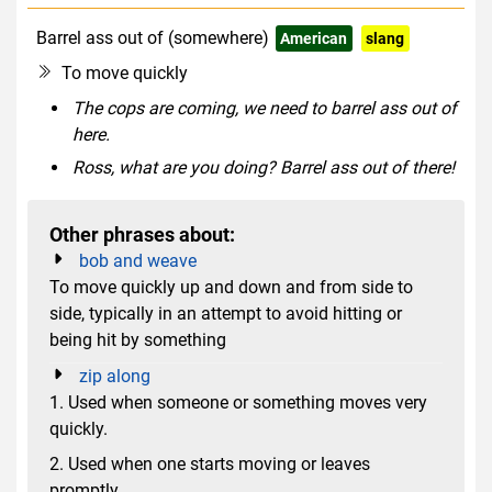
Barrel ass out of (somewhere)
American
slang
rude
To move quickly
The cops are coming, we need to barrel ass out of
here.
Ross, what are you doing? Barrel ass out of there!
Other phrases about:
bob and weave
To move quickly up and down and from side to
side, typically in an attempt to avoid hitting or
being hit by something
zip along
1. Used when someone or something moves very
quickly.
2. Used when one starts moving or leaves
promptly.