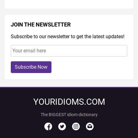
JOIN THE NEWSLETTER
Subscribe to our newsletter to get the latest updates!
Subscribe Now
YOURIDIOMS.COM
The BIGGEST idiom dictionary