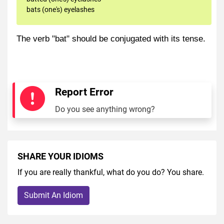
bats (one's) eyelashes
The verb "bat" should be conjugated with its tense.
Report Error
Do you see anything wrong?
SHARE YOUR IDIOMS
If you are really thankful, what do you do? You share.
Submit An Idiom