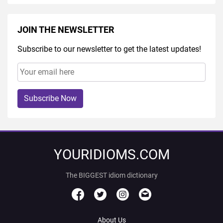
JOIN THE NEWSLETTER
Subscribe to our newsletter to get the latest updates!
Subscribe Now
YOURIDIOMS.COM
The BIGGEST idiom dictionary
About Us