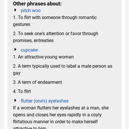
Other phrases about:
pitch woo
1. To flirt with someone through romantic
gestures
2. To seek one's attention or favor through
promises, entreaties
cupcake
1. An attractive young woman
2. A term typically used to label a male person as
gay
3. A term of endearment
4. To flirt
flutter (one's) eyelashes
If a woman flutters her eyelashes at a man, she
opens and closes her eyes rapidly in a coyly
flirtatious manner in order to make herself
attractive to him.