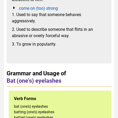
come on (too) strong
1. Used to say that someone behaves
aggressively.
2. Used to describe someone that flirts in an
abrasive or overly forceful way.
3. To grow in popularity.
Grammar and Usage of
Bat (one's) eyelashes
Verb Forms
bat (one's) eyelashes
batting (one's) eyelashes
batted (one's) eyelashes