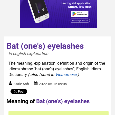
Bat (one's) eyelashes
In english explanation  
The meaning, explanation, definition and origin of the
idiom/phrase "bat (one's) eyelashes", English Idiom
Dictionary
( also found in
Vietnamese
)
Katie Anh
2022-05-15 09:05
Meaning of
Bat (one's) eyelashes