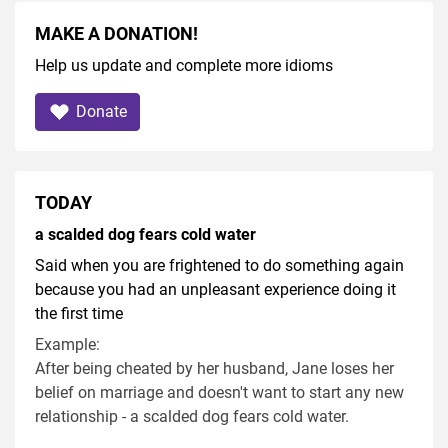
MAKE A DONATION!
Help us update and complete more idioms
Donate
TODAY
a scalded dog fears cold water
Said when you are frightened to do something again
because you had an unpleasant experience doing it
the first time
Example:
After being cheated by her husband, Jane loses her
belief on marriage and doesn't want to start any new
relationship - a scalded dog fears cold water.