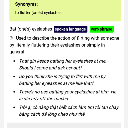
Synonyms:
to flutter (one's) eyelashes
Bat (one's) eyelashes
spoken language
verb phrase
Used to describe the action of flirting with someone
by literally fluttering their eyelashes or simply in
general.
That girl keeps batting her eyelashes at me.
Should I come and ask her out?
Do you think she is trying to flirt with me by
batting her eyelashes at me like that?
There's no use batting your eyelashes at him. He
is already off the market.
Trời ạ, cô nàng thật biết cách làm tim tôi tan chảy
bằng cách đá lông nheo như thế.