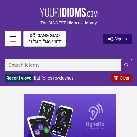
The BIGGEST idiom dictionary
ĐỔI SANG GIAO
Sign in
DIỆN TIẾNG VIỆT
Recent view:
bat (one's) eyelashes
Clear