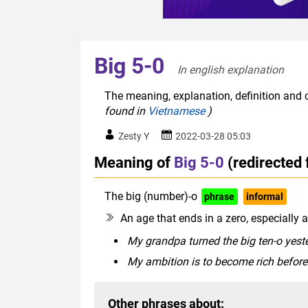
Big 5-0
In english explanation  
The meaning, explanation, definition and o
found in
Vietnamese
)
Zesty Y
2022-03-28 05:03
Meaning of
Big 5-0
(redirected
The big (number)-o
phrase
informal
An age that ends in a zero, especially
My grandpa turned the big ten-o yeste
My ambition is to become rich before 
Other phrases about: