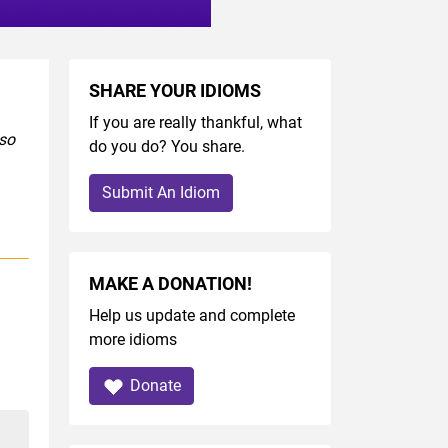
SHARE YOUR IDIOMS
If you are really thankful, what
lso
do you do? You share.
Submit An Idiom
MAKE A DONATION!
Help us update and complete
more idioms
Donate