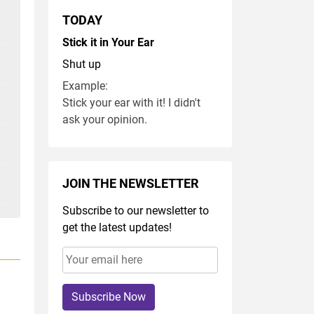
TODAY
Stick it in Your Ear
Shut up
Example:
Stick your ear with it! I didn't
ask your opinion.
JOIN THE NEWSLETTER
Subscribe to our newsletter to
get the latest updates!
Subscribe Now