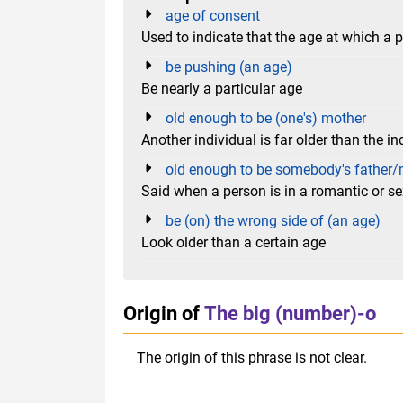
age of consent
Used to indicate that the age at which a p
be pushing (an age)
Be nearly a particular age
old enough to be (one's) mother
Another individual is far older than the in
old enough to be somebody's father/
Said when a person is in a romantic or s
be (on) the wrong side of (an age)
Look older than a certain age
Origin of
The big (number)-o
The origin of this phrase is not clear.