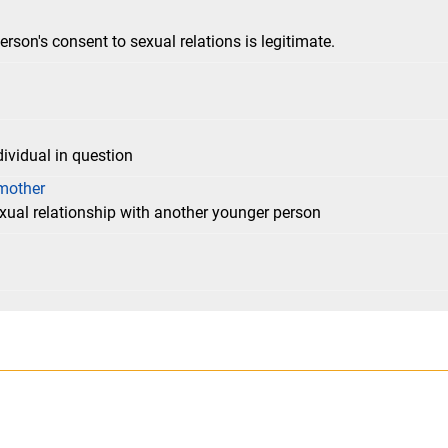
erson's consent to sexual relations is legitimate.
dividual in question
mother
exual relationship with another younger person