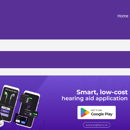
(
Home