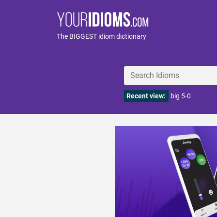
The BIGGEST idiom dictionary
Recent view:
big 5-0