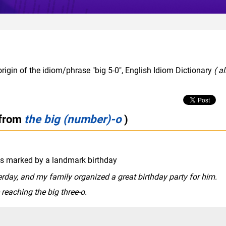
rigin of the idiom/phrase "big 5-0", English Idiom Dictionary
( a
 from
the big (number)-o
)
 as marked by a landmark birthday
rday, and my family organized a great birthday party for him.
reaching the big three-o.