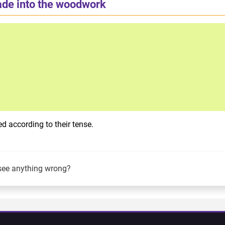
ade into the woodwork
d according to their tense.
see anything wrong?