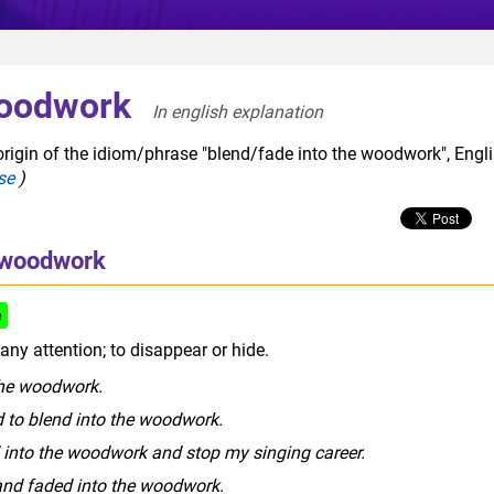
woodwork
In english explanation  
origin of the idiom/phrase "blend/fade into the woodwork", Engl
se
)
e woodwork
e
ny attention; to disappear or hide.
 the woodwork.
ed to blend into the woodwork.
d into the woodwork and stop my singing career.
 and faded into the woodwork.