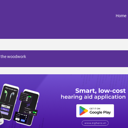
(
Home
o the woodwork