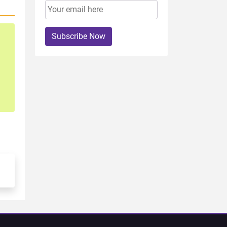
Subscribe Now