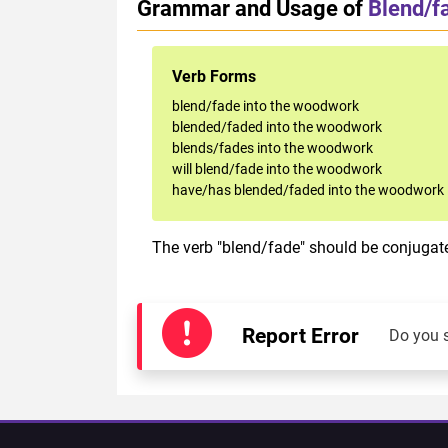
Grammar and Usage of
Blend/f
Verb Forms
blend/fade into the woodwork
blended/faded into the woodwork
blends/fades into the woodwork
will blend/fade into the woodwork
have/has blended/faded into the woodwork
The verb "blend/fade" should be conjugate
Report Error
Do you 