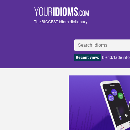
The BIGGEST idiom dictionary
Recent view:
blend/fade int