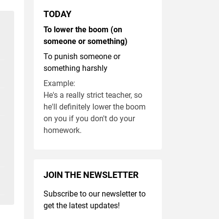
TODAY
To lower the boom (on
someone or something)
To punish someone or
something harshly
Example:
He's a really strict teacher, so
he'll definitely lower the boom
on you if you don't do your
homework.
JOIN THE NEWSLETTER
Subscribe to our newsletter to
get the latest updates!