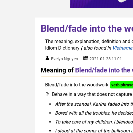
Blend/fade into the 
The meaning, explanation, definition and 
Idiom Dictionary
( also found in
Vietname
Evelyn Nguyen
2021-01-28 11:01
Meaning of
Blend/fade into th
Blend/fade into the woodwork
verb phras
Behave in a way that does not capture a
After the scandal, Karina faded into
Bored with all the troubles, he decid
To take care of my children, I blende
I stood at the corner of the ballroom