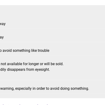
 way
way
 to avoid something like trouble
not available for longer or will be sold.
dily disappears from eyesight.
 warning, especially in order to avoid doing something.