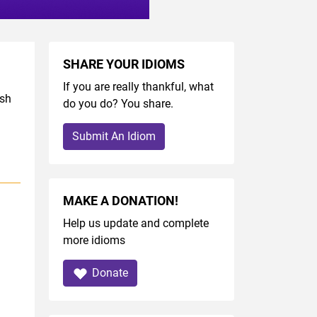
SHARE YOUR IDIOMS
If you are really thankful, what
ish
do you do? You share.
Submit An Idiom
MAKE A DONATION!
Help us update and complete
more idioms
Donate