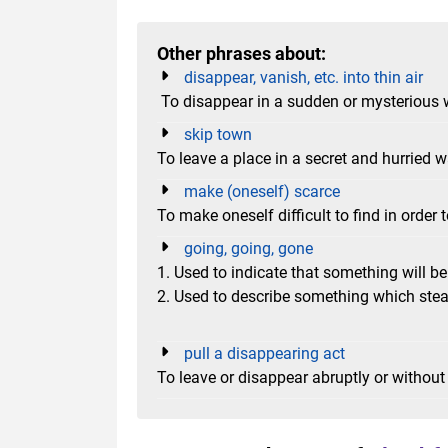
Other phrases about:
disappear, vanish, etc. into thin air
To disappear in a sudden or mysterious
skip town
To leave a place in a secret and hurried 
make (oneself) scarce
To make oneself difficult to find in order
going, going, gone
1. Used to indicate that something will be 
2. Used to describe something which stea
pull a disappearing act
To leave or disappear abruptly or without