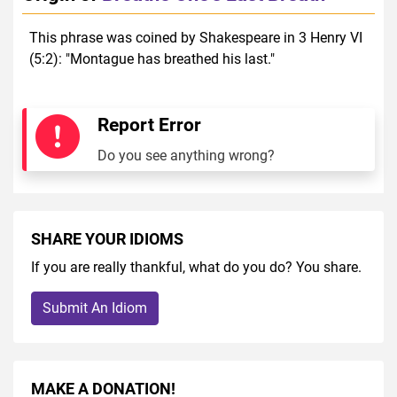
This phrase was coined by Shakespeare in 3 Henry VI
(5:2): "Montague has breathed his last."
Report Error
Do you see anything wrong?
SHARE YOUR IDIOMS
If you are really thankful, what do you do? You share.
Submit An Idiom
MAKE A DONATION!