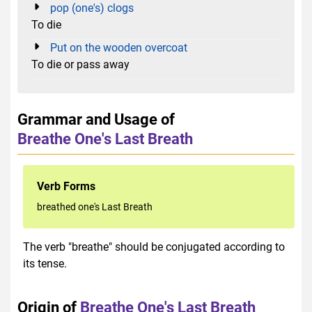
pop (one's) clogs
To die
Put on the wooden overcoat
To die or pass away
Grammar and Usage of
Breathe One's Last Breath
Verb Forms
breathed one's Last Breath
The verb "breathe" should be conjugated according to
its tense.
Origin of
Breathe One's Last Breath