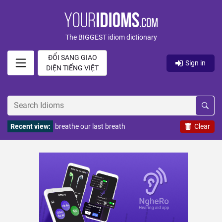
The BIGGEST idiom dictionary
ĐỔI SANG GIAO
Sign in
DIỆN TIẾNG VIỆT
Recent view:
breathe our last breath
Clear