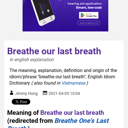
Breathe our last breath
In english explanation  
The meaning, explanation, definition and origin of the
idiom/phrase "breathe our last breath", English Idiom
Dictionary
( also found in
Vietnamese
)
Jimmy Hung
2021-04-05 10:04
Meaning of
Breathe our last breath
(redirected from
Breathe One's Last