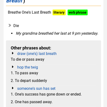
Breath
)
Breathe One's Last Breath
literary
verb phrase
euphemism
Die
My grandma breathed her last at 9 pm yesterday.
Other phrases about:
draw (one's) last breath
To die or pass away
hop the twig
1. To pass away
2. To depart suddenly
someone's sun has set
1. One's success has gone down or ended.
2. One has passed away.