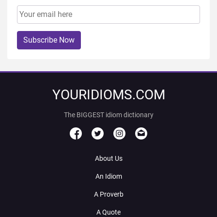
Subscribe Now
YOURIDIOMS.COM
The BIGGEST idiom dictionary
About Us
An Idiom
A Proverb
A Quote