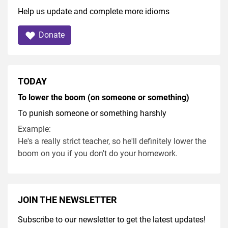
Help us update and complete more idioms
Donate
TODAY
To lower the boom (on someone or something)
To punish someone or something harshly
Example:
He's a really strict teacher, so he'll definitely lower the
boom on you if you don't do your homework.
JOIN THE NEWSLETTER
Subscribe to our newsletter to get the latest updates!