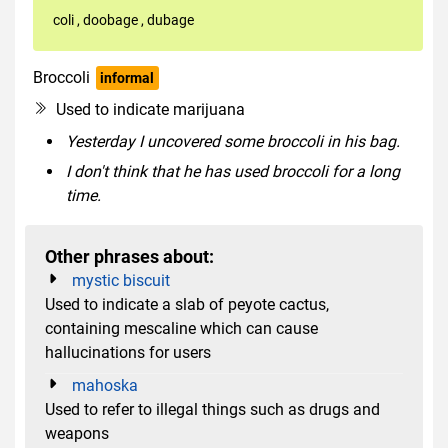
coli
,
doobage
,
dubage
Broccoli
informal
uncountable
slang
Used to indicate marijuana
Yesterday I uncovered some broccoli in his bag.
I don't think that he has used broccoli for a long
time.
Other phrases about:
mystic biscuit
Used to indicate a slab of peyote cactus,
containing mescaline which can cause
hallucinations for users
mahoska
Used to refer to illegal things such as drugs and
weapons