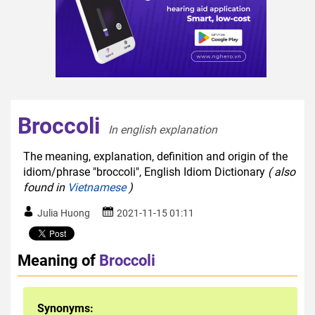
Broccoli
In english explanation  
The meaning, explanation, definition and origin of the
idiom/phrase "broccoli", English Idiom Dictionary
( also
found in
Vietnamese
)
Julia Huong
2021-11-15 01:11
Meaning of
Broccoli
Synonyms: