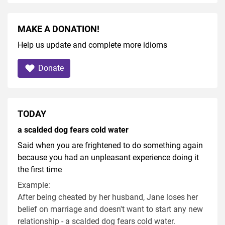
MAKE A DONATION!
Help us update and complete more idioms
Donate
TODAY
a scalded dog fears cold water
Said when you are frightened to do something again
because you had an unpleasant experience doing it
the first time
Example:
After being cheated by her husband, Jane loses her
belief on marriage and doesn't want to start any new
relationship - a scalded dog fears cold water.