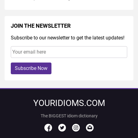
JOIN THE NEWSLETTER
Subscribe to our newsletter to get the latest updates!
Subscribe Now
YOURIDIOMS.COM
The BIGGEST idiom dictionary