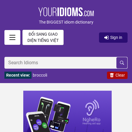
The BIGGEST idiom dictionary
ĐỔI SANG GIAO
Sign in
DIỆN TIẾNG VIỆT
Recent view:
broccoli
Clear