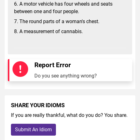
6. A motor vehicle has four wheels and seats
between one and four people.
7. The round parts of a woman's chest.
8. A measurement of cannabis.
Report Error
Do you see anything wrong?
SHARE YOUR IDIOMS
If you are really thankful, what do you do? You share.
Submit An Idiom