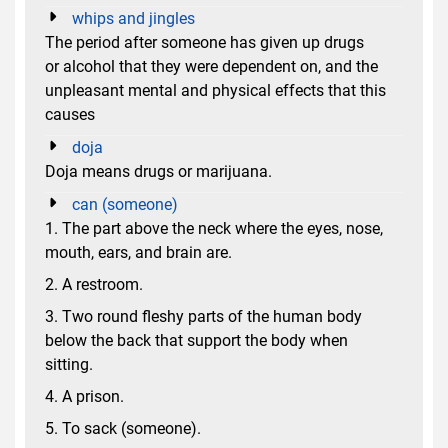
whips and jingles
The period after someone has given up drugs
or alcohol that they were dependent on, and the
unpleasant mental and physical effects that this
causes
doja
Doja means drugs or marijuana.
can (someone)
1. The part above the neck where the eyes, nose,
mouth, ears, and brain are.
2. A restroom.
3. Two round fleshy parts of the human body
below the back that support the body when
sitting.
4. A prison.
5. To sack (someone).