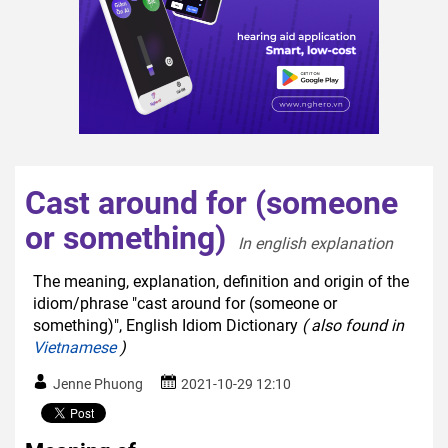
Cast around for (someone
or something)
In english explanation  
The meaning, explanation, definition and origin of the
idiom/phrase "cast around for (someone or
something)", English Idiom Dictionary
( also found in
Vietnamese
)
Jenne Phuong
2021-10-29 12:10