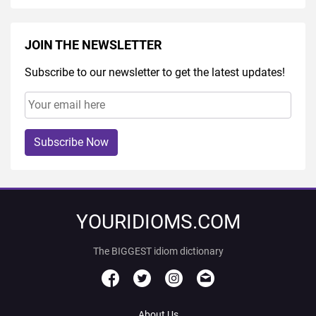
JOIN THE NEWSLETTER
Subscribe to our newsletter to get the latest updates!
Subscribe Now
YOURIDIOMS.COM
The BIGGEST idiom dictionary
About Us