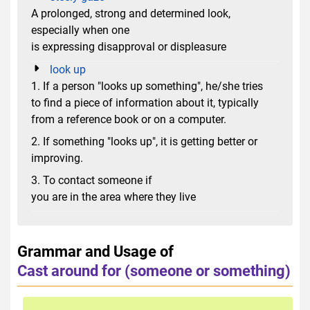
A prolonged, strong and determined look,
especially when one
is expressing disapproval or displeasure
look up
1. If a person "looks up something", he/she tries
to find a piece of information about it, typically
from a reference book or on a computer.
2. If something "looks up", it is getting better or
improving.
3. To contact someone if
you are in the area where they live
Grammar and Usage of
Cast around for (someone or something)