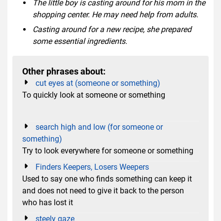
The little boy is casting around for his mom in the
shopping center. He may need help from adults.
Casting around for a new recipe, she prepared
some essential ingredients.
Other phrases about:
cut eyes at (someone or something)
To quickly look at someone or something
search high and low (for someone or
something)
Try to look everywhere for someone or something
Finders Keepers, Losers Weepers
Used to say one who finds something can keep it
and does not need to give it back to the person
who has lost it
steely gaze