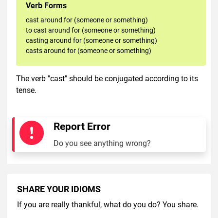
Verb Forms
cast around for (someone or something)
to cast around for (someone or something)
casting around for (someone or something)
casts around for (someone or something)
The verb "cast" should be conjugated according to its
tense.
Report Error
Do you see anything wrong?
SHARE YOUR IDIOMS
If you are really thankful, what do you do? You share.