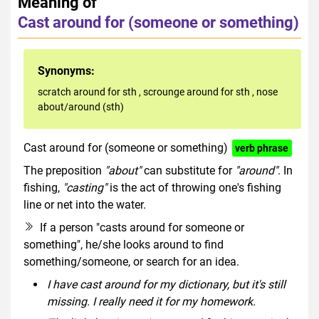
Meaning of
Cast around for (someone or something)
Synonyms:
scratch around for sth
,
scrounge around for sth
,
nose
about/around (sth)
Cast around for (someone or something)
verb phrase
The preposition
"about"
can substitute for
"around"
. In
fishing,
"casting"
is the act of throwing one's fishing
line or net into the water.
If a person "casts around for someone or
something", he/she looks around to find
something/someone, or search for an idea.
I have cast around for my dictionary, but it's still
missing. I really need it for my homework.