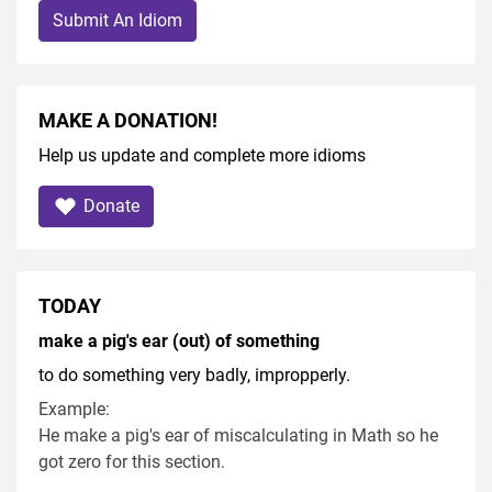
Submit An Idiom
MAKE A DONATION!
Help us update and complete more idioms
Donate
TODAY
make a pig's ear (out) of something
to do something very badly, impropperly.
Example:
He make a pig's ear of miscalculating in Math so he
got zero for this section.