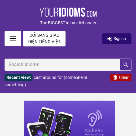
The BIGGEST idiom dictionary
ĐỔI SANG GIAO
Sign in
DIỆN TIẾNG VIỆT
Recent view:
cast around for (someone or
Clear
something)