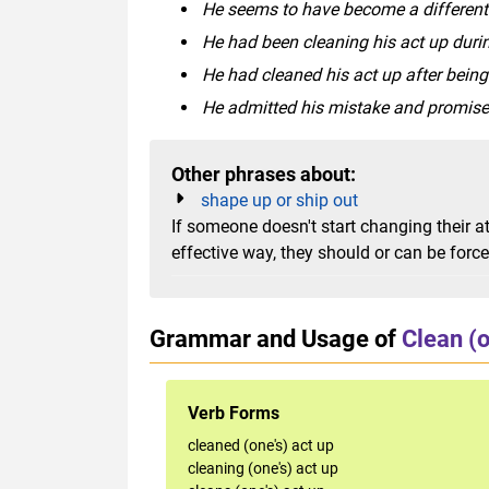
He seems to have become a different p
He had been cleaning his act up durin
He had cleaned his act up after being 
He admitted his mistake and promised
Other phrases about:
shape up or ship out
If someone doesn't start changing their a
effective way, they should or can be forc
Grammar and Usage of
Clean (o
Verb Forms
cleaned (one's) act up
cleaning (one's) act up