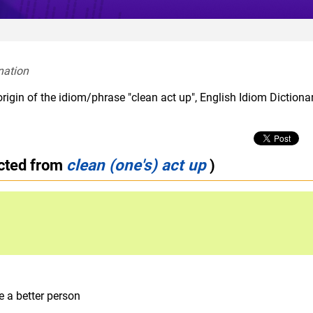
nation  
rigin of the idiom/phrase "clean act up", English Idiom Dictiona
ected from
clean (one's) act up
)
 a better person