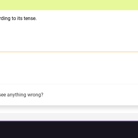
ing to its tense.
see anything wrong?