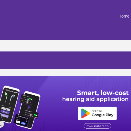
(
Home