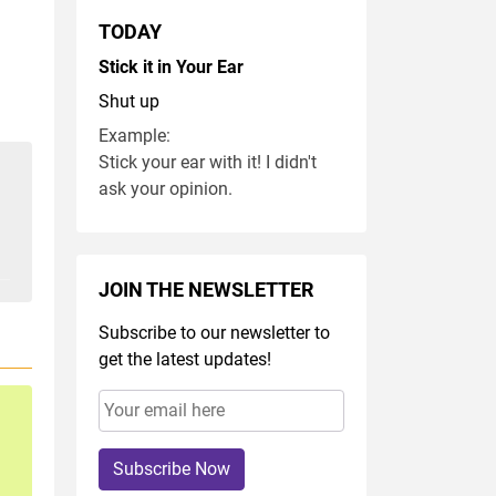
TODAY
Stick it in Your Ear
Shut up
Example:
Stick your ear with it! I didn't
ask your opinion.
JOIN THE NEWSLETTER
Subscribe to our newsletter to
get the latest updates!
Subscribe Now