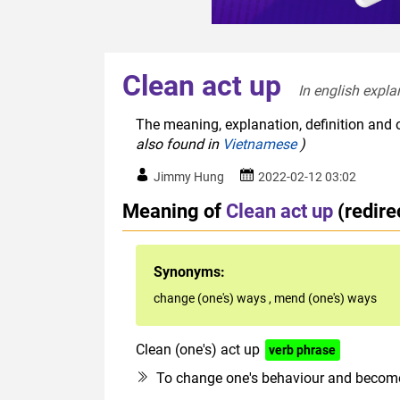
Clean act up
In english expla
The meaning, explanation, definition and o
also found in
Vietnamese
)
Jimmy Hung
2022-02-12 03:02
Meaning of
Clean act up
(redir
Synonyms:
change (one's) ways
,
mend (one's) ways
Clean (one's) act up
verb phrase
To change one's behaviour and become