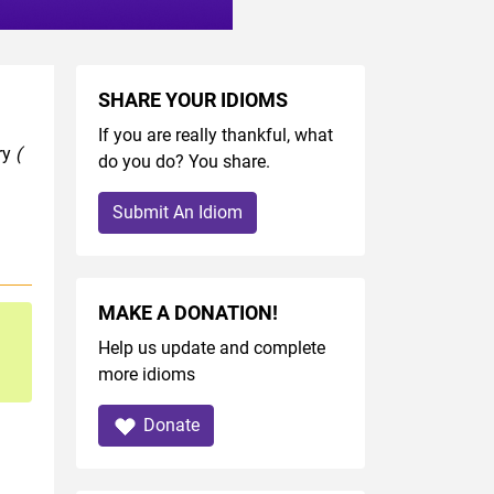
SHARE YOUR IDIOMS
If you are really thankful, what
ry
(
do you do? You share.
Submit An Idiom
MAKE A DONATION!
Help us update and complete
more idioms
Donate