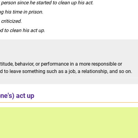
erson since he started to clean up his act.
g his time in prison.
criticized.
 to clean his act up.
ttitude, behavior, or performance in a more responsible or
ed to leave something such as a job, a relationship, and so on.
ne's) act up