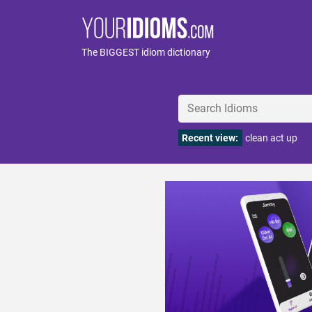
The BIGGEST idiom dictionary
Recent view:
clean act up