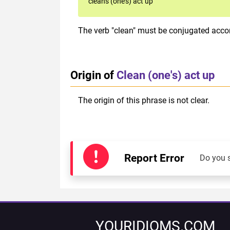
cleans (one's) act up
The verb "clean" must be conjugated accord
Origin of
Clean (one's) act up
The origin of this phrase is not clear.
Report Error
Do you 
YOURIDIOMS.COM