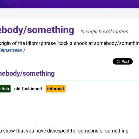
ebody/something
In english explanation  
 origin of the idiom/phrase "cock a snook at somebody/somethin
ietnamese
)
omebody/something
itish
old-fashioned
informal
to show that you have disrespect for someone or something