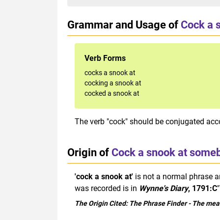
Grammar and Usage of
Cock a 
Verb Forms
cocks a snook at
cocking a snook at
cocked a snook at
The verb "cock" should be conjugated acco
Origin of
Cock a snook at some
'cock a snook at'
is not a normal phrase an
was recorded is in
Wynne's Diary
, 1791:C
The Origin Cited:
The Phrase Finder
- The mean