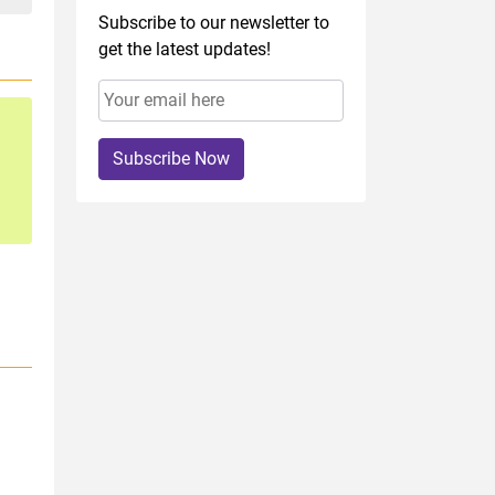
Subscribe to our newsletter to
get the latest updates!
Subscribe Now