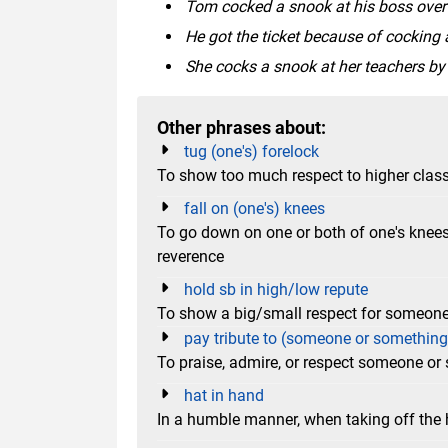
Tom cocked a snook at his boss over the st
He got the ticket because of cocking a
She cocks a snook at her teachers by 
Other phrases about:
tug (one's) forelock
To show too much respect to higher clas
fall on (one's) knees
To go down on one or both of one's knees 
reverence
hold sb in high/low repute
To show a big/small respect for someon
pay tribute to (someone or something
To praise, admire, or respect someone or
hat in hand
In a humble manner, when taking off the h