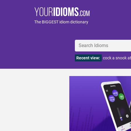
The BIGGEST idiom dictionary
Recent view:
cock a snook 