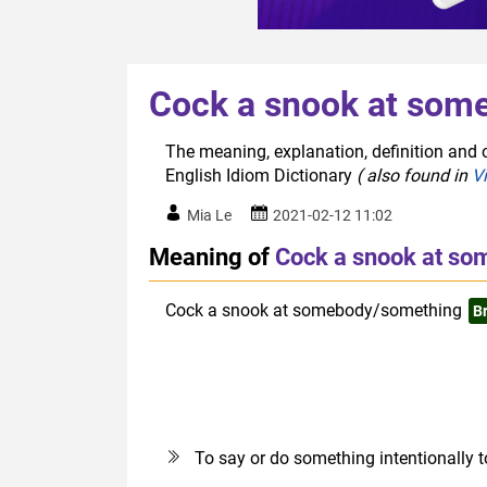
Cock a snook at som
The meaning, explanation, definition and
English Idiom Dictionary
( also found in
V
Mia Le
2021-02-12 11:02
Meaning of
Cock a snook at s
Cock a snook at somebody/something
Br
To say or do something intentionally 