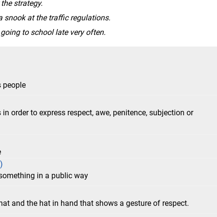
rategy. ​​​​​​​
 snook at the traffic regulations.
going to school late very often.
s people
in order to express respect, awe, penitence, subjection or
e
)
 something in a public way
at and the hat in hand that shows a gesture of respect.