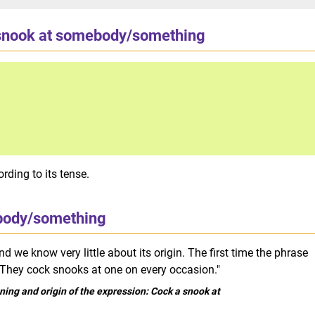
snook at somebody/something
rding to its tense.
body/something
d we know very little about its origin. The first time the phrase
"They cock snooks at one on every occasion."
ing and origin of the expression: Cock a snook at