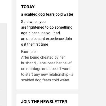
TODAY
a scalded dog fears cold water
Said when you
are frightened to do something
again because you had
an unpleasant experience doin
g it the first time
Example:
After being cheated by her
husband, Jane loses her belief
on marriage and doesn't want
to start any new relationship - a
scalded dog fears cold water.
JOIN THE NEWSLETTER