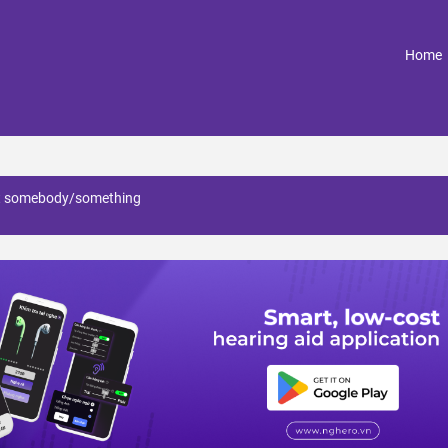
(
Home
at somebody/something