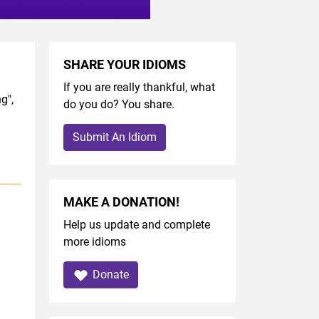
SHARE YOUR IDIOMS
If you are really thankful, what
g",
do you do? You share.
Submit An Idiom
MAKE A DONATION!
Help us update and complete
more idioms
Donate