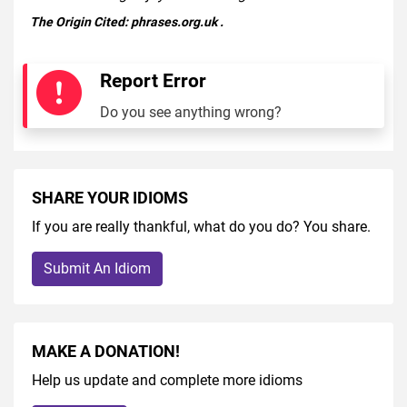
The Origin Cited:
phrases.org.uk
.
Report Error
Do you see anything wrong?
SHARE YOUR IDIOMS
If you are really thankful, what do you do? You share.
Submit An Idiom
MAKE A DONATION!
Help us update and complete more idioms