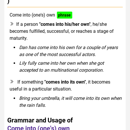
)
Come into (one's) own
phrase
If a person
"comes into his/her own"
, he/she
becomes fulfilled, successful, or reaches a stage of
maturity.
Dan has come into his own for a couple of years
as one of the most successful actors.
Lily fully came into her own when she got
accepted to an multinational corporation.
If something
"comes into its own"
, it becomes
useful in a particular situation.
Bring your umbrella, it will come into its own when
the rain falls.
Grammar and Usage of
Come into (one's) own