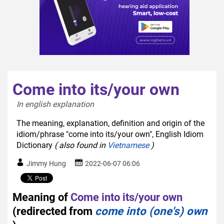
Come into its/your own
In english explanation  
The meaning, explanation, definition and origin of the
idiom/phrase "come into its/your own", English Idiom
Dictionary
( also found in
Vietnamese
)
Jimmy Hung
2022-06-07 06:06
Meaning of
Come into its/your own
(redirected from
come into (one's) own