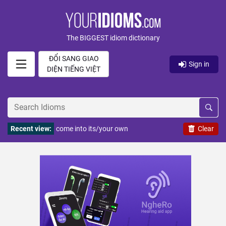
The BIGGEST idiom dictionary
ĐỔI SANG GIAO
Sign in
DIỆN TIẾNG VIỆT
Recent view:
come into its/your own
Clear