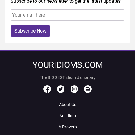
Subscribe to our newsletter to get the latest updates!
Subscribe Now
YOURIDIOMS.COM
The BIGGEST idiom dictionary
About Us
An Idiom
A Proverb