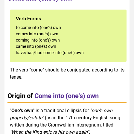
Verb Forms
to come into (one's) own
comes into (one's) own
coming into (one's) own
came into (one's) own
have/has/had come into (one's) own
The verb "come" should be conjugated according to its
tense.
Origin of
Come into (one's) own
"One's own"
is a traditional ellipsis for
"one's own
property/estate"
(as in the 17th-century English song
written during the Cromwellian interregnum, titled
"When the King enjoys his own again".