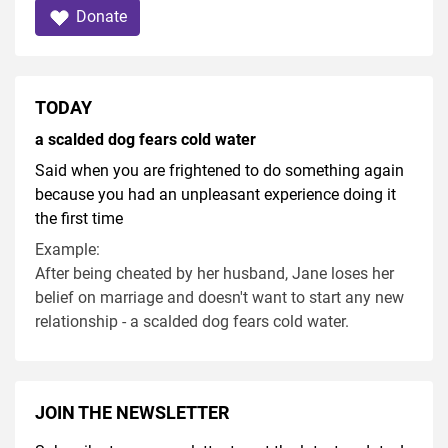
Donate
TODAY
a scalded dog fears cold water
Said when you are frightened to do something again
because you had an unpleasant experience doing it
the first time
Example:
After being cheated by her husband, Jane loses her
belief on marriage and doesn't want to start any new
relationship - a scalded dog fears cold water.
JOIN THE NEWSLETTER