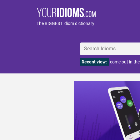
The BIGGEST idiom dictionary
Recent view:
come out in th