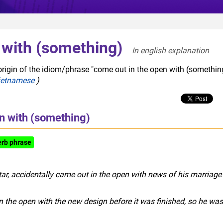
 with (something)
In english explanation  
origin of the idiom/phrase "come out in the open with (something
ietnamese
)
n with (something)
erb phrase
figurative
ar, accidentally came out in the open with news of his marriage
the open with the new design before it was finished, so he was