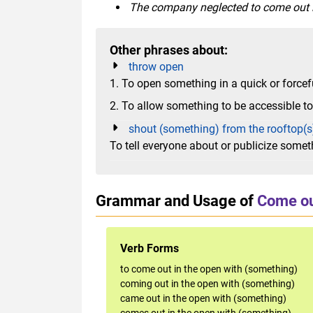
The company neglected to come out in
Other phrases about:
throw open
1. To open something in a quick or force
2. To allow something to be accessible t
shout (something) from the rooftop(s
To tell everyone about or publicize somet
Grammar and Usage of
Come ou
Verb Forms
to come out in the open with (something)
coming out in the open with (something)
came out in the open with (something)
comes out in the open with (something)