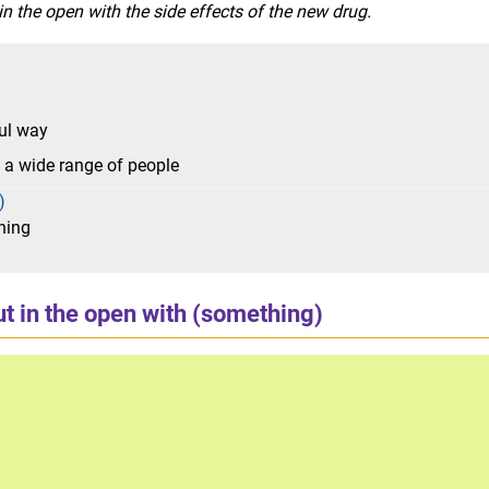
 the open with the side effects of the new drug.
ful way
o a wide range of people
)
hing
t in the open with (something)