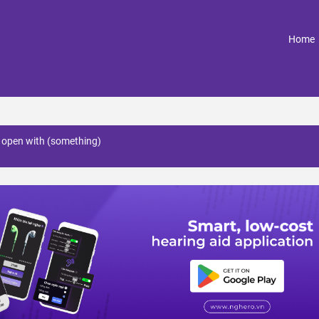
(
Home
e open with (something)