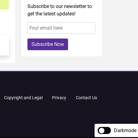
Subscribe to our newsletter to
get the latest updates!
Subscribe Now
Copyright and Legal
Privacy
Contact Us
Darkmode