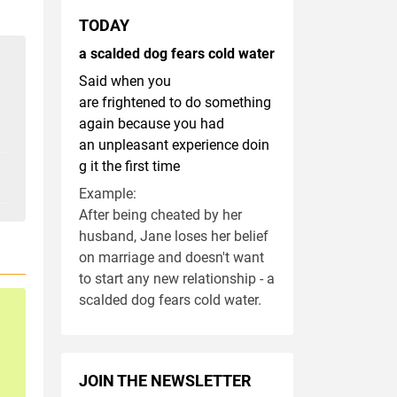
TODAY
a scalded dog fears cold water
Said when you
are frightened to do something
again because you had
an unpleasant experience doin
g it the first time
Example:
After being cheated by her
husband, Jane loses her belief
on marriage and doesn't want
to start any new relationship - a
scalded dog fears cold water.
JOIN THE NEWSLETTER