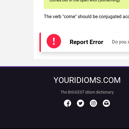
The verb "come" should be conjugated acco
Report Error
Do you 
YOURIDIOMS.COM
The BIGGEST idiom dictionary