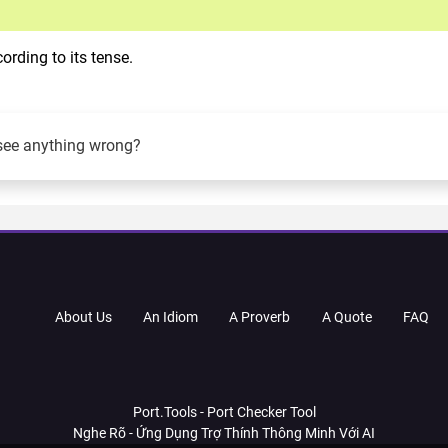
rding to its tense.
see anything wrong?
About Us
An Idiom
A Proverb
A Quote
FAQ
Port.Tools - Port Checker Tool
Nghe Rõ - Ứng Dụng Trợ Thính Thông Minh Với AI