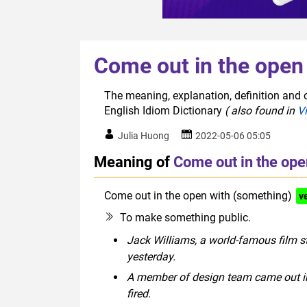
Come out in the open
The meaning, explanation, definition and 
English Idiom Dictionary
( also found in
V
Julia Huong
2022-05-06 05:05
Meaning of
Come out in the ope
Come out in the open with (something)
v
To make something public.
Jack Williams, a world-famous film st
yesterday.
A member of design team came out in 
fired.