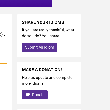
SHARE YOUR IDIOMS
If you are really thankful, what
)",
do you do? You share.
Submit An Idiom
MAKE A DONATION!
Help us update and complete
more idioms
Donate