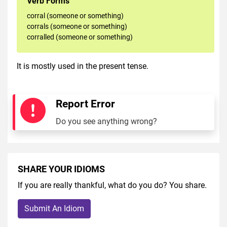
Verb Forms
corral (someone or something)
corrals (someone or something)
corralled (someone or something)
It is mostly used in the present tense.
Report Error
Do you see anything wrong?
SHARE YOUR IDIOMS
If you are really thankful, what do you do? You share.
Submit An Idiom