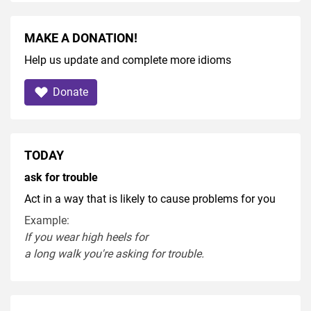
MAKE A DONATION!
Help us update and complete more idioms
Donate
TODAY
ask for trouble
Act in a way that is likely to cause problems for you
Example:
If you
wear
high heel
s
for
a
long
walk
you're
asking
for
trouble
.