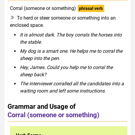
Corral (someone or something)
phrasal verb
To herd or steer someone or something into an
enclosed space.
It is almost dark. The boy corrals the horses into
the stable.
My dog is a smart one. He helps me to corral the
sheep into the pen.
Hey, James. Could you help me to corral the
sheep back?
The interviewer corralled all the candidates into a
waiting room and left some instructions.
Grammar and Usage of
Corral (someone or something)