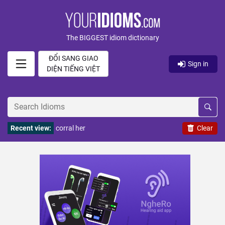
The BIGGEST idiom dictionary
ĐỔI SANG GIAO
Sign in
DIỆN TIẾNG VIỆT
Recent view:
corral her
Clear