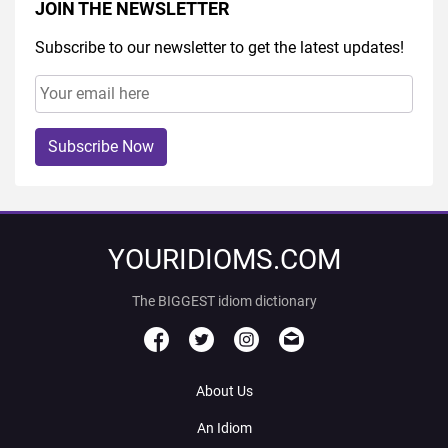
JOIN THE NEWSLETTER
Subscribe to our newsletter to get the latest updates!
Subscribe Now
YOURIDIOMS.COM
The BIGGEST idiom dictionary
About Us
An Idiom