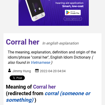
Corral her
In english explanation  
The meaning, explanation, definition and origin of the
idiom/phrase "corral her", English Idiom Dictionary
(
also found in
Vietnamese
)
Jimmy Hung
2022-04-20 04:04
Meaning of
Corral her
(redirected from
corral (someone or
something)
)