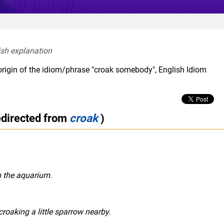
ish explanation  
origin of the idiom/phrase "croak somebody", English Idiom
edirected from
croak
)
n the aquarium.
roaking a little sparrow nearby.