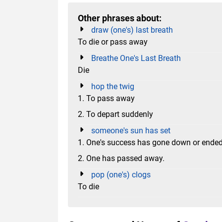
Other phrases about:
draw (one's) last breath
To die or pass away
Breathe One's Last Breath
Die
hop the twig
1. To pass away
2. To depart suddenly
someone's sun has set
1. One's success has gone down or ended
2. One has passed away.
pop (one's) clogs
To die