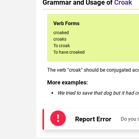
Grammar and Usage of
Croak
Verb Forms
croaked
croaks
To croak
To have croaked
The verb "croak" should be conjugated acco
More examples:
We tried to save that dog but it had c
Report Error
Do you 