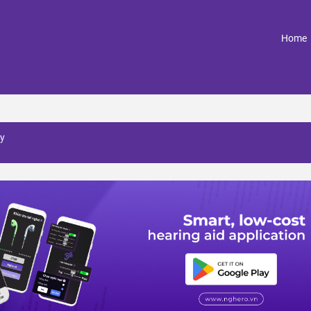
(
Home
y