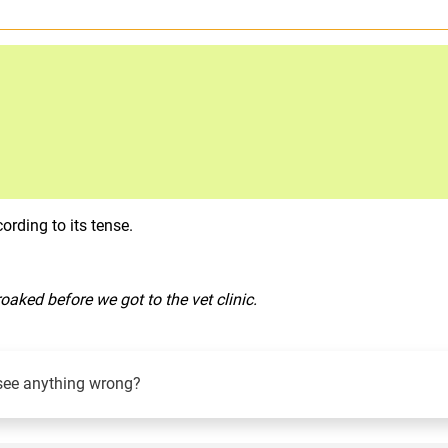
rding to its tense.
roaked before we got to the vet clinic.
see anything wrong?