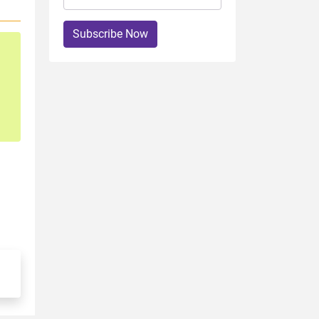
Subscribe Now