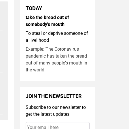
TODAY
take the bread out of
somebody's mouth
To steal or deprive someone of
a livelihood
Example: The Coronavirus
pandemic has taken the bread
out of many people's mouth in
the world.
JOIN THE NEWSLETTER
Subscribe to our newsletter to
get the latest updates!