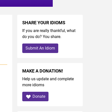
SHARE YOUR IDIOMS
If you are really thankful, what
do you do? You share.
Submit An Idiom
MAKE A DONATION!
Help us update and complete
more idioms
Donate