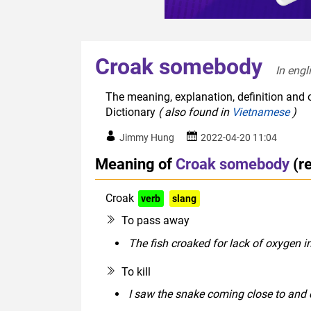
Croak somebody
In engl
The meaning, explanation, definition and 
Dictionary
( also found in
Vietnamese
)
Jimmy Hung
2022-04-20 11:04
Meaning of
Croak somebody
(r
Croak
verb
slang
To pass away
The fish croaked for lack of oxygen i
To kill
I saw the snake coming close to and c