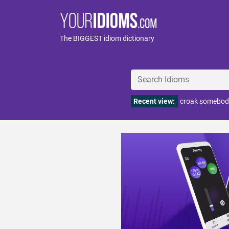
The BIGGEST idiom dictionary
Recent view:
croak somebod