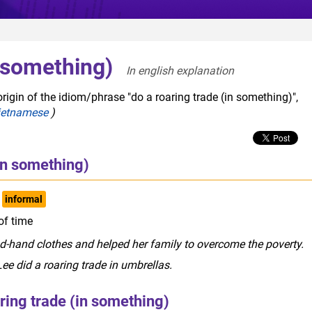
n something)
In english explanation  
rigin of the idiom/phrase "do a roaring trade (in something)",
ietnamese
)
(in something)
informal
 of time
nd-hand clothes and helped her family to overcome the poverty.
ee did a roaring trade in umbrellas.
ring trade (in something)