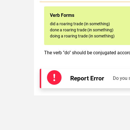
Verb Forms
did a roaring trade (in something)
done a roaring trade (in something)
doing a roaring trade (in something)
The verb "do" should be conjugated accordi
Report Error
Do you 