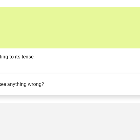
ng to its tense.
see anything wrong?