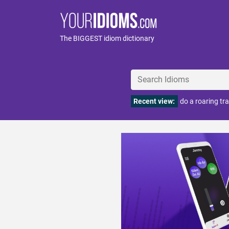
The BIGGEST idiom dictionary
Recent view:
do a roaring tr