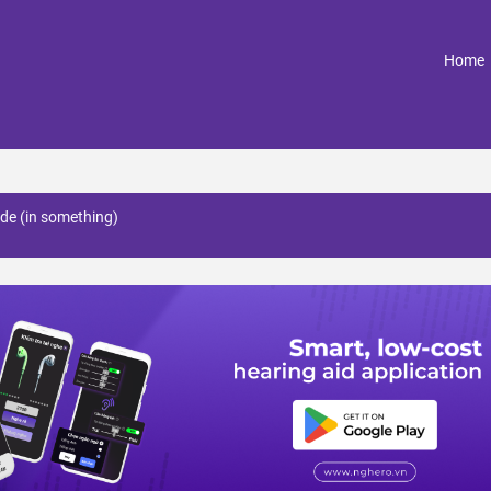
(
Home
ade (in something)