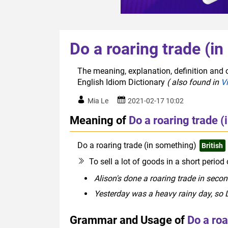
Do a roaring trade (i
The meaning, explanation, definition and o
English Idiom Dictionary
( also found in
V
Mia Le
2021-02-17 10:02
Meaning of
Do a roaring trade 
Do a roaring trade (in something)
British
To sell a lot of goods in a short period
Alison's done a roaring trade in seco
Yesterday was a heavy rainy day, so L
Grammar and Usage of
Do a roa