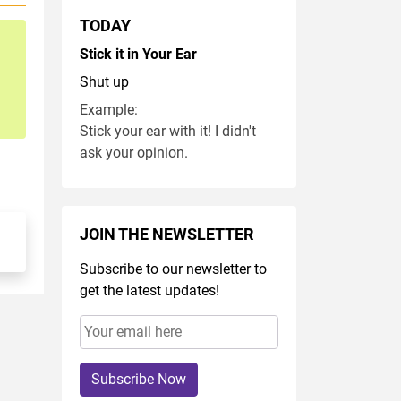
TODAY
Stick it in Your Ear
Shut up
Example:
Stick your ear with it! I didn't
ask your opinion.
JOIN THE NEWSLETTER
Subscribe to our newsletter to
get the latest updates!
Subscribe Now