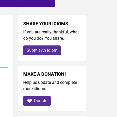
SHARE YOUR IDIOMS
If you are really thankful, what
do you do? You share.
Submit An Idiom
MAKE A DONATION!
Help us update and complete
more idioms
Donate