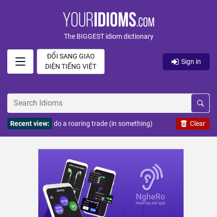
The BIGGEST idiom dictionary
ĐỔI SANG GIAO
Sign in
DIỆN TIẾNG VIỆT
Recent view:
do a roaring trade (in something)
Clear