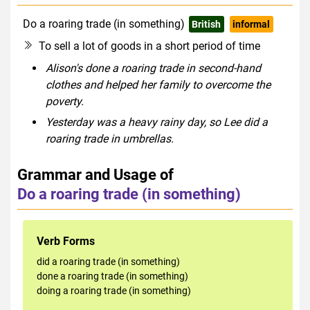
Do a roaring trade (in something)
British
informal
To sell a lot of goods in a short period of time
Alison's done a roaring trade in second-hand
clothes and helped her family to overcome the
poverty.
Yesterday was a heavy rainy day, so Lee did a
roaring trade in umbrellas.
Grammar and Usage of
Do a roaring trade (in something)
Verb Forms
did a roaring trade (in something)
done a roaring trade (in something)
doing a roaring trade (in something)