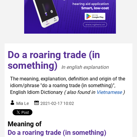
Do a roaring trade (in
something)
In english explanation  
The meaning, explanation, definition and origin of the
idiom/phrase "do a roaring trade (in something)",
English Idiom Dictionary
( also found in
Vietnamese
)
Mia Le
2021-02-17 10:02
Meaning of
Do a roaring trade (in something)