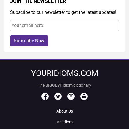
JOIN THE NEWSLETTER
Subscribe to our newsletter to get the latest updates!
Subscribe Now
YOURIDIOMS.COM
The BIGGEST idiom dictionary
About Us
An Idiom