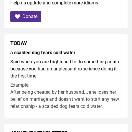
Help us update and complete more idioms
Donate
TODAY
a scalded dog fears cold water
Said when you are frightened to do something again
because you had an unpleasant experience doing it
the first time
Example:
After being cheated by her husband, Jane loses her
belief on marriage and doesn't want to start any new
relationship - a scalded dog fears cold water.