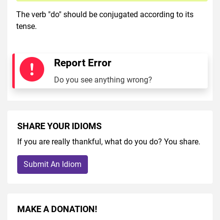
The verb "do" should be conjugated according to its
tense.
Report Error
Do you see anything wrong?
SHARE YOUR IDIOMS
If you are really thankful, what do you do? You share.
Submit An Idiom
MAKE A DONATION!