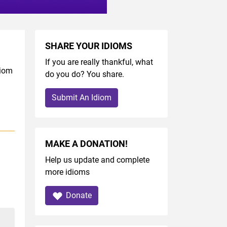
SHARE YOUR IDIOMS
If you are really thankful, what
diom
do you do? You share.
Submit An Idiom
MAKE A DONATION!
Help us update and complete
more idioms
Donate