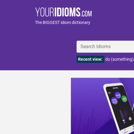
The BIGGEST idiom dictionary
Recent view:
do (something)