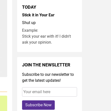
TODAY
Stick it in Your Ear
Shut up
Example:
Stick your ear with it! I didn't
ask your opinion.
JOIN THE NEWSLETTER
Subscribe to our newsletter to
get the latest updates!
Subscribe Now