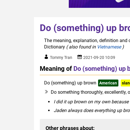
Do (something) up b
The meaning, explanation, definition and 
Dictionary
( also found in
Vietnamese
)
Tommy Tran
2021-09-20 10:09
Meaning of
Do (something) up 
Do (something) up brown
American
sla
Do something thoroughly, excellently, o
I did it up brown on my own because I
Jaden always does everything up brow
Other phrases about: