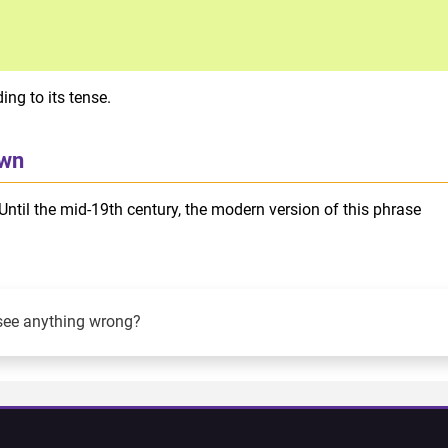
ng to its tense.
own
Until the mid-19th century, the modern version of this phrase
see anything wrong?