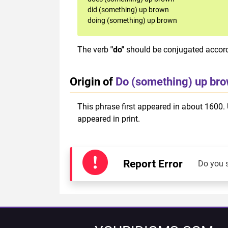
did (something) up brown
doing (something) up brown
The verb
"do"
should be conjugated accordi
Origin of
Do (something) up br
This phrase first appeared in about 1600. 
appeared in print.
Report Error
Do you 