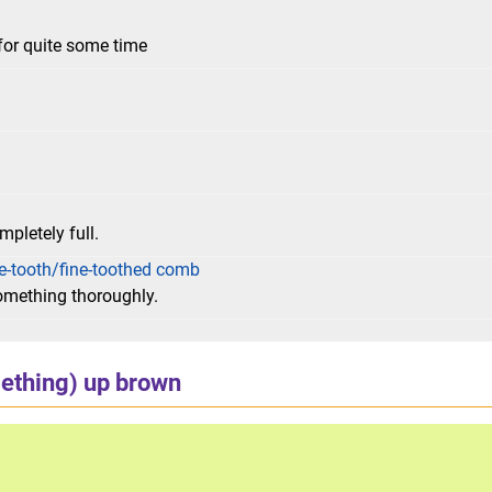
for quite some time
mpletely full.
e-tooth/fine-toothed comb
something thoroughly.
ething) up brown