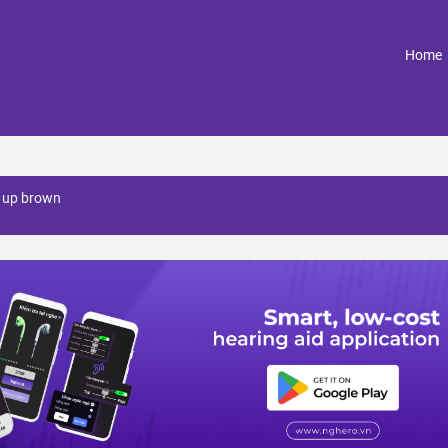
(
Home
 up brown