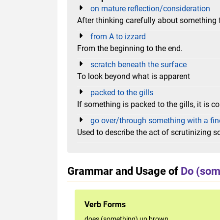
on mature reflection/consideration
After thinking carefully about something 
from A to izzard
From the beginning to the end.
scratch beneath the surface
To look beyond what is apparent
packed to the gills
If something is packed to the gills, it is co
go over/through something with a fin
Used to describe the act of scrutinizing 
Grammar and Usage of
Do (som
Verb Forms
does (something) up brown