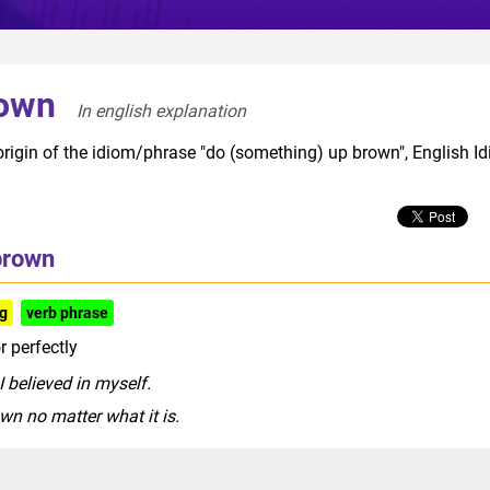
rown
In english explanation  
origin of the idiom/phrase "do (something) up brown", English I
brown
ng
verb phrase
r perfectly
 believed in myself.
n no matter what it is.