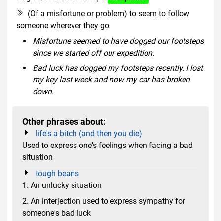
(Of a misfortune or problem) to seem to follow
someone wherever they go
Misfortune seemed to have dogged our footsteps
since we started off our expedition.
Bad luck has dogged my footsteps recently. I lost
my key last week and now my car has broken
down.
Other phrases about:
life's a bitch (and then you die)
Used to express one's feelings when facing a bad
situation
tough beans
1. An unlucky situation
2. An interjection used to express sympathy for
someone's bad luck