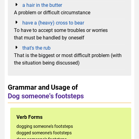
a hair in the butter
A problem or difficult circumstance
have a (heavy) cross to bear
To have to accept some troubles or worries
that must be handled by oneself
that's the rub
That is the biggest or most difficult problem (with
the situation being discussed)
Grammar and Usage of
Dog someone's footsteps
Verb Forms
dogging someone's footsteps
dogged someone's footsteps