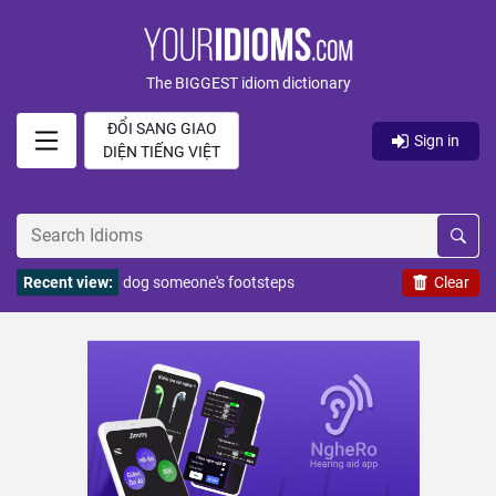
The BIGGEST idiom dictionary
ĐỔI SANG GIAO
Sign in
DIỆN TIẾNG VIỆT
Recent view:
dog someone's footsteps
Clear