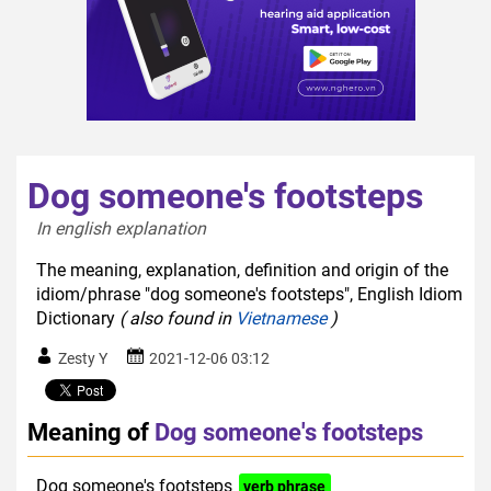
Dog someone's footsteps
In english explanation  
The meaning, explanation, definition and origin of the
idiom/phrase "dog someone's footsteps", English Idiom
Dictionary
( also found in
Vietnamese
)
Zesty Y
2021-12-06 03:12
Meaning of
Dog someone's footsteps
Dog someone's footsteps
verb phrase