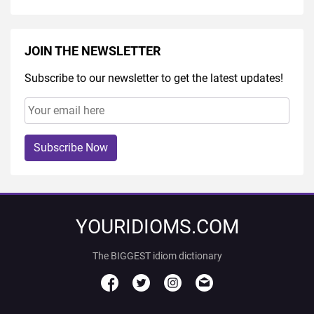
JOIN THE NEWSLETTER
Subscribe to our newsletter to get the latest updates!
Subscribe Now
YOURIDIOMS.COM
The BIGGEST idiom dictionary