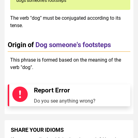
dogs someone's footsteps
The verb "dog" must be conjugated according to its
tense.
Origin of
Dog someone's footsteps
This phrase is formed based on the meaning of the
verb "dog".
Report Error
Do you see anything wrong?
SHARE YOUR IDIOMS