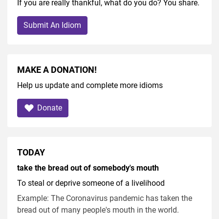
If you are really thankful, what do you do? You share.
Submit An Idiom
MAKE A DONATION!
Help us update and complete more idioms
Donate
TODAY
take the bread out of somebody's mouth
To steal or deprive someone of a livelihood
Example: The Coronavirus pandemic has taken the
bread out of many people's mouth in the world.