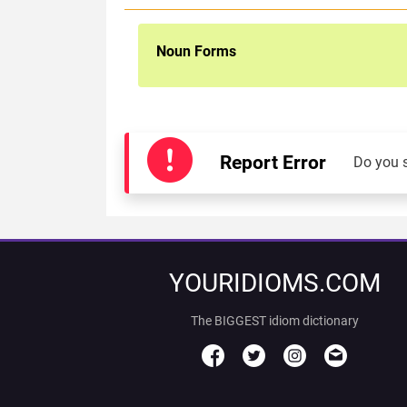
Noun Forms
Report Error
Do you 
YOURIDIOMS.COM
The BIGGEST idiom dictionary