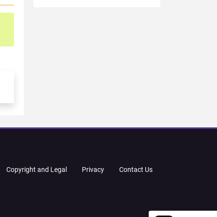
Copyright and Legal
Privacy
Contact Us