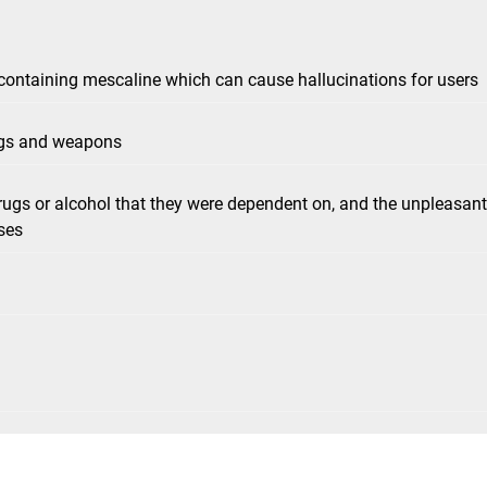
 containing mescaline which can cause hallucinations for users
rugs and weapons
ugs or alcohol that they were dependent on, and the unpleasant
ses