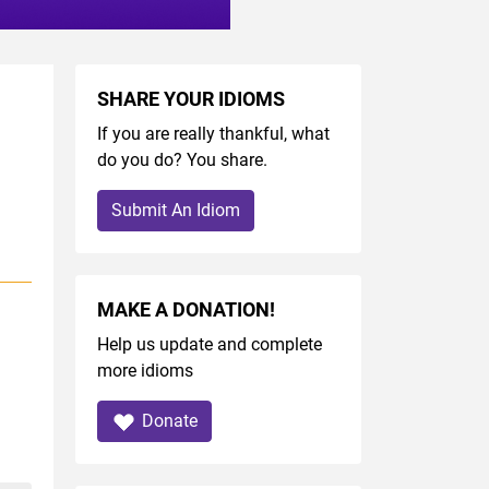
SHARE YOUR IDIOMS
If you are really thankful, what
do you do? You share.
Submit An Idiom
MAKE A DONATION!
Help us update and complete
more idioms
Donate