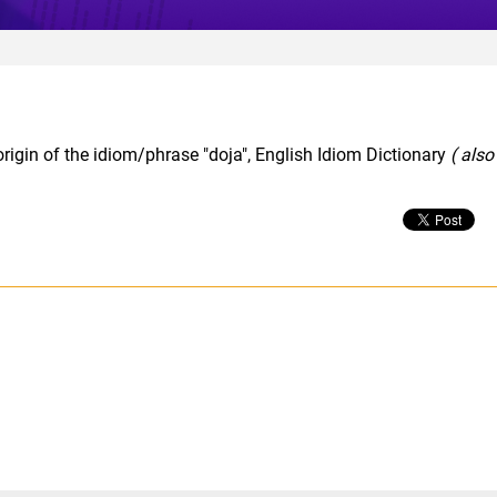
rigin of the idiom/phrase "doja", English Idiom Dictionary
( also