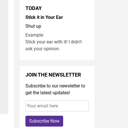
TODAY
Stick it in Your Ear
Shut up
Example:
Stick your ear with it! I didn't
ask your opinion.
JOIN THE NEWSLETTER
Subscribe to our newsletter to
get the latest updates!
Subscribe Now