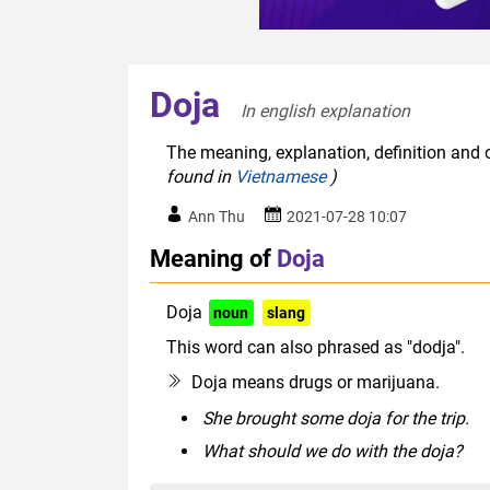
Doja
In english explanation  
The meaning, explanation, definition and o
found in
Vietnamese
)
Ann Thu
2021-07-28 10:07
Meaning of
Doja
Doja
noun
slang
This word can also phrased as "dodja".
Doja means drugs or marijuana.
She brought some doja for the trip.
What should we do with the doja?