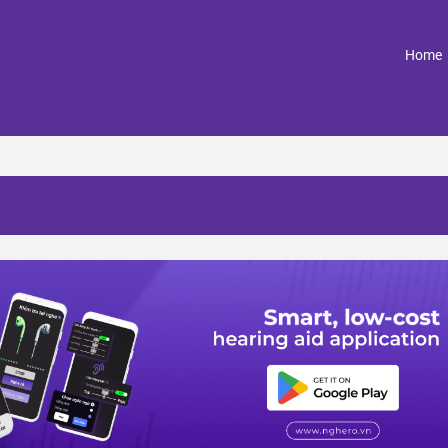
(
Home