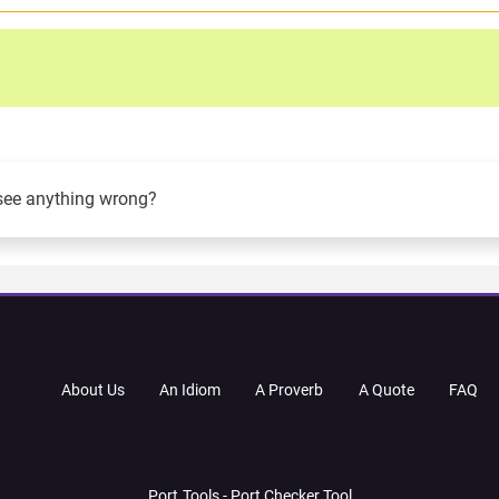
see anything wrong?
About Us
An Idiom
A Proverb
A Quote
FAQ
Port.Tools - Port Checker Tool