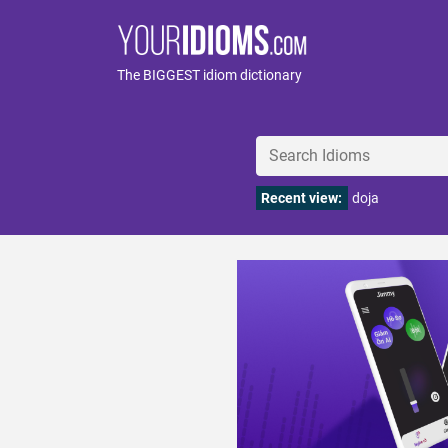
The BIGGEST idiom dictionary
Recent view:
doja