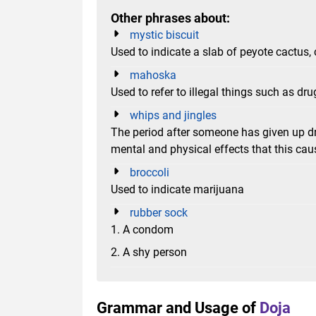
Other phrases about:
mystic biscuit
Used to indicate a slab of peyote cactus,
mahoska
Used to refer to illegal things such as d
whips and jingles
The period after someone has given up dr
mental and physical effects that this cau
broccoli
Used to indicate marijuana
rubber sock
1. A condom
2. A shy person
Grammar and Usage of
Doja