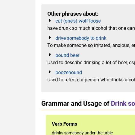
Other phrases about:
cut (one's) wolf loose
have drunk so much alcohol that one ca
drive somebody to drink
To make someone so irritated, anxious, et
pound beer
Used to describe drinking a lot of beer, es
boozehound
Used to refer to a person who drinks alco
Grammar and Usage of
Drink s
Verb Forms
drinks somebody under the table