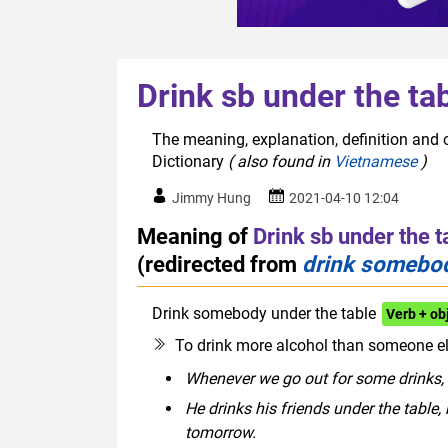
Drink sb under the ta
The meaning, explanation, definition and o
Dictionary
( also found in
Vietnamese
)
Jimmy Hung
2021-04-10 12:04
Meaning of
Drink sb under the t
(redirected from
drink somebod
Drink somebody under the table
Verb + o
To drink more alcohol than someone e
Whenever we go out for some drinks, 
He drinks his friends under the table,
tomorrow.