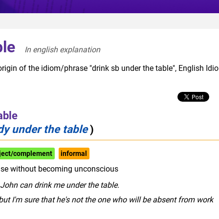
ble
In english explanation  
rigin of the idiom/phrase "drink sb under the table", English Idi
able
y under the table
)
bject/complement
informal
lse without becoming unconscious
John can drink me under the table.
 but I'm sure that he's not the one who will be absent from work