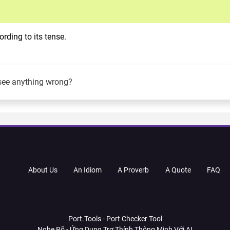
rding to its tense.
see anything wrong?
About Us
An Idiom
A Proverb
A Quote
FAQ
Port.Tools - Port Checker Tool
Nghe Rõ - Ứng Dụng Trợ Thính Thông Minh Với AI