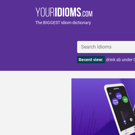
The BIGGEST idiom dictionary
Recent view:
drink sb under 