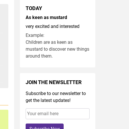
TODAY
As keen as mustard
very excited and interested
Example:
Children are as keen as
mustard to discover new things
around them.
JOIN THE NEWSLETTER
Subscribe to our newsletter to
get the latest updates!
Subscribe Now