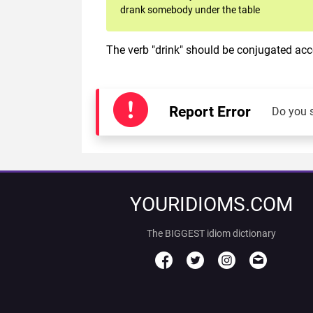
drank somebody under the table
The verb "drink" should be conjugated acco
Report Error
Do you 
YOURIDIOMS.COM
The BIGGEST idiom dictionary