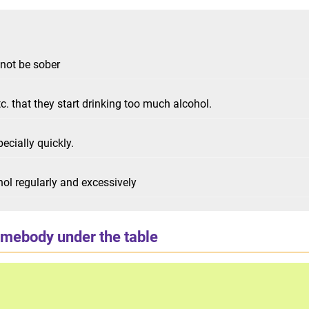
nnot be sober
c. that they start drinking too much alcohol.
pecially quickly.
hol regularly and excessively
omebody under the table