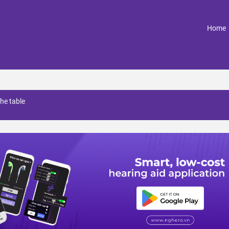
(
Home
the table