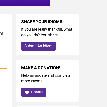
SHARE YOUR IDIOMS
If you are really thankful, what
om
do you do? You share.
Submit An Idiom
MAKE A DONATION!
Help us update and complete
more idioms
Donate