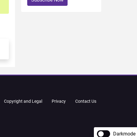
Copyright and Legal
Privacy
Contact Us
Darkmode