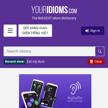
The BIGGEST idiom dictionary
ĐỔI SANG GIAO
Sign in
DIỆN TIẾNG VIỆT
Recent view:
Eat my dust
Clear