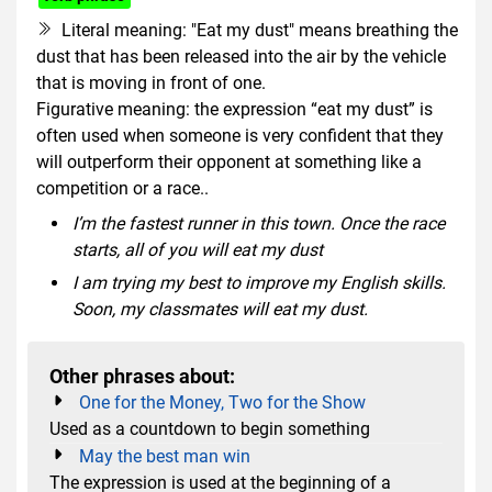
Literal meaning: "Eat my dust" means breathing the
dust that has been released into the air by the vehicle
that is moving in front of one.
Figurative meaning: the expression “eat my dust” is
often used when someone is very confident that they
will outperform their opponent at something like a
competition or a race..
I’m the fastest runner in this town. Once the race
starts, all of you will eat my dust
I am trying my best to improve my English skills.
Soon, my classmates will eat my dust.
Other phrases about:
One for the Money, Two for the Show
Used as a countdown to begin something
May the best man win
The expression is used at the beginning of a