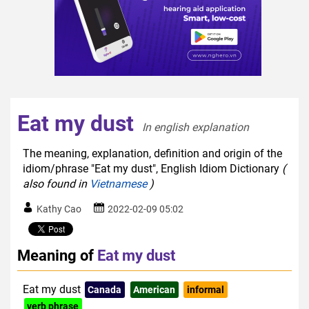
Eat my dust
In english explanation  
The meaning, explanation, definition and origin of the
idiom/phrase "Eat my dust", English Idiom Dictionary
(
also found in
Vietnamese
)
Kathy Cao
2022-02-09 05:02
Meaning of
Eat my dust
Eat my dust
Canada
American
informal
verb phrase