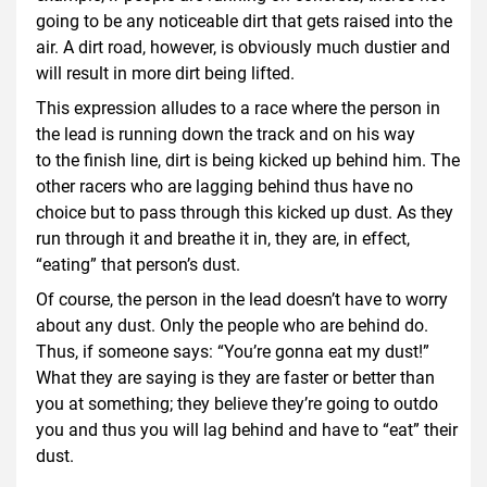
going to be any noticeable dirt that gets raised into the
air. A dirt road, however, is obviously much dustier and
will result in more dirt being lifted.
This expression alludes to a race where the person in
the lead is running down the track and on his way
to the finish line, dirt is being kicked up behind him. The
other racers who are lagging behind thus have no
choice but to pass through this kicked up dust. As they
run through it and breathe it in, they are, in effect,
“eating” that person’s dust.
Of course, the person in the lead doesn’t have to worry
about any dust. Only the people who are behind do.
Thus, if someone says: “You’re gonna eat my dust!”
What they are saying is they are faster or better than
you at something; they believe they’re going to outdo
you and thus you will lag behind and have to “eat” their
dust.