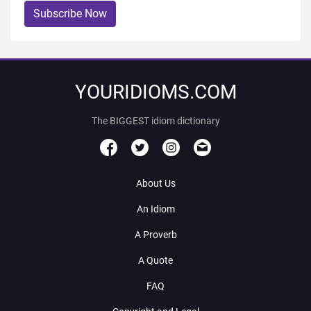
Subscribe Now
YOURIDIOMS.COM
The BIGGEST idiom dictionary
About Us
An Idiom
A Proverb
A Quote
FAQ