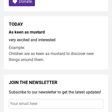
Donate
TODAY
As keen as mustard
very excited and interested
Example:
Children are as keen as mustard to discover new
things around them.
JOIN THE NEWSLETTER
Subscribe to our newsletter to get the latest updates!