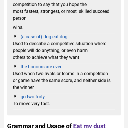
competition to say that you hope the
most fastest, strongest, or most skilled succeed
person
wins.
(a case of) dog eat dog
Used to describe a competitive situation where
people will do anything, or even harm
others to achieve what they want
the honours are even
Used when two rivals or teams in a competition
or game have the same score, and neither side is
the winner
go two forty
To move very fast.
Grammar and Usage of
Eat my dust