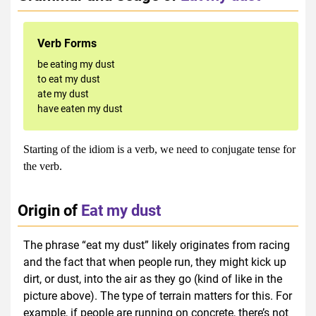
Verb Forms
be eating my dust
to eat my dust
ate my dust
have eaten my dust
Starting of the idiom is a verb, we need to conjugate tense for
the verb.
Origin of
Eat my dust
The phrase “eat my dust” likely originates from racing
and the fact that when people run, they might kick up
dirt, or dust, into the air as they go (kind of like in the
picture above). The type of terrain matters for this. For
example, if people are running on concrete, there’s not