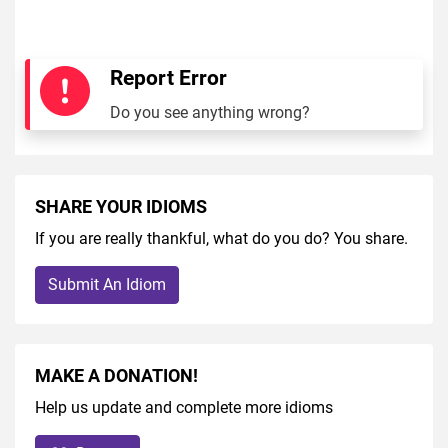
Report Error
Do you see anything wrong?
SHARE YOUR IDIOMS
If you are really thankful, what do you do? You share.
Submit An Idiom
MAKE A DONATION!
Help us update and complete more idioms