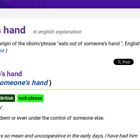
s hand
In english explanation  
rigin of the idiom/phrase "eats out of someone's hand ", Englis
se
)
's hand
 someone's hand
)
British
verb phrase
".
dient or even under the control of someone else.
as so mean and uncooperative in the early days, I have had him