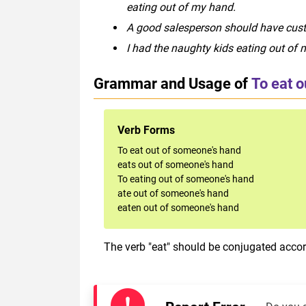
eating out of my hand.
A good salesperson should have cust
I had the naughty kids eating out of 
Grammar and Usage of
To eat 
Verb Forms
To eat out of someone's hand
eats out of someone's hand
To eating out of someone's hand
ate out of someone's hand
eaten out of someone's hand
The verb "eat" should be conjugated accord