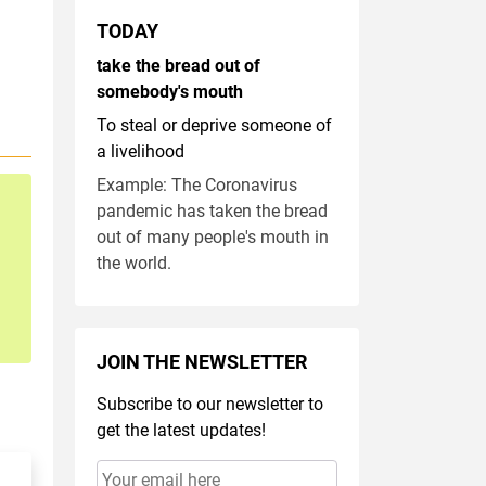
TODAY
take the bread out of
somebody's mouth
To steal or deprive someone of
a livelihood
Example: The Coronavirus
pandemic has taken the bread
out of many people's mouth in
the world.
JOIN THE NEWSLETTER
Subscribe to our newsletter to
get the latest updates!