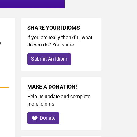
SHARE YOUR IDIOMS
If you are really thankful, what
h
do you do? You share.
Submit An Idiom
MAKE A DONATION!
Help us update and complete
more idioms
Donate