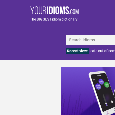
The BIGGEST idiom dictionary
Recent view:
eats out of so