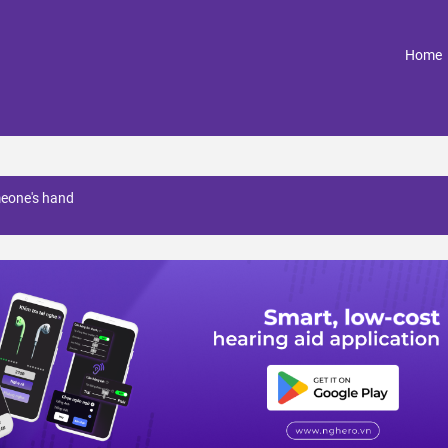
(
Home
meone's hand