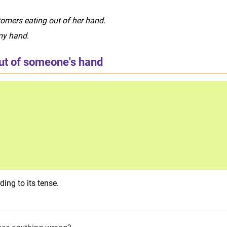
omers eating out of her hand.
my hand.
out of someone's hand
ing to its tense.