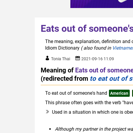
Eats out of someone'
The meaning, explanation, definition and o
Idiom Dictionary
( also found in
Vietname
Tonia Thai
2021-09-16 11:09
Meaning of
Eats out of someone
(redirected from
to eat out of
To eat out of someone's hand
American
This phrase often goes with the verb "have
Used in a situation in which one is obe
Although my partner in the project w