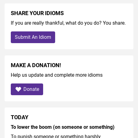
SHARE YOUR IDIOMS
If you are really thankful, what do you do? You share.
Submit An Idiom
MAKE A DONATION!
Help us update and complete more idioms
Donate
TODAY
To lower the boom (on someone or something)
To punish someone or something harshly