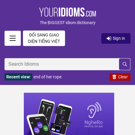
The BIGGEST idiom dictionary
ĐỔI SANG GIAO
Sign in
DIỆN TIẾNG VIỆT
Recent view:
end of her rope
Clear