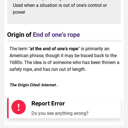
Used when a situation is out of one's control or
power
Origin of
End of one's rope
The term "
at the end of one’s rope
" is primarily an
American phrase, though it may be traced back to the
1680s. The idea is of someone who has been thrown a
safety rope, and has run out of length.
The Origin Cited:
Internet
.
Report Error
Do you see anything wrong?