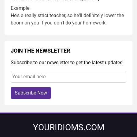
Example:
He's a really strict teacher, so he'll definitely lower the
boom on you if you don't do your homework.
JOIN THE NEWSLETTER
Subscribe to our newsletter to get the latest updates!
Subscribe Now
YOURIDIOMS.COM