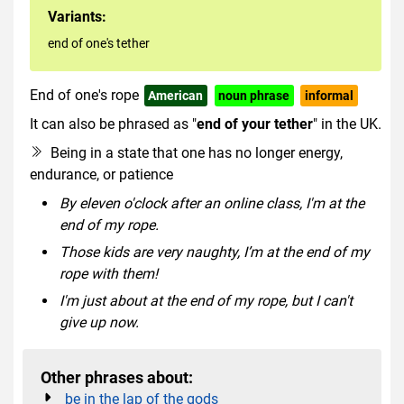
Variants:
end of one's tether
End of one's rope
American
noun phrase
informal
It can also be phrased as "
end of your tether
" in the UK.
Being in a state that one has no longer energy,
endurance, or patience
By eleven o'clock after an online class, I'm at the
end of my rope.
Those kids are very naughty, I’m at the end of my
rope with them!
I'm just about at the end of my rope, but I can't
give up now.
Other phrases about:
be in the lap of the gods