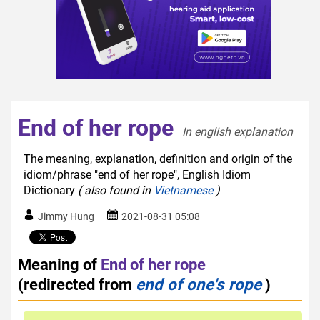
End of her rope
In english explanation  
The meaning, explanation, definition and origin of the
idiom/phrase "end of her rope", English Idiom
Dictionary
( also found in
Vietnamese
)
Jimmy Hung
2021-08-31 05:08
Meaning of
End of her rope
(redirected from
end of one's rope
)