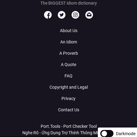
The BIGGEST idiom dictionary
About Us
An Idiom
A Proverb
A Quote
FAQ
Copyright and Legal
Privacy
Contact Us
Port.Tools - Port Checker Tool
Nghe Rõ - Ứng Dụng Trợ Thính Thông Minh Với AI
Darkmode