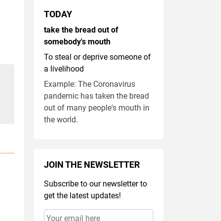
TODAY
take the bread out of
somebody's mouth
To steal or deprive someone of
a livelihood
Example: The Coronavirus
pandemic has taken the bread
out of many people's mouth in
the world.
JOIN THE NEWSLETTER
Subscribe to our newsletter to
get the latest updates!