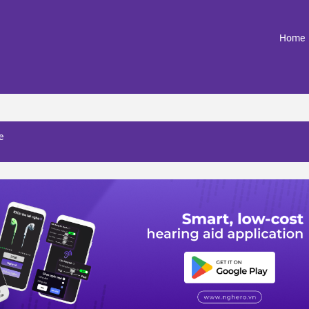
(
Home
e