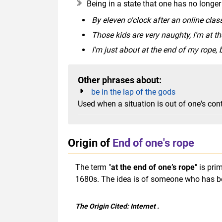
Being in a state that one has no longer
By eleven o'clock after an online class
Those kids are very naughty, I’m at t
I'm just about at the end of my rope, b
Other phrases about:
be in the lap of the gods
Used when a situation is out of one's con
Origin of
End of one's rope
The term "
at the end of one’s rope
" is pr
1680s. The idea is of someone who has be
The Origin Cited:
Internet
.