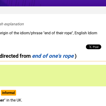
sh explanation  
rigin of the idiom/phrase "end of their rope", English Idiom
edirected from
end of one's rope
)
informal
her
" in the UK.