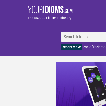
The BIGGEST idiom dictionary
Recent view:
end of their rop