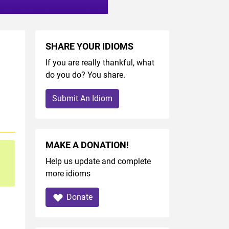
SHARE YOUR IDIOMS
If you are really thankful, what
do you do? You share.
Submit An Idiom
MAKE A DONATION!
Help us update and complete
more idioms
Donate