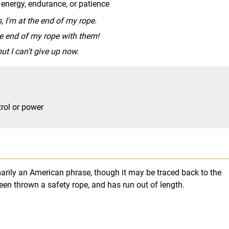
 energy, endurance, or patience
, I'm at the end of my rope.
he end of my rope with them!
ut I can't give up now.
trol or power
imarily an American phrase, though it may be traced back to the
en thrown a safety rope, and has run out of length.