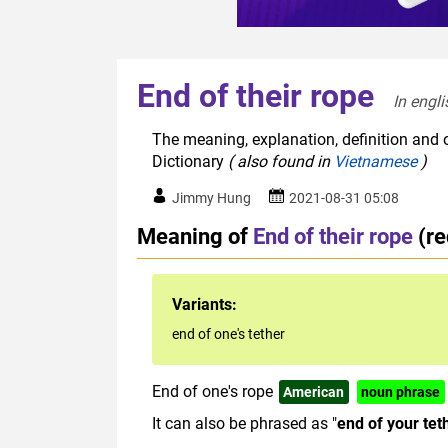
End of their rope
In engli
The meaning, explanation, definition and o
Dictionary
( also found in
Vietnamese
)
Jimmy Hung
2021-08-31 05:08
Meaning of
End of their rope
(r
Variants:
end of one's tether
End of one's rope
American
noun phrase
It can also be phrased as "
end of your tet