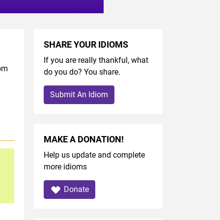
SHARE YOUR IDIOMS
If you are really thankful, what
iom
do you do? You share.
Submit An Idiom
MAKE A DONATION!
Help us update and complete
more idioms
Donate