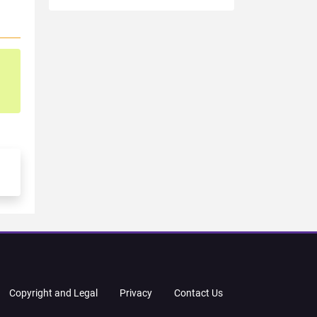
Copyright and Legal
Privacy
Contact Us