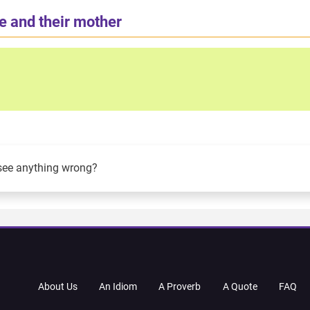
e and their mother
see anything wrong?
About Us
An Idiom
A Proverb
A Quote
FAQ