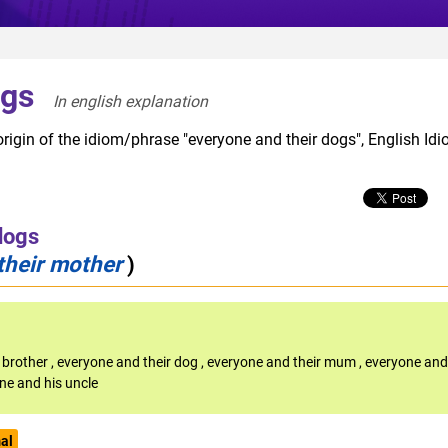
ogs
In english explanation  
rigin of the idiom/phrase "everyone and their dogs", English Id
dogs
their mother
)
 brother
,
everyone and their dog
,
everyone and their mum
,
everyone and
ne and his uncle
al