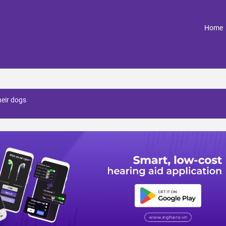
(
Home
heir dogs