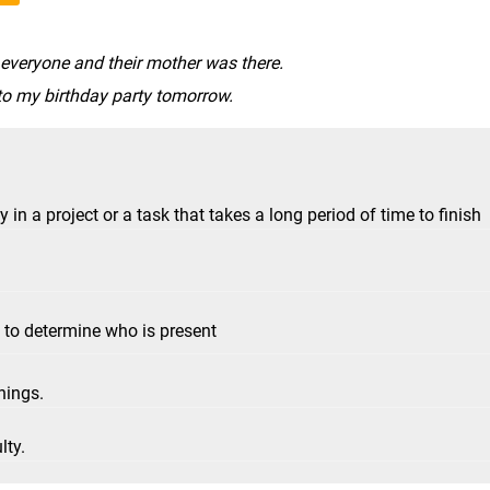
 everyone and their mother was there.
to my birthday party tomorrow.
n a project or a task that takes a long period of time to finish
 to determine who is present
hings.
lty.