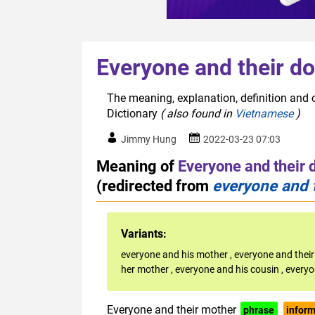
Everyone and their d
The meaning, explanation, definition and o
Dictionary
( also found in
Vietnamese
)
Jimmy Hung
2022-03-23 07:03
Meaning of
Everyone and their 
(redirected from
everyone and 
Variants:
everyone and his mother
,
everyone and their
her mother
,
everyone and his cousin
,
everyo
Everyone and their mother
phrase
inform