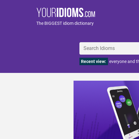
The BIGGEST idiom dictionary
Recent view:
everyone and t