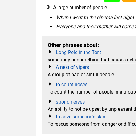
A large number of people
When I went to the cinema last night,
Everyone and their mother will come 
Other phrases about:
Long Pole in the Tent
somebody or something that causes delay i
A nest of vipers
A group of bad or sinful people
to count noses
To count the number of people in a group
strong nerves
An ability to not be upset by unpleasant t
to save someone's skin
To rescue someone from danger or difficu