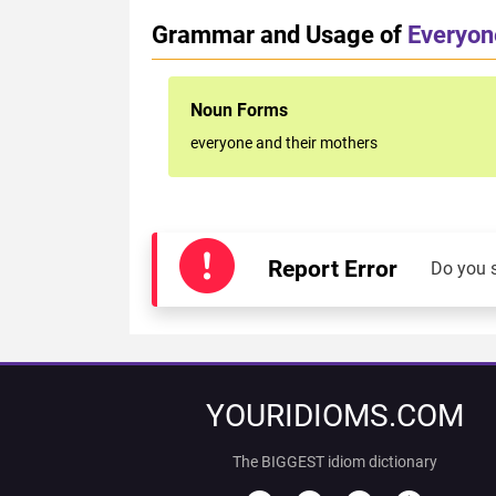
Grammar and Usage of
Everyon
Noun Forms
everyone and their mothers
Report Error
Do you 
YOURIDIOMS.COM
The BIGGEST idiom dictionary