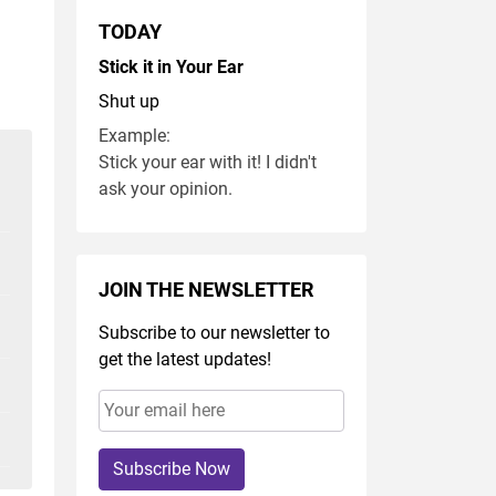
TODAY
Stick it in Your Ear
Shut up
Example:
Stick your ear with it! I didn't
ask your opinion.
JOIN THE NEWSLETTER
Subscribe to our newsletter to
get the latest updates!
Subscribe Now