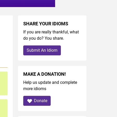
SHARE YOUR IDIOMS
If you are really thankful, what
do you do? You share.
Submit An Idiom
MAKE A DONATION!
Help us update and complete
more idioms
Donate