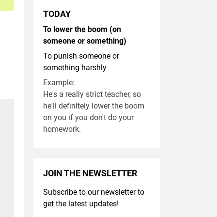
TODAY
To lower the boom (on
someone or something)
To punish someone or
something harshly
Example:
He's a really strict teacher, so
he'll definitely lower the boom
on you if you don't do your
homework.
JOIN THE NEWSLETTER
Subscribe to our newsletter to
get the latest updates!