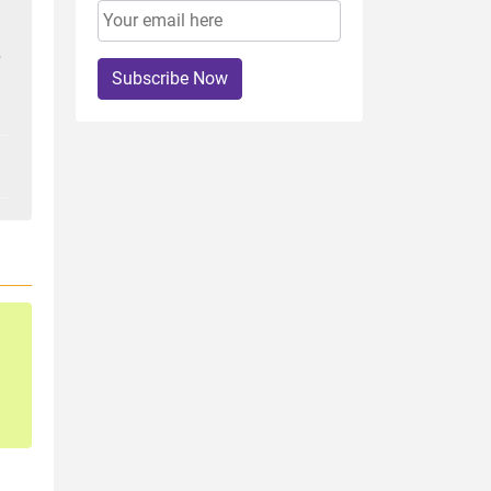
Subscribe Now