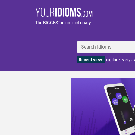
The BIGGEST idiom dictionary
Recent view:
explore every 