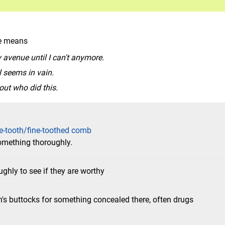
le means
ry avenue until I can't anymore.
l seems in vain.
 out who did this.
e-tooth/fine-toothed comb
something thoroughly.
hly to see if they are worthy
n's buttocks for something concealed there, often drugs