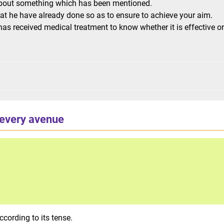
 about something which has been mentioned.
t he have already done so as to ensure to achieve your aim.
as received medical treatment to know whether it is effective or
 every avenue
cording to its tense.