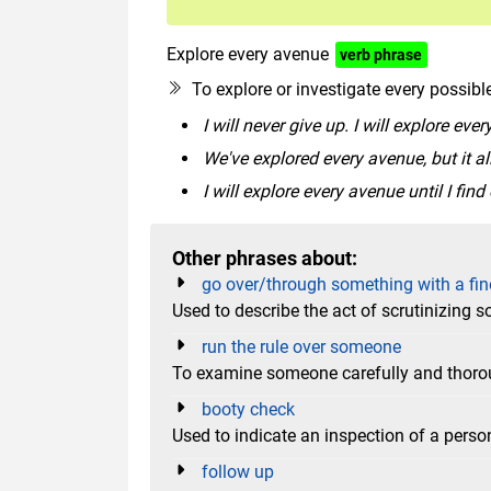
Explore every avenue
verb phrase
To explore or investigate every possib
I will never give up. I will explore eve
We've explored every avenue, but it al
I will explore every avenue until I find
Other phrases about:
go over/through something with a fin
Used to describe the act of scrutinizing 
run the rule over someone
To examine someone carefully and thoroug
booty check
Used to indicate an inspection of a perso
follow up