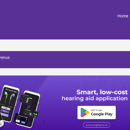
(
Home
avenue