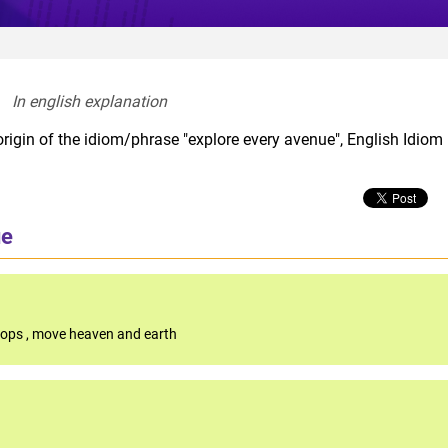
In english explanation  
rigin of the idiom/phrase "explore every avenue", English Idiom
ue
stops
,
move heaven and earth