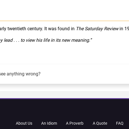
early twentieth century. It was found in
The Saturday Review
in 1
ead . . . to view his life in its new meaning.”
see anything wrong?
About Us
An Idiom
A Proverb
A Quote
FAQ