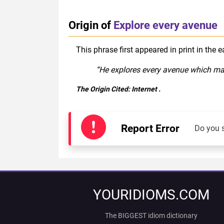
Origin of
Explore every avenue
This phrase first appeared in print in the 
“He explores every avenue which may l
The Origin Cited:
Internet
.
Report Error
Do you 
YOURIDIOMS.COM
The BIGGEST idiom dictionary