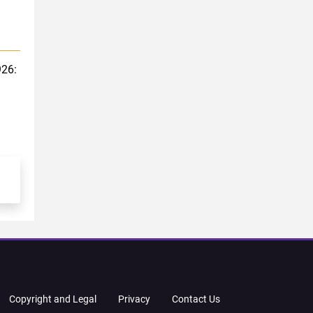
926:
Copyright and Legal
Privacy
Contact Us