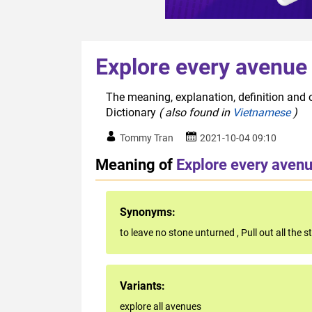
Explore every avenue
The meaning, explanation, definition and o
Dictionary
( also found in
Vietnamese
)
Tommy Tran
2021-10-04 09:10
Meaning of
Explore every aven
Synonyms:
to leave no stone unturned
,
Pull out all the 
Variants:
explore all avenues