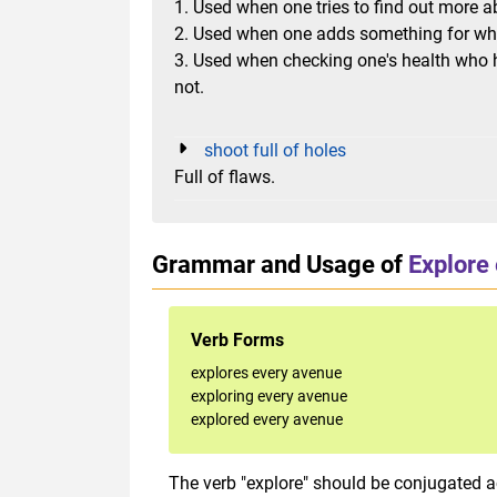
1. Used when one tries to find out more
2. Used when one adds something for wha
3. Used when checking one's health who h
not.
shoot full of holes
Full of flaws.
Grammar and Usage of
Explore
Verb Forms
explores every avenue
exploring every avenue
explored every avenue
The verb "explore"
should be conjugated ac