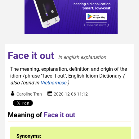
Face it out
In english explanation  
The meaning, explanation, definition and origin of the
idiom/phrase "face it out", English Idiom Dictionary
(
also found in
Vietnamese
)
Caroline Tran
2020-12-06 11:12
Meaning of
Face it out
Synonyms: