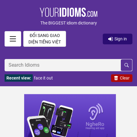
The BIGGEST idiom dictionary
ĐỔI SANG GIAO
Sign in
DIỆN TIẾNG VIỆT
Recent view:
face it out
Clear