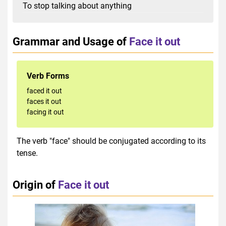
To stop talking about anything
Grammar and Usage of
Face it out
Verb Forms
faced it out
faces it out
facing it out
The verb "face" should be conjugated according to its
tense.
Origin of
Face it out