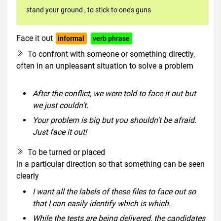
stand your ground
,
to stick to one's guns
Face it out
informal
verb phrase
To confront with someone or something directly,
often in an unpleasant situation to solve a problem
After the conflict, we were told to face it out but
we just couldn't.
Your problem is big but you shouldn't be afraid.
Just face it out!
To be turned or placed
in a particular direction so that something can be seen
clearly
I want all the labels of these files to face out so
that I can easily identify which is which.
While the tests are being delivered, the candidates