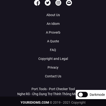
About Us
An Idiom
A Proverb
A Quote
FAQ
Copyright and Legal
Privacy
Contact Us
Port.Tools - Port Checker Tool
Nghe Rõ - Ứng Dụng Trợ Thính Thông Minh Với AI
Darkmode
YOURIDIOMS.COM
© 2019 - 2021 Copyright