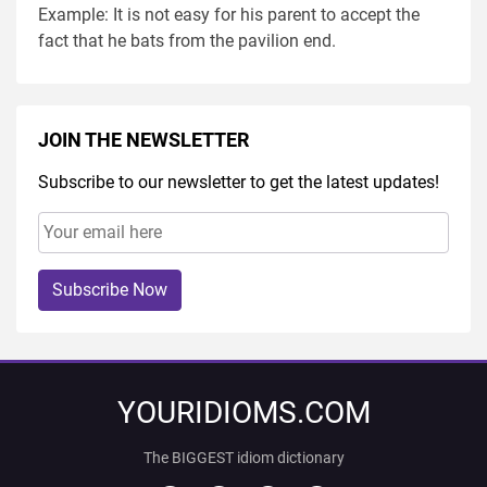
Example: It is not easy for his parent to accept the
fact that he bats from the pavilion end.
JOIN THE NEWSLETTER
Subscribe to our newsletter to get the latest updates!
Subscribe Now
YOURIDIOMS.COM
The BIGGEST idiom dictionary