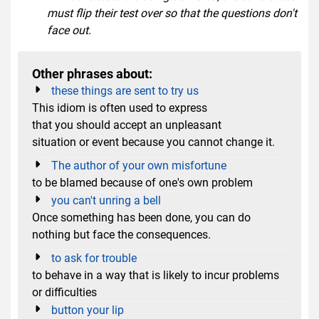
must flip their test over so that the questions don't
face out.
Other phrases about:
these things are sent to try us
This idiom is often used to express
that you should accept an unpleasant
situation or event because you cannot change it.
The author of your own misfortune
to be blamed because of one's own problem
you can't unring a bell
Once something has been done, you can do
nothing but face the consequences.
to ask for trouble
to behave in a way that is likely to incur problems
or difficulties
button your lip