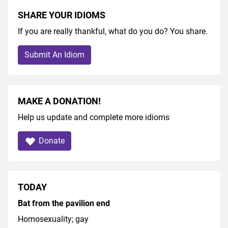
SHARE YOUR IDIOMS
If you are really thankful, what do you do? You share.
Submit An Idiom
MAKE A DONATION!
Help us update and complete more idioms
Donate
TODAY
Bat from the pavilion end
Homosexuality; gay