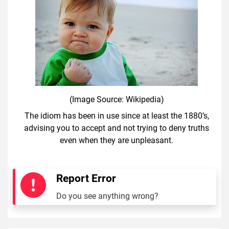
(Image Source: Wikipedia)
The idiom has been in use since at least the 1880’s,
advising you to accept and not trying to deny truths
even when they are unpleasant.
Report Error
Do you see anything wrong?