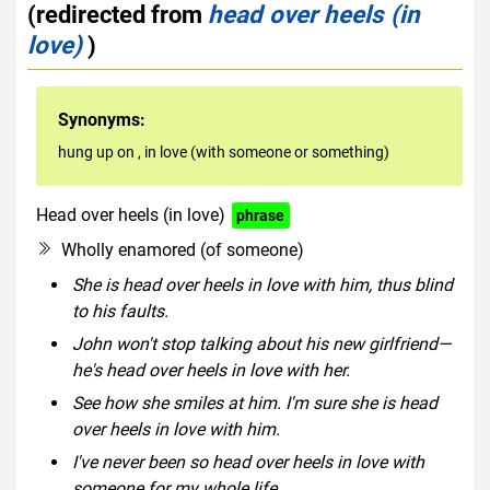
(redirected from
head over heels (in
love)
)
Synonyms:
hung up on
,
in love (with someone or something)
Head over heels (in love)
phrase
Wholly enamored (of someone)
She is head over heels in love with him, thus blind
to his faults.
John won't stop talking about his new girlfriend—
he's head over heels in love with her.
See how she smiles at him. I'm sure she is head
over heels in love with him.
I've never been so head over heels in love with
someone for my whole life.