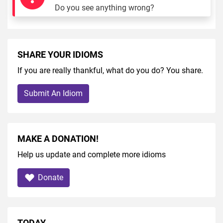
Do you see anything wrong?
SHARE YOUR IDIOMS
If you are really thankful, what do you do? You share.
Submit An Idiom
MAKE A DONATION!
Help us update and complete more idioms
Donate
TODAY