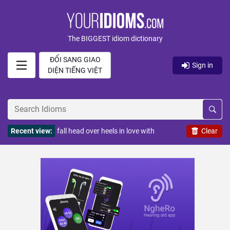
The BIGGEST idiom dictionary
ĐỔI SANG GIAO
Sign in
DIỆN TIẾNG VIỆT
Recent view:
fall head over heels in love with
Clear