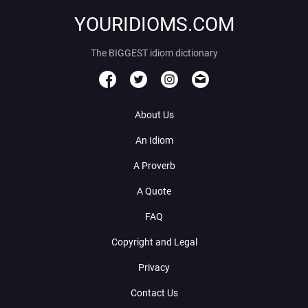
YOURIDIOMS.COM
The BIGGEST idiom dictionary
About Us
An Idiom
A Proverb
A Quote
FAQ
Copyright and Legal
Privacy
Contact Us