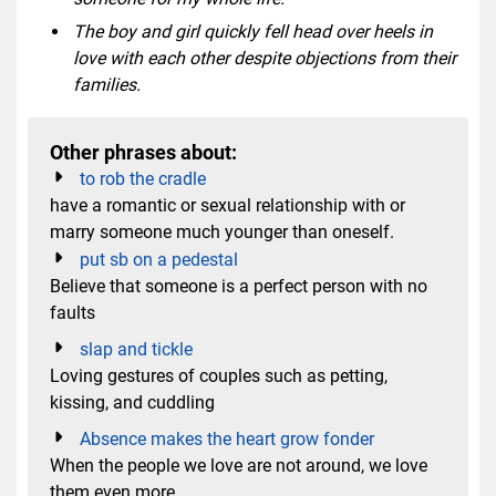
The boy and girl quickly fell head over heels in
love with each other despite objections from their
families.
Other phrases about:
to rob the cradle
have a romantic or sexual relationship with or
marry someone much younger than oneself.
put sb on a pedestal
Believe that someone is a perfect person with no
faults
slap and tickle
Loving gestures of couples such as petting,
kissing, and cuddling
Absence makes the heart grow fonder
When the people we love are not around, we love
them even more.