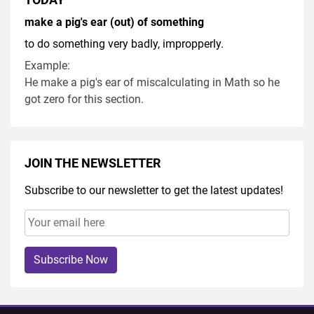
make a pig's ear (out) of something
to do something very badly, impropperly.
Example:
He make a pig's ear of miscalculating in Math so he
got zero for this section.
JOIN THE NEWSLETTER
Subscribe to our newsletter to get the latest updates!
Subscribe Now