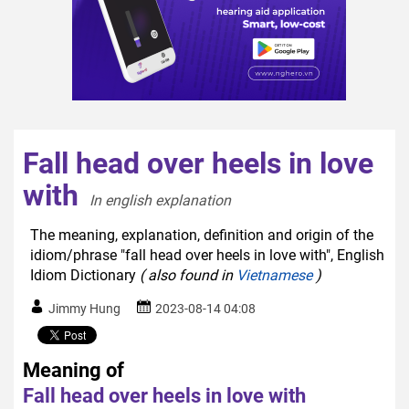
Fall head over heels in love
with
In english explanation  
The meaning, explanation, definition and origin of the
idiom/phrase "fall head over heels in love with", English
Idiom Dictionary
( also found in
Vietnamese
)
Jimmy Hung
2023-08-14 04:08
Meaning of
Fall head over heels in love with