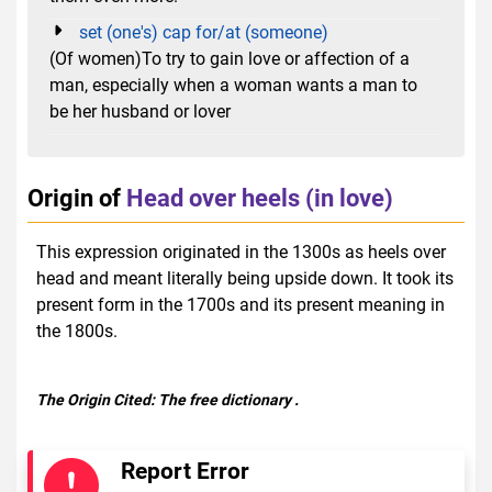
set (one's) cap for/at (someone)
(Of women)To try to gain love or affection of a
man, especially when a woman wants a man to
be her husband or lover
Origin of
Head over heels (in love)
This expression originated in the 1300s as heels over
head and meant literally being upside down. It took its
present form in the 1700s and its present meaning in
the 1800s.
The Origin Cited:
The free dictionary
.
Report Error