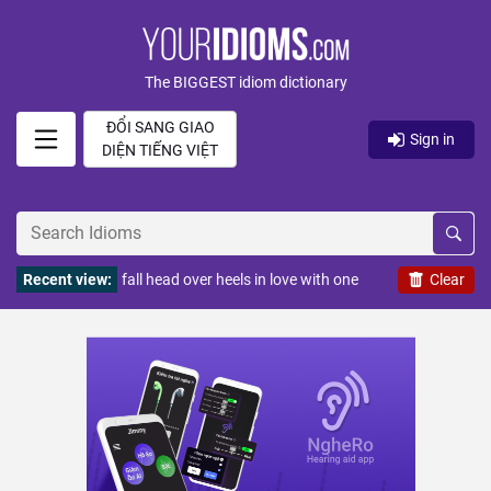
The BIGGEST idiom dictionary
ĐỔI SANG GIAO
Sign in
DIỆN TIẾNG VIỆT
Recent view:
fall head over heels in love with one
Clear