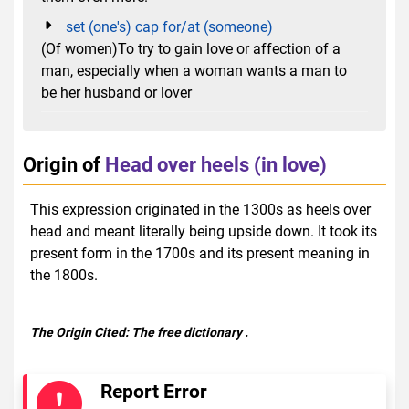
set (one's) cap for/at (someone)
(Of women)To try to gain love or affection of a
man, especially when a woman wants a man to
be her husband or lover
Origin of
Head over heels (in love)
This expression originated in the 1300s as heels over
head and meant literally being upside down. It took its
present form in the 1700s and its present meaning in
the 1800s.
The Origin Cited:
The free dictionary
.
Report Error