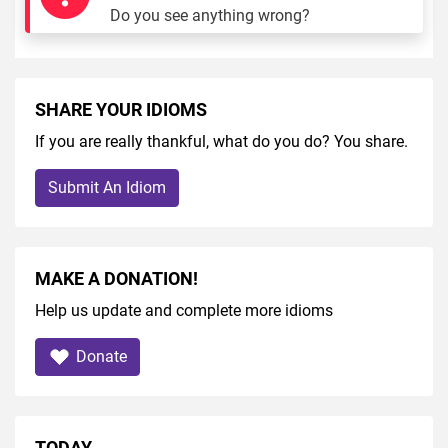
Do you see anything wrong?
SHARE YOUR IDIOMS
If you are really thankful, what do you do? You share.
Submit An Idiom
MAKE A DONATION!
Help us update and complete more idioms
Donate
TODAY