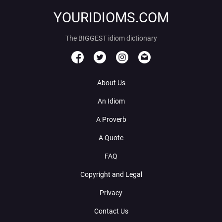
YOURIDIOMS.COM
The BIGGEST idiom dictionary
About Us
An Idiom
A Proverb
A Quote
FAQ
Copyright and Legal
Privacy
Contact Us