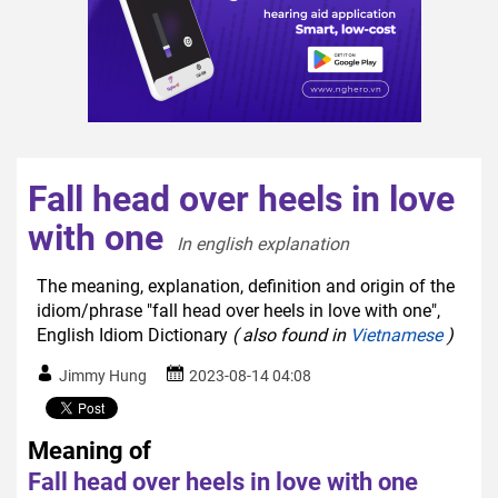
Fall head over heels in love
with one
In english explanation  
The meaning, explanation, definition and origin of the
idiom/phrase "fall head over heels in love with one",
English Idiom Dictionary
( also found in
Vietnamese
)
Jimmy Hung
2023-08-14 04:08
Meaning of
Fall head over heels in love with one