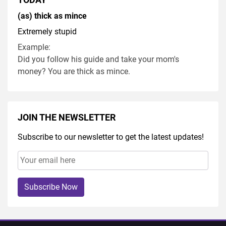
(as) thick as mince
Extremely stupid
Example:
Did you follow his guide and take your mom's
money? You are thick as mince.
JOIN THE NEWSLETTER
Subscribe to our newsletter to get the latest updates!
Subscribe Now