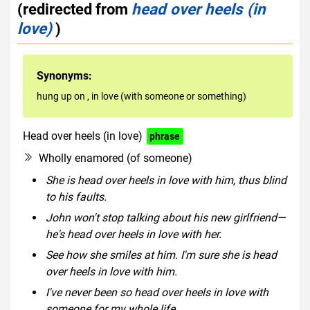
(redirected from
head over heels (in
love)
)
Synonyms:
hung up on
,
in love (with someone or something)
Head over heels (in love)
phrase
Wholly enamored (of someone)
She is head over heels in love with him, thus blind
to his faults.
John won't stop talking about his new girlfriend—
he's head over heels in love with her.
See how she smiles at him. I'm sure she is head
over heels in love with him.
I've never been so head over heels in love with
someone for my whole life.