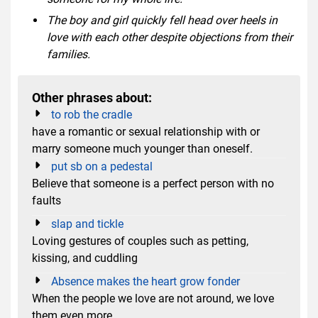
The boy and girl quickly fell head over heels in
love with each other despite objections from their
families.
Other phrases about:
to rob the cradle
have a romantic or sexual relationship with or
marry someone much younger than oneself.
put sb on a pedestal
Believe that someone is a perfect person with no
faults
slap and tickle
Loving gestures of couples such as petting,
kissing, and cuddling
Absence makes the heart grow fonder
When the people we love are not around, we love
them even more.