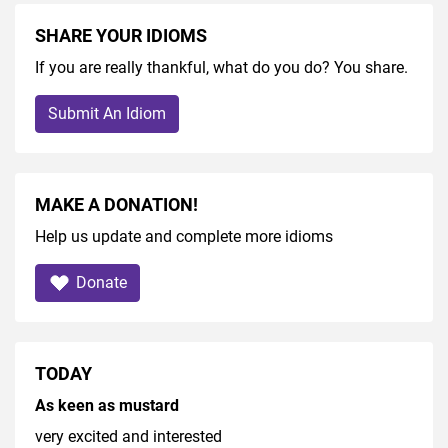
SHARE YOUR IDIOMS
If you are really thankful, what do you do? You share.
Submit An Idiom
MAKE A DONATION!
Help us update and complete more idioms
Donate
TODAY
As keen as mustard
very excited and interested