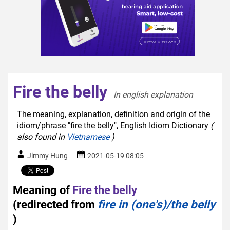
Fire the belly
In english explanation  
The meaning, explanation, definition and origin of the
idiom/phrase "fire the belly", English Idiom Dictionary
(
also found in
Vietnamese
)
Jimmy Hung
2021-05-19 08:05
Meaning of
Fire the belly
(redirected from
fire in (one's)/the belly
)