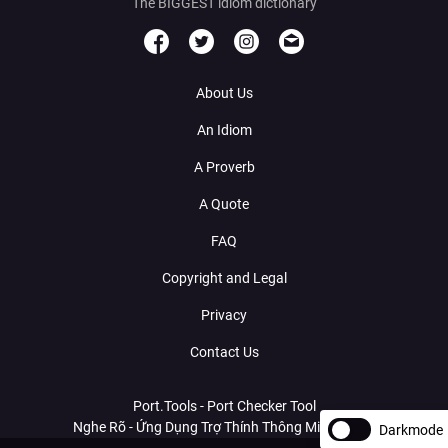
The BIGGEST idiom dictionary
About Us
An Idiom
A Proverb
A Quote
FAQ
Copyright and Legal
Privacy
Contact Us
Port.Tools - Port Checker Tool
Nghe Rõ - Ứng Dụng Trợ Thính Thông Minh Với AI
Darkmode