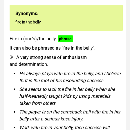
Synonyms:
fire in the belly
Fire in (one's)/the belly
phrase
It can also be phrased as "fire in the belly".
A very strong sense of enthusiasm
and determination.
He always plays with fire in the belly, and I believe
that is the root of his resounding success.
She seems to lack the fire in her belly when she
half-heartedly taught kids by using materials
taken from others.
The player is on the comeback trail with fire in his
belly after a serious knee injury.
Work with fire in your belly, then success will