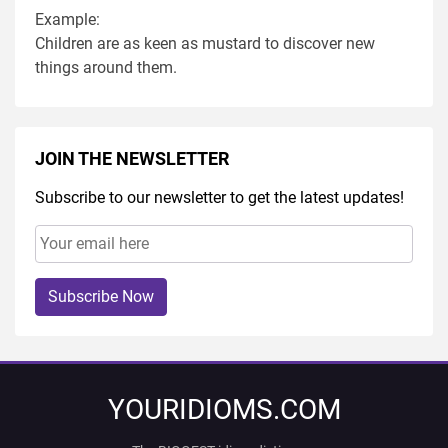
Example:
Children are as keen as mustard to discover new
things around them.
JOIN THE NEWSLETTER
Subscribe to our newsletter to get the latest updates!
Subscribe Now
YOURIDIOMS.COM