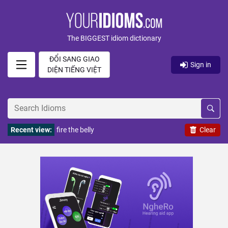
The BIGGEST idiom dictionary
ĐỔI SANG GIAO
Sign in
DIỆN TIẾNG VIỆT
Recent view:
fire the belly
Clear