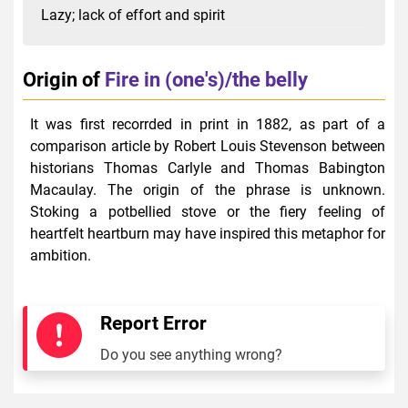
Lazy; lack of effort and spirit
Origin of
Fire in (one's)/the belly
It was first recorrded in print in 1882, as part of a
comparison article by Robert Louis Stevenson between
historians Thomas Carlyle and Thomas Babington
Macaulay. The origin of the phrase is unknown.
Stoking a potbellied stove or the fiery feeling of
heartfelt heartburn may have inspired this metaphor for
ambition.
Report Error
Do you see anything wrong?