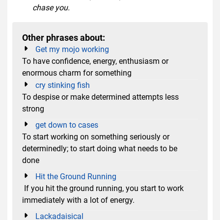
chase you.
Other phrases about:
Get my mojo working
To have confidence, energy, enthusiasm or
enormous charm for something
cry stinking fish
To despise or make determined attempts less
strong
get down to cases
To start working on something seriously or
determinedly; to start doing what needs to be
done
Hit the Ground Running
If you hit the ground running, you start to work
immediately with a lot of energy.
Lackadaisical