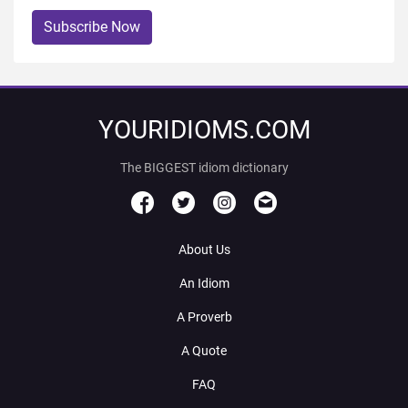
Subscribe Now
YOURIDIOMS.COM
The BIGGEST idiom dictionary
About Us
An Idiom
A Proverb
A Quote
FAQ