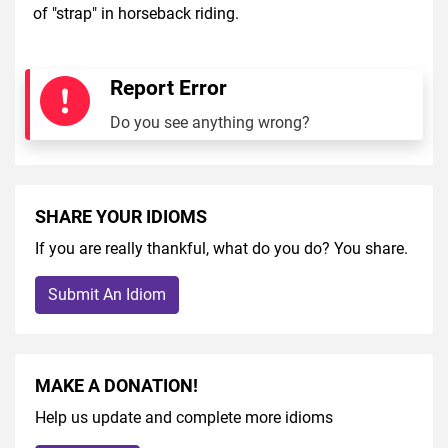
of "strap" in horseback riding.
Report Error
Do you see anything wrong?
SHARE YOUR IDIOMS
If you are really thankful, what do you do? You share.
Submit An Idiom
MAKE A DONATION!
Help us update and complete more idioms