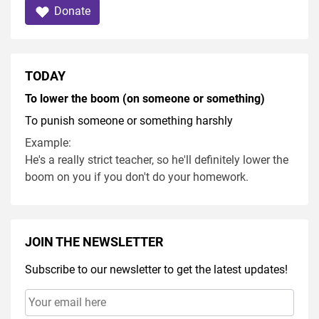
Donate
TODAY
To lower the boom (on someone or something)
To punish someone or something harshly
Example:
He's a really strict teacher, so he'll definitely lower the
boom on you if you don't do your homework.
JOIN THE NEWSLETTER
Subscribe to our newsletter to get the latest updates!