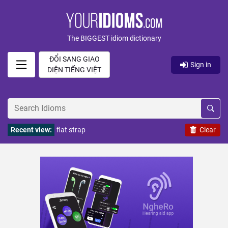
The BIGGEST idiom dictionary
ĐỔI SANG GIAO
Sign in
DIỆN TIẾNG VIỆT
Recent view:
flat strap
Clear