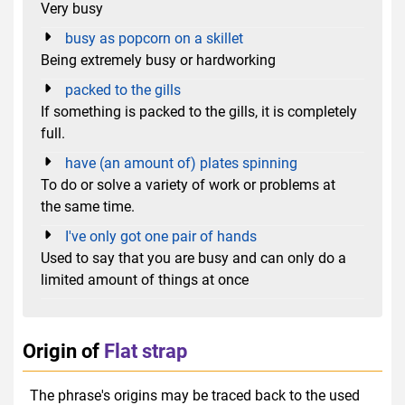
Very busy
busy as popcorn on a skillet
Being extremely busy or hardworking
packed to the gills
If something is packed to the gills, it is completely
full.
have (an amount of) plates spinning
To do or solve a variety of work or problems at
the same time.
I've only got one pair of hands
Used to say that you are busy and can only do a
limited amount of things at once
Origin of
Flat strap
The phrase's origins may be traced back to the used