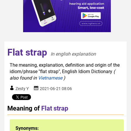
Flat strap
In english explanation  
The meaning, explanation, definition and origin of the
idiom/phrase "flat strap", English Idiom Dictionary
(
also found in
Vietnamese
)
Zesty Y
2021-06-21 08:06
Meaning of
Flat strap
Synonyms: