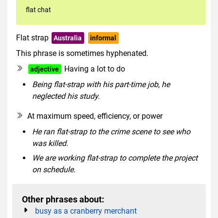
flat chat
Flat strap
Australia
informal
This phrase is sometimes hyphenated.
Having a lot to do
adjective
Being flat-strap with his part-time job, he
neglected his study.
At maximum speed, efficiency, or power
He ran flat-strap to the crime scene to see who
was killed.
We are working flat-strap to complete the project
on schedule.
Other phrases about:
busy as a cranberry merchant