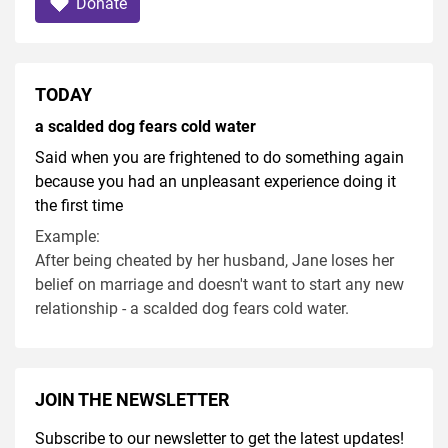
Donate
TODAY
a scalded dog fears cold water
Said when you are frightened to do something again
because you had an unpleasant experience doing it
the first time
Example:
After being cheated by her husband, Jane loses her
belief on marriage and doesn't want to start any new
relationship - a scalded dog fears cold water.
JOIN THE NEWSLETTER
Subscribe to our newsletter to get the latest updates!