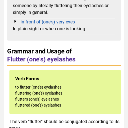
someone by literally fluttering their eyelashes or
simply in general.
in front of (one's) very eyes
In plain sight or when one is looking.
Grammar and Usage of
Flutter (one's) eyelashes
Verb Forms
to flutter (one's) eyelashes
fluttering (one's) eyelashes
flutters (one's) eyelashes
fluttered (one's) eyelashes
The verb "flutter" should be conjugated according to its