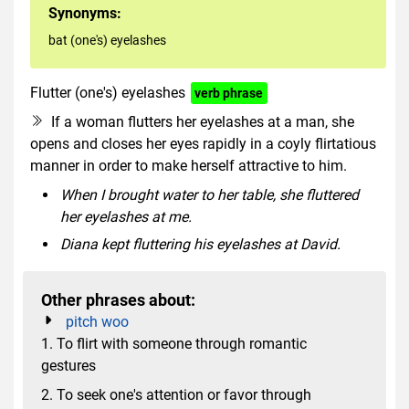
Synonyms:
bat (one's) eyelashes
Flutter (one's) eyelashes
verb phrase
If a woman flutters her eyelashes at a man, she
opens and closes her eyes rapidly in a coyly flirtatious
manner in order to make herself attractive to him.
When I brought water to her table, she fluttered
her eyelashes at me.
Diana kept fluttering his eyelashes at David.
Other phrases about:
pitch woo
1. To flirt with someone through romantic
gestures
2. To seek one's attention or favor through