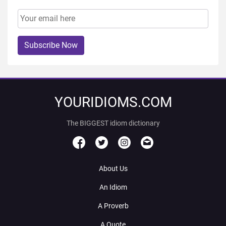
Subscribe Now
YOURIDIOMS.COM
The BIGGEST idiom dictionary
About Us
An Idiom
A Proverb
A Quote