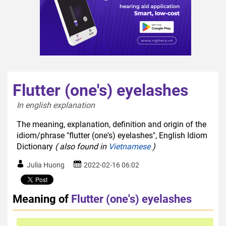
Flutter (one's) eyelashes
In english explanation  
The meaning, explanation, definition and origin of the
idiom/phrase "flutter (one's) eyelashes", English Idiom
Dictionary
( also found in
Vietnamese
)
Julia Huong
2022-02-16 06:02
Meaning of
Flutter (one's) eyelashes