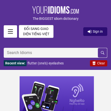
The BIGGEST idiom dictionary
ĐỔI SANG GIAO
Sign in
DIỆN TIẾNG VIỆT
Recent view:
flutter (one's) eyelashes
Clear