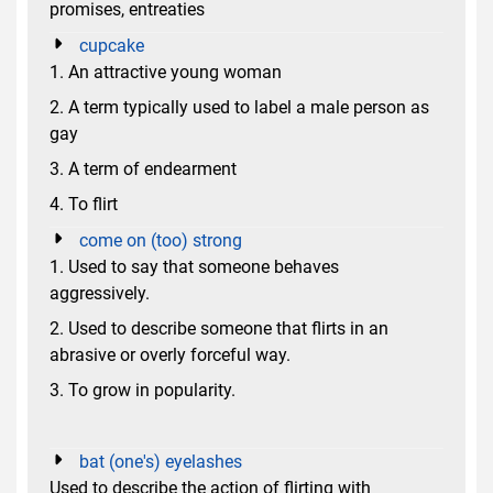
promises, entreaties
cupcake
1. An attractive young woman
2. A term typically used to label a male person as
gay
3. A term of endearment
4. To flirt
come on (too) strong
1. Used to say that someone behaves
aggressively.
2. Used to describe someone that flirts in an
abrasive or overly forceful way.
3. To grow in popularity.
bat (one's) eyelashes
Used to describe the action of flirting with