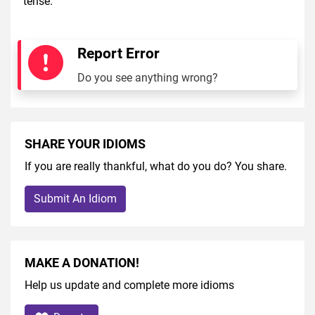
tense.
Report Error
Do you see anything wrong?
SHARE YOUR IDIOMS
If you are really thankful, what do you do? You share.
Submit An Idiom
MAKE A DONATION!
Help us update and complete more idioms