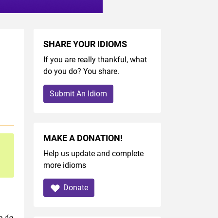
SHARE YOUR IDIOMS
If you are really thankful, what
do you do? You share.
Submit An Idiom
MAKE A DONATION!
Help us update and complete
more idioms
Donate
o áp