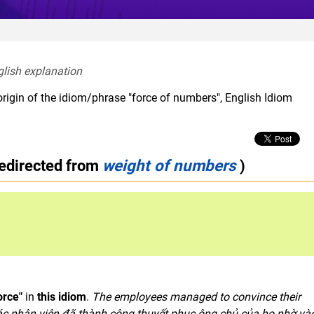
glish explanation  
origin of the idiom/phrase "force of numbers", English Idiom
redirected from
weight of numbers
)
orce"
in
this idiom
.
The employees
managed
to convince their
ác nhân viên đã thành công thuyết phục ông chủ của họ nhờ và