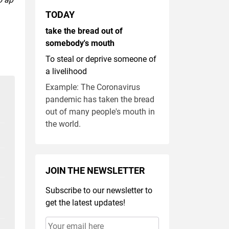
TODAY
take the bread out of
somebody's mouth
To steal or deprive someone of
a livelihood
Example: The Coronavirus
pandemic has taken the bread
out of many people's mouth in
the world.
JOIN THE NEWSLETTER
Subscribe to our newsletter to
get the latest updates!