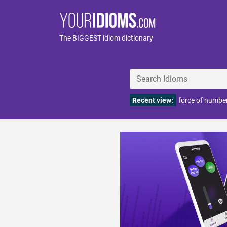
The BIGGEST idiom dictionary
Recent view:
force of numbe