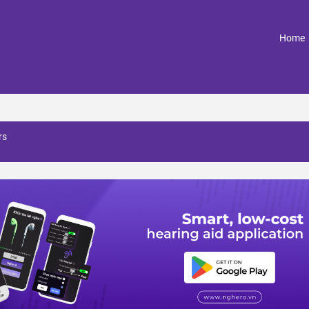
(
Home
rs