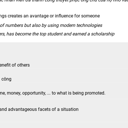
ngs creates an avantage or influence for someone
 of numbers but also by using modern technologies
rs, has become the top student and earned a scholarship
benefit of others
h công
me, money, opportunity, ... to what is being promoted.
, and advantageous facets of a situation