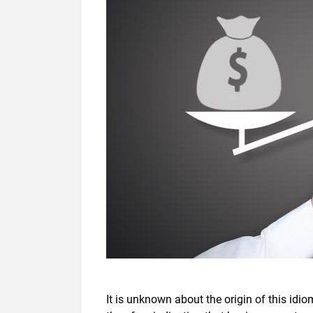
It is unknown about the origin of this idi