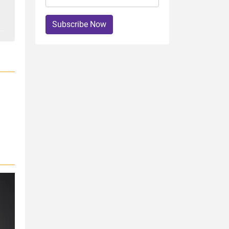
Subscribe Now