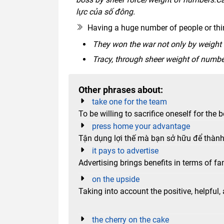
lực của số đông.
Having a huge number of people or thi
They won the war not only by weight
Tracy, through sheer weight of numbe
Other phrases about:
take one for the team
To be willing to sacrifice oneself for the 
press home your advantage
Tận dụng lợi thế mà bạn sở hữu để thàn
it pays to advertise
Advertising brings benefits in terms of fa
on the upside
Taking into account the positive, helpful
the cherry on the cake