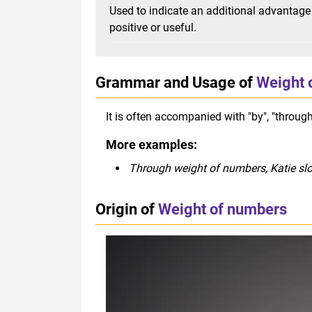
Used to indicate an additional advantage 
positive or useful.
Grammar and Usage of
Weight 
It is often accompanied with "by", "through
More examples:
Through weight of numbers, Katie sl
Origin of
Weight of numbers