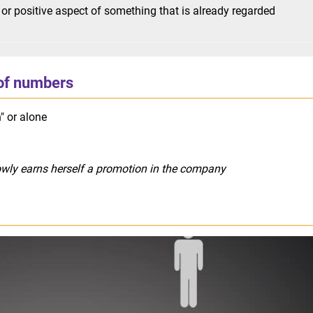
or positive aspect of something that is already regarded
of numbers
" or alone
owly earns herself a promotion in the company