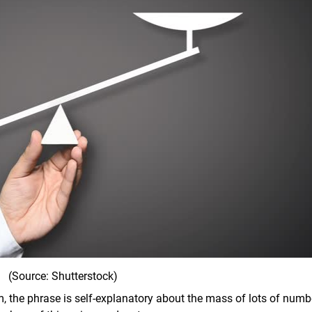
(Source: Shutterstock)
om, the phrase is self-explanatory about the mass of lots of numb