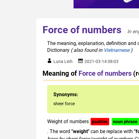
Force of numbers
In en
The meaning, explanation, definition and 
Dictionary
( also found in
Vietnamese
)
Luna Linh
2021-03-14 08:03
Meaning of
Force of numbers
(
Synonyms:
sheer force
Weight of numbers
positive
noun phrase
. The word
"weight"
can be replace with
"f
boss
by
sheer
force/
weight
of
numbers
.C